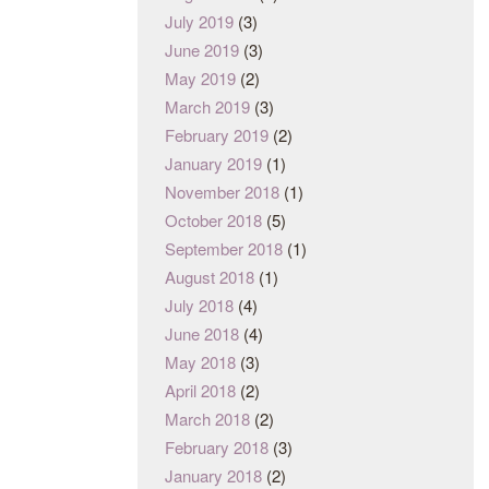
July 2019
(3)
June 2019
(3)
May 2019
(2)
March 2019
(3)
February 2019
(2)
January 2019
(1)
November 2018
(1)
October 2018
(5)
September 2018
(1)
August 2018
(1)
July 2018
(4)
June 2018
(4)
May 2018
(3)
April 2018
(2)
March 2018
(2)
February 2018
(3)
January 2018
(2)