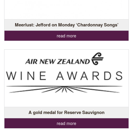
Meerlust: Jefford on Monday ‘Chardonnay Songs’
read more
A gold medal for Reserve Sauvignon
read more