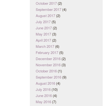
October 2017
(2)
September 2017
(4)
August 2017
(2)
July 2017
(5)
June 2017
(2)
May 2017
(3)
April 2017
(2)
March 2017
(6)
February 2017
(5)
December 2016
(2)
November 2016
(3)
October 2016
(1)
September 2016
(9)
August 2016
(4)
July 2016
(10)
June 2016
(4)
May 2016
(7)