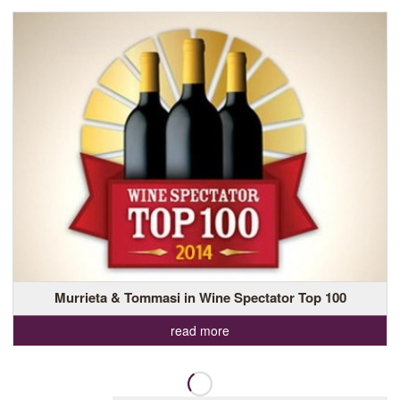
Murrieta & Tommasi in Wine Spectator Top 100
read more