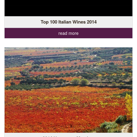
Top 100 Italian Wines 2014
read more