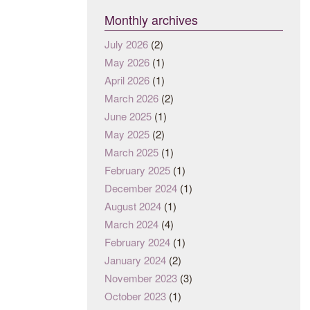
Monthly archives
July 2026
(2)
May 2026
(1)
April 2026
(1)
March 2026
(2)
June 2025
(1)
May 2025
(2)
March 2025
(1)
February 2025
(1)
December 2024
(1)
August 2024
(1)
March 2024
(4)
February 2024
(1)
January 2024
(2)
November 2023
(3)
October 2023
(1)