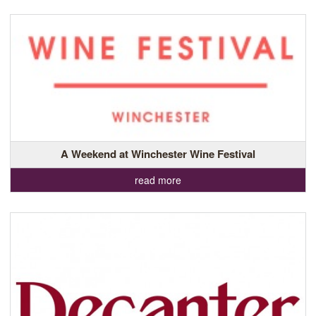
A Weekend at Winchester Wine Festival
read more