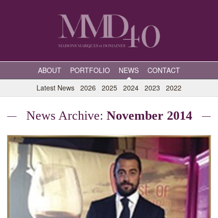
ABOUT
PORTFOLIO
NEWS
CONTACT
Latest News
2026
2025
2024
2023
2022
News Archive:
November 2014