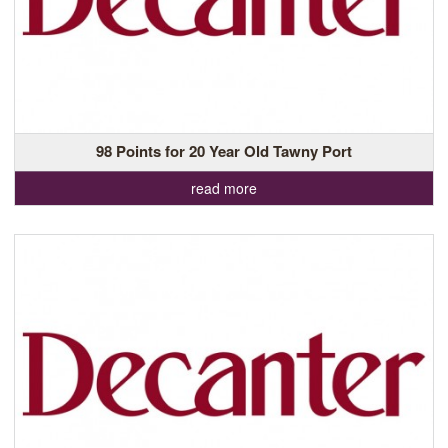
98 Points for 20 Year Old Tawny Port
read more