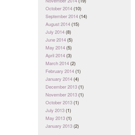
November 2014
(19)
October 2014
(10)
September 2014
(14)
August 2014
(15)
July 2014
(8)
June 2014
(5)
May 2014
(5)
April 2014
(3)
March 2014
(2)
February 2014
(1)
January 2014
(4)
December 2013
(1)
November 2013
(1)
October 2013
(1)
July 2013
(1)
May 2013
(1)
January 2013
(2)