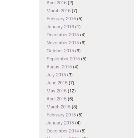
April 2016
(2)
March 2016
(7)
February 2016
(5)
January 2016
(1)
December 2015
(4)
November 2015
(6)
October 2015
(9)
September 2015
(5)
August 2015
(4)
July 2015
(3)
June 2015
(7)
May 2015
(12)
April 2015
(6)
March 2015
(8)
February 2015
(5)
January 2015
(4)
December 2014
(5)