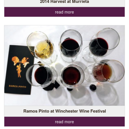
2014 Harvest at Murrieta
read more
Ramos Pinto at Winchester Wine Festival
read more