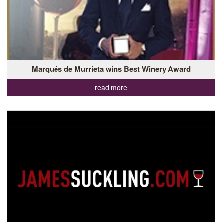
Marqués de Murrieta wins Best Winery Award
read more