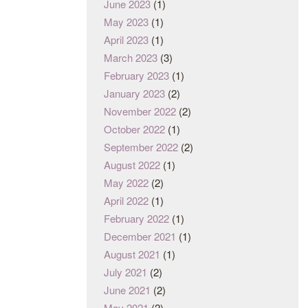
June 2023
(1)
May 2023
(1)
April 2023
(1)
March 2023
(3)
February 2023
(1)
January 2023
(2)
November 2022
(2)
October 2022
(1)
September 2022
(2)
August 2022
(1)
May 2022
(2)
April 2022
(1)
February 2022
(1)
December 2021
(1)
August 2021
(1)
July 2021
(2)
June 2021
(2)
May 2021
(2)