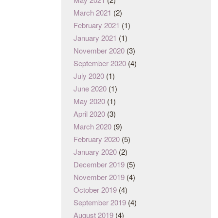
March 2021
(2)
February 2021
(1)
January 2021
(1)
November 2020
(3)
September 2020
(4)
July 2020
(1)
June 2020
(1)
May 2020
(1)
April 2020
(3)
March 2020
(9)
February 2020
(5)
January 2020
(2)
December 2019
(5)
November 2019
(4)
October 2019
(4)
September 2019
(4)
August 2019
(4)