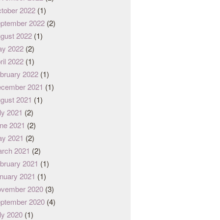
tober 2022
(1)
ptember 2022
(2)
gust 2022
(1)
y 2022
(2)
ril 2022
(1)
bruary 2022
(1)
cember 2021
(1)
gust 2021
(1)
ly 2021
(2)
ne 2021
(2)
y 2021
(2)
rch 2021
(2)
bruary 2021
(1)
nuary 2021
(1)
vember 2020
(3)
ptember 2020
(4)
ly 2020
(1)