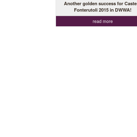
Another golden success for Caste
Fonterutoli 2015 in DWWA!
read more