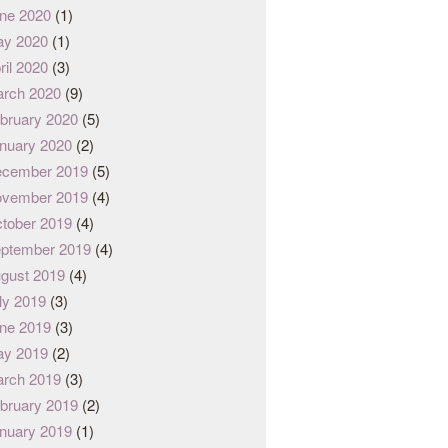
ne 2020
(1)
y 2020
(1)
ril 2020
(3)
rch 2020
(9)
bruary 2020
(5)
nuary 2020
(2)
cember 2019
(5)
vember 2019
(4)
tober 2019
(4)
ptember 2019
(4)
gust 2019
(4)
ly 2019
(3)
ne 2019
(3)
y 2019
(2)
rch 2019
(3)
bruary 2019
(2)
nuary 2019
(1)