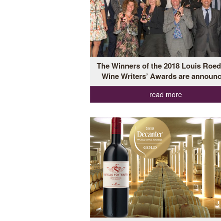
The Winners of the 2018 Louis Roed
Wine Writers’ Awards are announ
read more