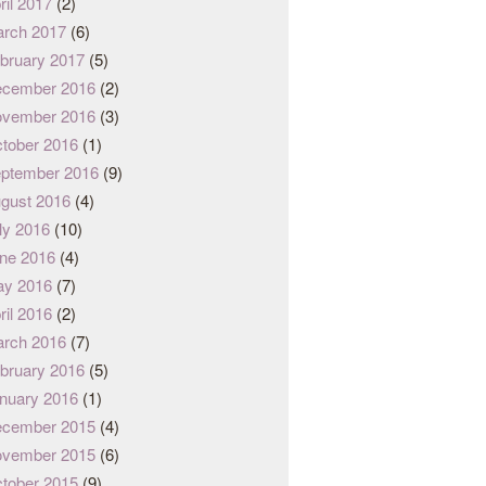
ril 2017
(2)
rch 2017
(6)
bruary 2017
(5)
cember 2016
(2)
vember 2016
(3)
tober 2016
(1)
ptember 2016
(9)
gust 2016
(4)
ly 2016
(10)
ne 2016
(4)
y 2016
(7)
ril 2016
(2)
rch 2016
(7)
bruary 2016
(5)
nuary 2016
(1)
cember 2015
(4)
vember 2015
(6)
tober 2015
(9)