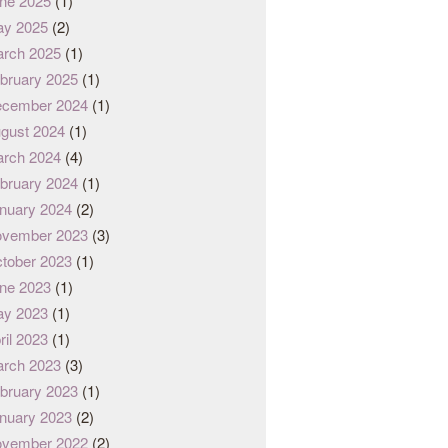
ne 2025
(1)
y 2025
(2)
rch 2025
(1)
bruary 2025
(1)
cember 2024
(1)
gust 2024
(1)
rch 2024
(4)
bruary 2024
(1)
nuary 2024
(2)
vember 2023
(3)
tober 2023
(1)
ne 2023
(1)
y 2023
(1)
ril 2023
(1)
rch 2023
(3)
bruary 2023
(1)
nuary 2023
(2)
vember 2022
(2)