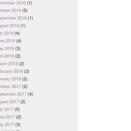
vember 2018
(1)
tober 2018
(5)
ptember 2018
(1)
gust 2018
(1)
ly 2018
(4)
ne 2018
(4)
y 2018
(3)
ril 2018
(2)
rch 2018
(2)
bruary 2018
(3)
nuary 2018
(2)
tober 2017
(2)
ptember 2017
(4)
gust 2017
(2)
ly 2017
(5)
ne 2017
(2)
y 2017
(3)