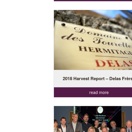
2018 Harvest Report – Delas Frèr
read more