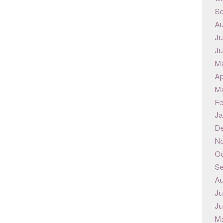
Se
Au
Ju
Ju
Ma
Ap
Ma
Fe
Ja
De
No
Oc
Se
Au
Ju
Ju
Ma