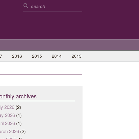
7
2016
2015
2014
2013
nthly archives
ly 2026
(2)
y 2026
(1)
ril 2026
(1)
rch 2026
(2)