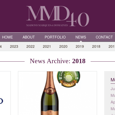
HOME
ABOUT
PORTFOLIO
NEWS
CONTACT
4
2023
2022
2021
2020
2019
2018
201
News Archive:
2018
Mo
Ju
Ma
Ap
Ma