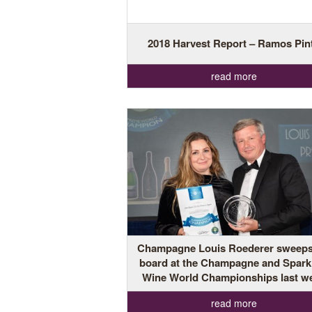
2018 Harvest Report – Ramos Pin
read more
Champagne Louis Roederer sweeps
board at the Champagne and Spark
Wine World Championships last w
read more