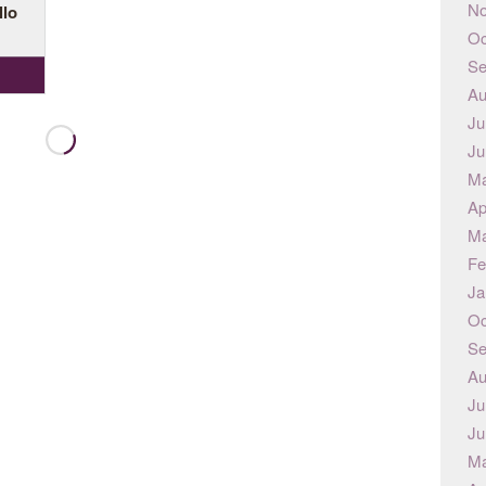
No
llo
Oc
Se
Au
Ju
Ju
Ma
Ap
Ma
Fe
Ja
Oc
Se
Au
Ju
Ju
Ma