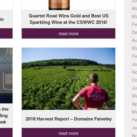
Ju
Ma
Quartet Rosé Wins Gold and Best US
Ma
to
Sparkling Wine at the CSWWC 2018!
Fe
De
read more
Au
Ma
Fe
Ja
No
Oc
Ju
Ma
Ap
 the
Ma
ling
2018 Harvest Report – Domaine Faiveley
Fe
eek
Ja
read more
No