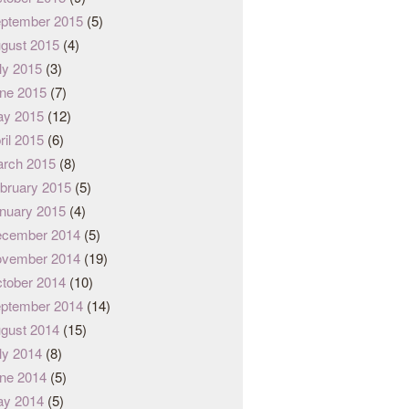
ptember 2015
(5)
gust 2015
(4)
ly 2015
(3)
ne 2015
(7)
y 2015
(12)
ril 2015
(6)
rch 2015
(8)
bruary 2015
(5)
nuary 2015
(4)
cember 2014
(5)
vember 2014
(19)
tober 2014
(10)
ptember 2014
(14)
gust 2014
(15)
ly 2014
(8)
ne 2014
(5)
y 2014
(5)