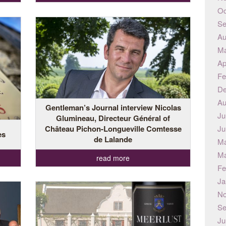
Oc
Se
Au
Ma
Ap
Fe
De
Au
Gentleman’s Journal interview Nicolas
Ju
Glumineau, Directeur Général of
Château Pichon-Longueville Comtesse
Ju
es
de Lalande
Ma
Ma
read more
Fe
Ja
No
Se
Ju