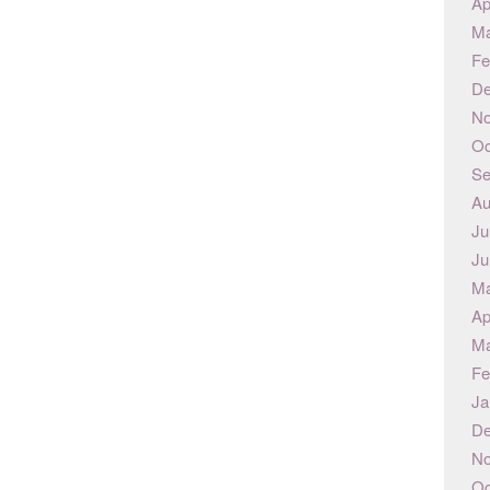
Ap
Ma
Fe
De
No
Oc
Se
Au
Ju
Ju
Ma
Ap
Ma
Fe
Ja
De
No
Oc