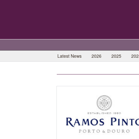
Latest News
2026
2025
202