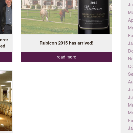
Ju
Ma
Ap
Ma
Fe
erer
Rubicon 2015 has arrived!
Ja
ced
De
read more
No
Oc
Se
Au
Ju
Ju
Ma
Ma
Fe
Ja