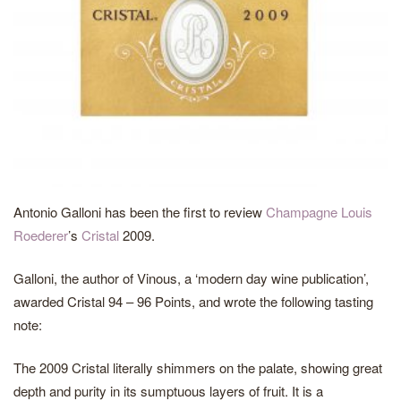
Antonio Galloni has been the first to review
Champagne Louis
Roederer
’s
Cristal
2009.
Galloni, the author of Vinous, a ‘modern day wine publication’,
awarded Cristal 94 – 96 Points, and wrote the following tasting
note:
The 2009 Cristal literally shimmers on the palate, showing great
depth and purity in its sumptuous layers of fruit. It is a