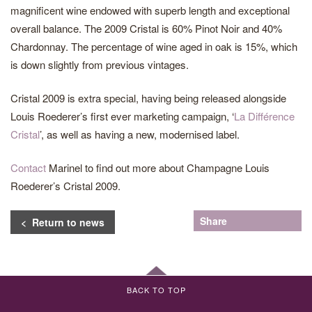
magnificent wine endowed with superb length and exceptional
overall balance. The 2009 Cristal is 60% Pinot Noir and 40%
Chardonnay. The percentage of wine aged in oak is 15%, which
is down slightly from previous vintages.
Cristal 2009 is extra special, having being released alongside
Louis Roederer’s first ever marketing campaign, ‘
La Différence
Cristal
’, as well as having a new, modernised label.
Contact
Marinel to find out more about Champagne Louis
Roederer’s Cristal 2009.
Share
< Return to news
BACK TO TOP