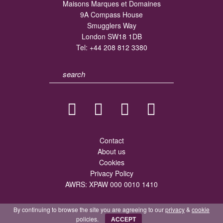
Maisons Marques et Domaines
9A Compass House
Smugglers Way
London SW18 1DB
Tel:
+44 208 812 3380
Contact
About us
Cookies
Privacy Policy
AWRS: XPAW 000 0010 1410
By continuing to browse the site you are agreeing to our
privacy
&
cookie
policies.
ACCEPT