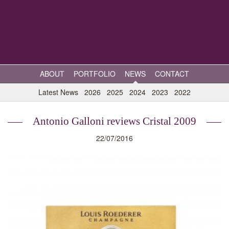
ABOUT
PORTFOLIO
NEWS
CONTACT
Latest News
2026
2025
2024
2023
2022
Antonio Galloni reviews Cristal 2009
22/07/2016