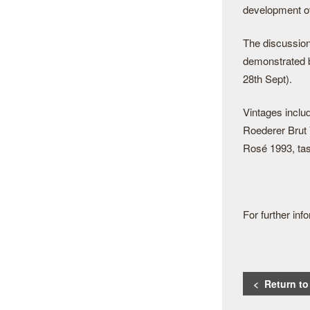
development o
The discussion
demonstrated b
28th Sept).
Vintages inclu
Roederer Brut 
Rosé 1993, tas
For further in
< Return t