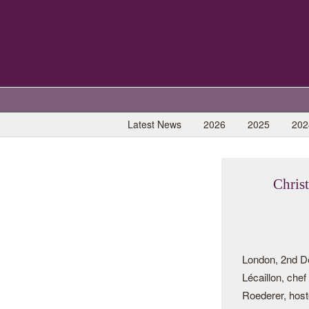
Latest News
2026
2025
202
Chris
London, 2nd D
Lécaillon, che
Roederer, host