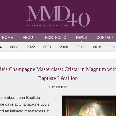
HOME
ABOUT
PORTFOLIO
NEWS
CONTACT
4
2023
2022
2021
2020
2019
2018
201
tie’s Champagne Masterclass: Cristal in Magnum with
Baptiste Lécaillon
10/12/2015
ecember: Jean-Baptiste
f de cave at Champagne Louis
ed an intimate masterclass at