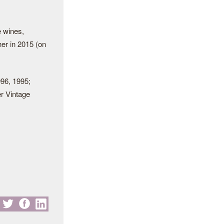
e wines,
er in 2015 (on
996, 1995;
r Vintage