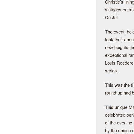
Christie’s lini
vintages en ma
Cristal.
The event, held
took their an
new heights th
exceptional r
Louis Roederer,
series.
This was the fi
round-up had b
This unique Ma
celebrated oen
of the evening,
by the unique c