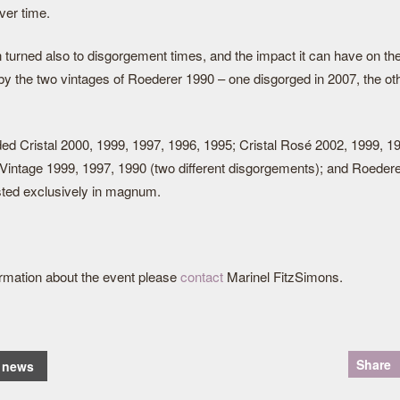
ver time.
 turned also to disgorgement times, and the impact it can have on th
y the two vintages of Roederer 1990 – one disgorged in 2007, the oth
ded Cristal 2000, 1999, 1997, 1996, 1995; Cristal Rosé 2002, 1999, 1
Vintage 1999, 1997, 1990 (two different disgorgements); and Roedere
ted exclusively in magnum.
formation about the event please
contact
Marinel FitzSimons.
Share
o news