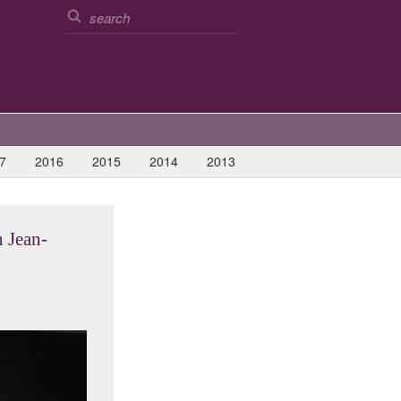
7
2016
2015
2014
2013
 Jean-