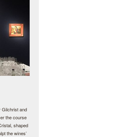
 Gilchrist and
er the course
Cristal, shaped
lpt the wines’