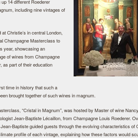
ng up 14 different Roederer
gnum, including nine vintages of
 at Christie’s in central London,
nual Champagne Masterclass to
is year, showcasing an
ange of wines from Champagne
 as part of their education
rst time in history that such a
een brought together of such wines in magnum.
sterclass, “Cristal in Magnum”, was hosted by Master of wine Nancy
ologist Jean-Baptiste Lécaillon, from Champagne Louis Roederer. Ov
 Jean-Baptiste guided guests through the evolving characteristics of 
limate profile of each vintage, explaining how these factors would scu