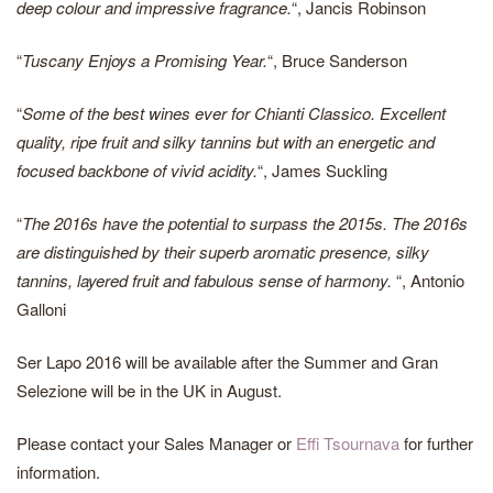
deep colour and impressive fragrance.
“, Jancis Robinson
“
Tuscany Enjoys a Promising Year.
“, Bruce Sanderson
“
Some of the best wines ever for Chianti Classico. Excellent
quality, ripe fruit and silky tannins but with an energetic and
focused backbone of vivid acidity.
“, James Suckling
“
The 2016s have the potential to surpass the 2015s. The 2016s
are distinguished by their superb aromatic presence, silky
tannins, layered fruit and fabulous sense of harmony.
“, Antonio
Galloni
Ser Lapo 2016 will be available after the Summer and Gran
Selezione will be in the UK in August.
Please contact your Sales Manager or
Effi Tsournava
for further
information.