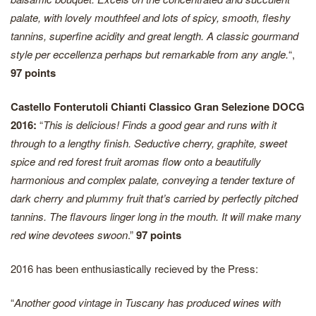
palate, with lovely mouthfeel and lots of spicy, smooth, fleshy
tannins, superfine acidity and great length. A classic gourmand
style per eccellenza perhaps but remarkable from any angle.
“,
97 points
Castello Fonterutoli Chianti Classico Gran Selezione DOCG
2016:
“
This is delicious! Finds a good gear and runs with it
through to a lengthy finish. Seductive cherry, graphite, sweet
spice and red forest fruit aromas flow onto a beautifully
harmonious and complex palate, conveying a tender texture of
dark cherry and plummy fruit that’s carried by perfectly pitched
tannins. The flavours linger long in the mouth. It will make many
red wine devotees swoon
.”
97 points
2016 has been enthusiastically recieved by the Press:
“
Another good vintage in Tuscany has produced wines with