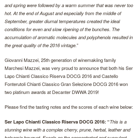
and spring were followed by a warm summer that was never too
hot. At the end of August and especially from the middle of
September, greater diurnal temperatures created the ideal
conditions for even and slow ripening of the bunches. The
accumulation of aromatic molecules and polyphenols resulted in
the great quality of the 2016 vintage.
”
Giovanni Mazzei, 25th generation of winemakiing family
Marchesi Mazzei, was very proud to announce that both his Ser
Lapo Chianti Classico Riserva DOCG 2016 and Castello
Fonterutoli Chianti Classico Gran Selezione DOCG 2016 won
two platinum awards at Decanter DWWA 2019!
Please find the tasting notes and the scores of each wine below:
Ser Lapo Chianti Classico Riserva DOCG 2016: “
This is a
stunning wine with a complex cherry, prune, herbal, leather and
balsamic bouquet. Excels on the concentrated and succulent