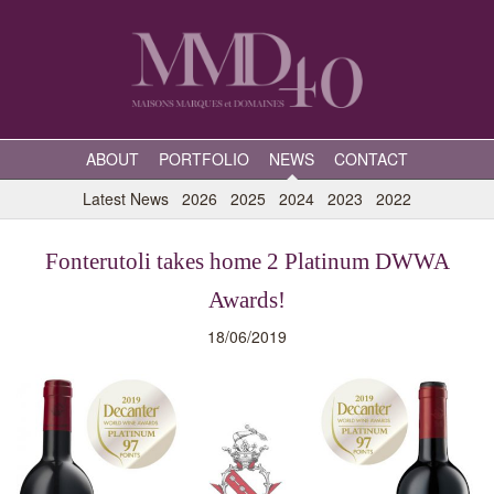
ABOUT
PORTFOLIO
NEWS
CONTACT
Latest News
2026
2025
2024
2023
2022
Fonterutoli takes home 2 Platinum DWWA
Awards!
18/06/2019