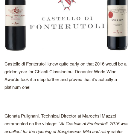
Castello di Fonterutoli knew quite early on that 2016 woudl be a
golden year for Chianti Classico but Decanter World Wine
Awards took it a step further and proved that it’s actually a
platinum one!
Gionata Pulignani, Technical Director at Marcehsi Mazzei
commented on the vintage: “
At Castello di Fonterutoli 2016 was
excellent for the ripening of Sangiovese. Mild and rainy winter