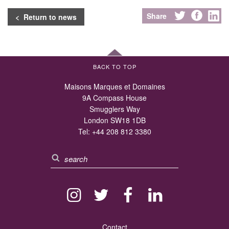
Share
< Return to news
BACK TO TOP
Maisons Marques et Domaines
9A Compass House
Smugglers Way
London SW18 1DB
Tel:
+44 208 812 3380
Contact