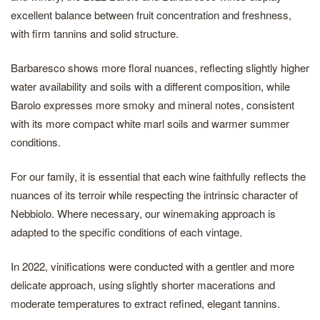
excellent balance between fruit concentration and freshness,
with firm tannins and solid structure.
Barbaresco shows more floral nuances, reflecting slightly higher
water availability and soils with a different composition, while
Barolo expresses more smoky and mineral notes, consistent
with its more compact white marl soils and warmer summer
conditions.
For our family, it is essential that each wine faithfully reflects the
nuances of its terroir while respecting the intrinsic character of
Nebbiolo. Where necessary, our winemaking approach is
adapted to the specific conditions of each vintage.
In 2022, vinifications were conducted with a gentler and more
delicate approach, using slightly shorter macerations and
moderate temperatures to extract refined, elegant tannins.