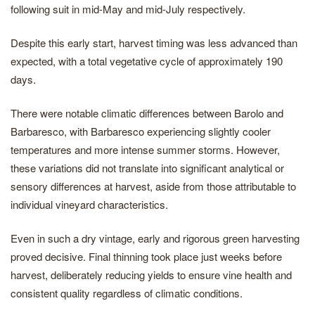
following suit in mid-May and mid-July respectively.
Despite this early start, harvest timing was less advanced than
expected, with a total vegetative cycle of approximately 190
days.
There were notable climatic differences between Barolo and
Barbaresco, with Barbaresco experiencing slightly cooler
temperatures and more intense summer storms. However,
these variations did not translate into significant analytical or
sensory differences at harvest, aside from those attributable to
individual vineyard characteristics.
Even in such a dry vintage, early and rigorous green harvesting
proved decisive. Final thinning took place just weeks before
harvest, deliberately reducing yields to ensure vine health and
consistent quality regardless of climatic conditions.