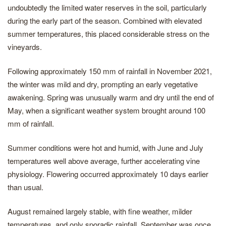
undoubtedly the limited water reserves in the soil, particularly
during the early part of the season. Combined with elevated
summer temperatures, this placed considerable stress on the
vineyards.
Following approximately 150 mm of rainfall in November 2021,
the winter was mild and dry, prompting an early vegetative
awakening. Spring was unusually warm and dry until the end of
May, when a significant weather system brought around 100
mm of rainfall.
Summer conditions were hot and humid, with June and July
temperatures well above average, further accelerating vine
physiology. Flowering occurred approximately 10 days earlier
than usual.
August remained largely stable, with fine weather, milder
temperatures, and only sporadic rainfall. September was once