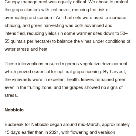
Canopy management was equally critical. We chose to protect
the grape clusters with leaf cover, reducing the risk of
overheating and sunburn. Anti-hail nets were used to increase
shading, and green harvesting was both advanced and
intensified, reducing yields (in some warmer sites down to 50–
55 quintals per hectare) to balance the vines under conditions of
water stress and heat.
These interventions ensured vigorous vegetative development,
which proved essential for optimal grape ripening. By harvest,
the vineyards were in excellent health: leaves remained green
even in the fruiting zone, and the grapes showed no signs of
stress.
Nebbiolo
Budbreak for Nebbiolo began around mid-March, approximately
15 days earlier than in 2021, with flowering and veraison