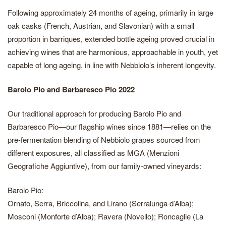
Following approximately 24 months of ageing, primarily in large
oak casks (French, Austrian, and Slavonian) with a small
proportion in barriques, extended bottle ageing proved crucial in
achieving wines that are harmonious, approachable in youth, yet
capable of long ageing, in line with Nebbiolo’s inherent longevity.
Barolo Pio and Barbaresco Pio 2022
Our traditional approach for producing Barolo Pio and
Barbaresco Pio—our flagship wines since 1881—relies on the
pre-fermentation blending of Nebbiolo grapes sourced from
different exposures, all classified as MGA (Menzioni
Geografiche Aggiuntive), from our family-owned vineyards:
Barolo Pio:
Ornato, Serra, Briccolina, and Lirano (Serralunga d’Alba);
Mosconi (Monforte d’Alba); Ravera (Novello); Roncaglie (La