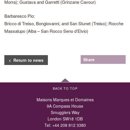
Morra); Gustava and Garretti (Grinzane Cavour)
Barbaresco Pio:
Bricco di Treiso, Bongiovanni, and San Stunet (Treiso); Rocche
Massalupo (Alba – San Rocco Seno d’Elvio)
Share
< Return to news
BACK TO TOP
Maisons Marques et Domaines
9A Compass House
Smugglers Way
London SW18 1DB
Tel:
+44 208 812 3380