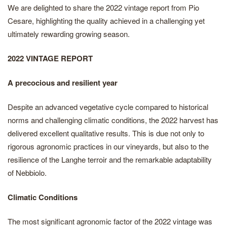
We are delighted to share the 2022 vintage report from Pio
Cesare, highlighting the quality achieved in a challenging yet
ultimately rewarding growing season.
2022 VINTAGE REPORT
A precocious and resilient year
Despite an advanced vegetative cycle compared to historical
norms and challenging climatic conditions, the 2022 harvest has
delivered excellent qualitative results. This is due not only to
rigorous agronomic practices in our vineyards, but also to the
resilience of the Langhe terroir and the remarkable adaptability
of Nebbiolo.
Climatic Conditions
The most significant agronomic factor of the 2022 vintage was