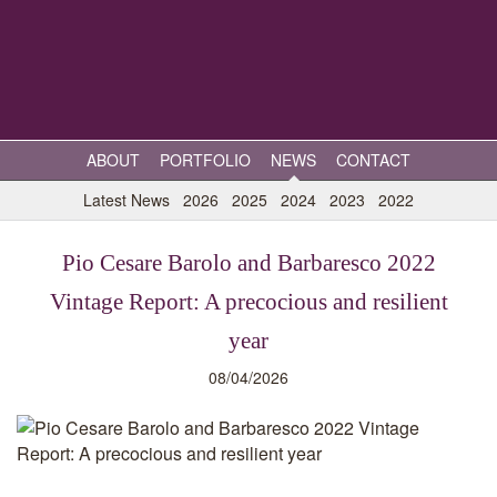
ABOUT
PORTFOLIO
NEWS
CONTACT
Latest News
2026
2025
2024
2023
2022
Pio Cesare Barolo and Barbaresco 2022
Vintage Report: A precocious and resilient
year
08/04/2026