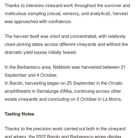
Thanks to intensive vineyard work throughout the summer and
meticulous sampling (visual, sensory, and analytical), harvest
was approached with confidence.
The harvest itself was short and concentrated, with relatively
close picking dates across different vineyards and without the
dramatic yield losses initially feared.
In the Barbaresco area, Nebbiolo was harvested between 21
September and 4 October.
In Barolo, harvesting began on 25 September in the Ornato
amphitheatre in Serralunga d’Alba, continuing across other
estate vineyards and concluding on 5 October in La Morra.
Tasting Notes
Thanks to the precision work carried out both in the vineyard
and winery, the 2022 Barolo and Barbaresco wines display