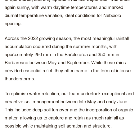
again sunny, with warm daytime temperatures and marked
diurnal temperature variation, ideal conditions for Nebbiolo
ripening.
Across the 2022 growing season, the most meaningful rainfall
accumulation occurred during the summer months, with
approximately 250 mm in the Barolo area and 350 mm in
Barbaresco between May and September. While these rains
provided essential relief, they often came in the form of intense
thunderstorms.
To optimise water retention, our team undertook exceptional and
proactive soil management between late May and early June.
This included deep soil turnover and the incorporation of organic
matter, allowing us to capture and retain as much rainfall as
possible while maintaining soil aeration and structure.