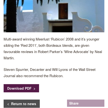
Multi-award winning Meerlust ‘Rubicon’ 2008 and it’s younger
sibling the ‘Red 2011’, both Bordeaux blends, are given
favourable reviews in Robert Parker’s ‘Wine Advocate’ by Neal
Martin.
Steven Spurrier, Decanter and Will Lyons of the Wall Street
Journal also recommend the Rubicon.
Download PDF >
Share
< Return to news