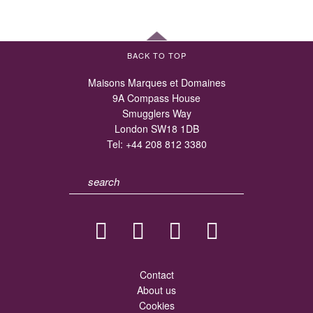
BACK TO TOP
Maisons Marques et Domaines
9A Compass House
Smugglers Way
London SW18 1DB
Tel:
+44 208 812 3380
Contact
About us
Cookies