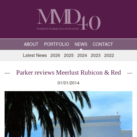
ABOUT
PORTFOLIO
NEWS
CONTACT
Latest News
2026
2025
2024
2023
2022
Parker reviews Meerlust Rubicon & Red
01/01/2014