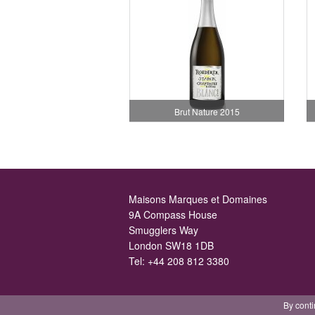
Brut Nature 2015
Maisons Marques et Domaines
9A Compass House
Smugglers Way
London SW18 1DB
Tel:
+44 208 812 3380
By conti