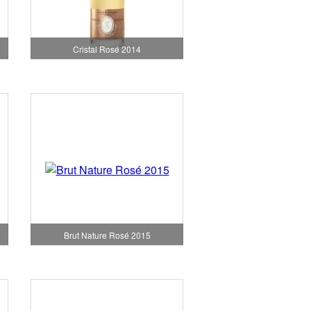
Cristal Rosé 2014
Brut Nature Rosé 2015