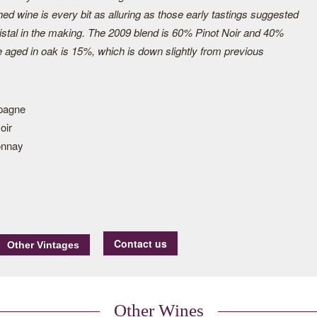
hed wine is every bit as alluring as those early tastings suggested
ristal in the making. The 2009 blend is 60% Pinot Noir and 40%
aged in oak is 15%, which is down slightly from previous
pagne
oir
onnay
Contact us
Other Wines