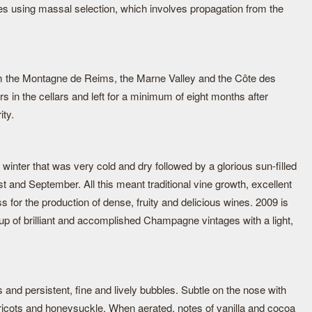
pes using massal selection, which involves propagation from the
om the Montagne de Reims, the Marne Valley and the Côte des
s in the cellars and left for a minimum of eight months after
ity.
 winter that was very cold and dry followed by a glorious sun-filled
 and September. All this meant traditional vine growth, excellent
 for the production of dense, fruity and delicious wines. 2009 is
oup of brilliant and accomplished Champagne vintages with a light,
s and persistent, fine and lively bubbles. Subtle on the nose with
ricots and honeysuckle. When aerated, notes of vanilla and cocoa