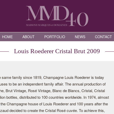
HOME
ABOUT
PORTFOLIO
NEWS
CONTACT
Louis Roederer Cristal Brut 2009
he same family since 1819, Champagne Louis Roederer is today
ses to be an independent family affair. The annual production of
he, Brut Vintage, Rosé Vintage, Blanc de Blancs, Cristal, Cristal
ion bottles, distributed to 100 countries worldwide. In 1974, almost
of the Champagne house of Louis Roederer and 100 years after the
uzaud decided to create the Cristal Rosé cuvée. To achieve this,