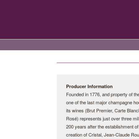
Producer Information
Founded in 1776, and property of t
one of the last major champagne hou
its wines (Brut Premier, Carte Blanc
Rosé) represents just over three mill
200 years after the establishment 
creation of Cristal, Jean-Claude Ro