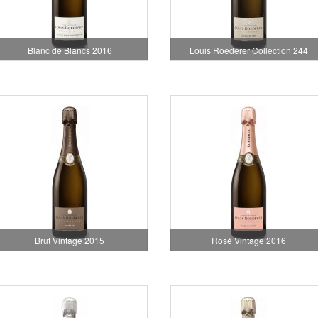
Blanc de Blancs 2016
Louis Roederer Collection 244
Brut Vintage 2015
Rosé Vintage 2016