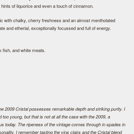
hints of liquorice and even a touch of cinnamon.
tic with chalky, cherry freshness and an almost mentholated
ate and etherial, exceptionally focussed and full of energy.
k fish, and white meats.
the 2009 Cristal possesses remarkable depth and striking purity. I
ed too young, but that is not at all the case with the 2009, a
us today. The ripeness of the vintage comes through in spades in
onality. I remember tasting the vins clairs and the Cristal blend