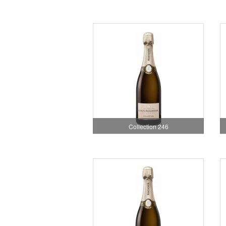
Collection 246