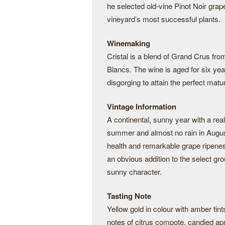
he selected old-vine Pinot Noir gra
vineyard’s most successful plants.
Winemaking
Cristal is a blend of Grand Crus fr
Blancs. The wine is aged for six year
disgorging to attain the perfect matur
Vintage Information
A continental, sunny year with a real
summer and almost no rain in August
health and remarkable grape ripeness
an obvious addition to the select gr
sunny character.
Tasting Note
Yellow gold in colour with amber tint
notes of citrus compote, candied ap