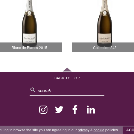
Blanc de Blancs 2015
Collection 243
BACK TO TOP
nuing to browse the site you are agreeing to our
privacy
&
cookie
policies.
ACC