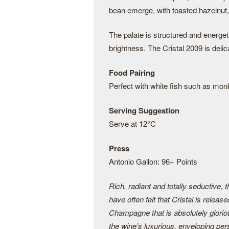
bean emerge, with toasted hazelnut, 
The palate is structured and energe
brightness. The Cristal 2009 is delic
Food Pairing
Perfect with white fish such as mon
Serving Suggestion
Serve at 12°C
Press
Antonio Gallon: 96+ Points
Rich, radiant and totally seductive, 
have often felt that Cristal is releas
Champagne that is absolutely glorio
the wine’s luxurious, enveloping pers