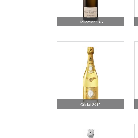
Collection 245
Cristal 2015