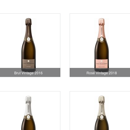
Brut Vintage 2016
Rosé Vintage 2018