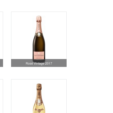
Rosé Vintage 2017