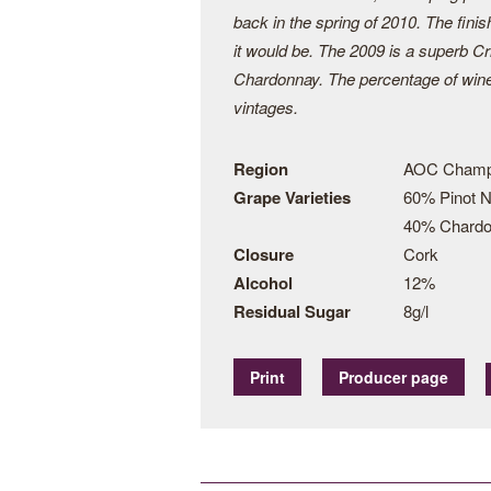
back in the spring of 2010. The finis
it would be. The 2009 is a superb C
Chardonnay. The percentage of wine 
vintages.
Region
AOC Cham
Grape Varieties
60% Pinot N
40% Chard
Closure
Cork
Alcohol
12%
Residual Sugar
8g/l
Print
Producer page