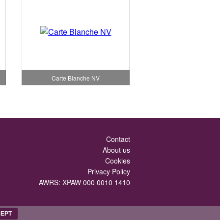
Carte Blanche NV
Contact
About us
Cookies
Privacy Policy
AWRS: XPAW 000 0010 1410
EPT