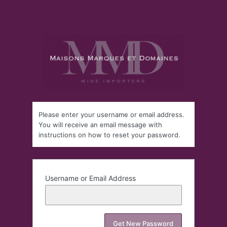
Please enter your username or email address.
You will receive an email message with
instructions on how to reset your password.
Username or Email Address