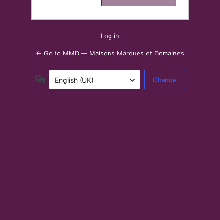
Log in
← Go to MMD — Maisons Marques et Domaines
Language