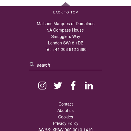
BACK TO TOP
Maisons Marques et Domaines
9A Compass House
Smugglers Way
London SW18 1DB
Tel:
+44 208 812 3380
Contact
About us
Cookies
Privacy Policy
AWRS: XPAW 000 0010 1410