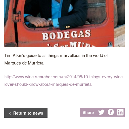
Tim Atkin’s guide to all things marvellous in the world of
Marques de Murrieta:
http://www.wine-searcher.com/m/2014/08/10-things-every-wine-
lover-should-know-about-marques-de-murrieta
Share
< Return to news