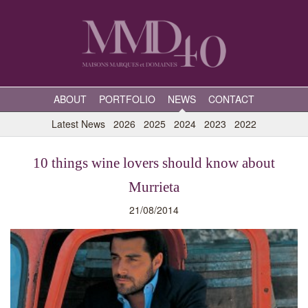
ABOUT
PORTFOLIO
NEWS
CONTACT
Latest News
2026
2025
2024
2023
2022
10 things wine lovers should know about
Murrieta
21/08/2014