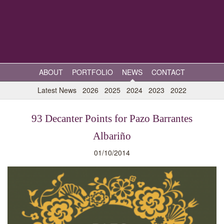
ABOUT
PORTFOLIO
NEWS
CONTACT
Latest News
2026
2025
2024
2023
2022
93 Decanter Points for Pazo Barrantes
Albariño
01/10/2014