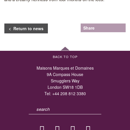
Share
< Return to news
BACK TO TOP
Maisons Marques et Domaines
9A Compass House
Smugglers Way
London SW18 1DB
Tel:
+44 208 812 3380