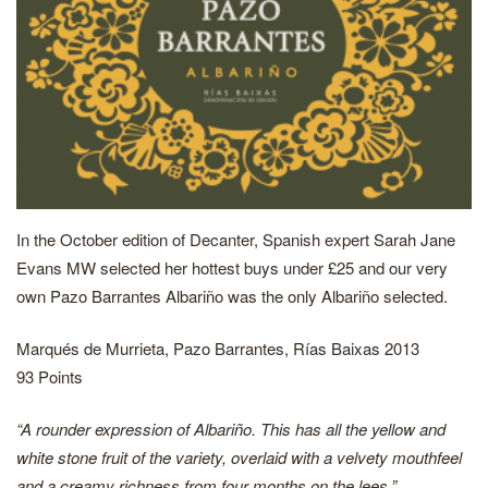
In the October edition of Decanter, Spanish expert Sarah Jane
Evans MW selected her hottest buys under £25 and our very
own Pazo Barrantes Albariño was the only Albariño selected.
Marqués de Murrieta, Pazo Barrantes, Rías Baixas 2013
93 Points
“A rounder expression of Albariño. This has all the yellow and
white stone fruit of the variety, overlaid with a velvety mouthfeel
and a creamy richness from four months on the lees.”