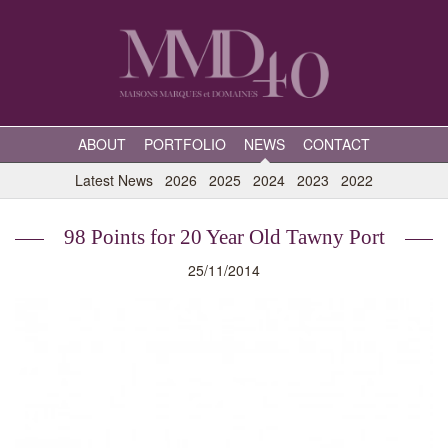
ABOUT
PORTFOLIO
NEWS
CONTACT
Latest News
2026
2025
2024
2023
2022
98 Points for 20 Year Old Tawny Port
25/11/2014