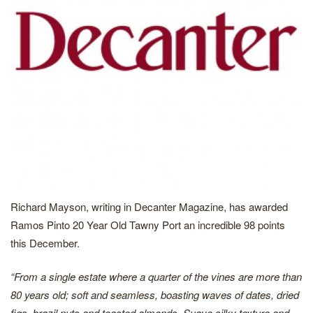
Richard Mayson, writing in Decanter Magazine, has awarded
Ramos Pinto 20 Year Old Tawny Port an incredible 98 points
this December.
“From a single estate where a quarter of the vines are more than
80 years old; soft and seamless, boasting waves of dates, dried
figs, brazil nuts and toasted almonds. Suave silky texture and