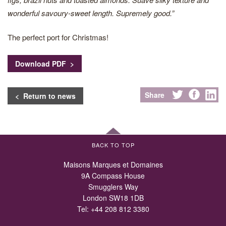
wonderful savoury-sweet length. Supremely good.”
The perfect port for Christmas!
Download PDF >
Share
< Return to news
BACK TO TOP
Maisons Marques et Domaines
9A Compass House
Smugglers Way
London SW18 1DB
Tel:
+44 208 812 3380