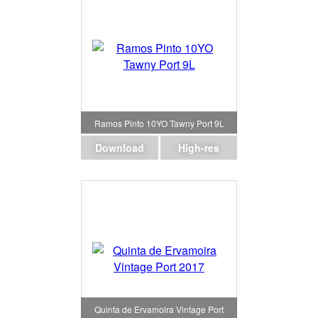
Ramos Pinto 10YO Tawny Port 9L
Download
High-res
Quinta de Ervamoira Vintage Port