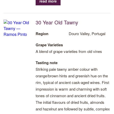
read more
savoury finish.
30 Year Old Tawny
Region
Douro Valley, Portugal
Grape Varieties
A blend of grape varieties from old vines
Tasting note
Striking pale tawny amber colour with
orange/brown hints and greenish hue on the
rim, typical of ancient cask-aged wines. First
impression is warm and charming with soft
tones of cinnamon and ancient dried fruits.
The initial flavours of dried fruits, almonds
and hazelnut are followed by subtle, complex