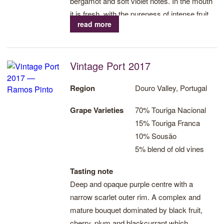
bergamot and soft violet notes. In the mouth
it is fresh, with the pureness of intense fruit,
read more
and prominent aromas of red berries and
cherries, fresh lavender notes and a rich
finish of chocolate and raspberry. Succulent
Vintage Port 2017
tannins and remarkable acidity which in turn
provide freshness and balance followed by a
Region
Douro Valley, Portugal
long finish.
Grape Varieties
70% Touriga Nacional
15% Touriga Franca
10% Sousão
5% blend of old vines
Tasting note
Deep and opaque purple centre with a
narrow scarlet outer rim. A complex and
mature bouquet dominated by black fruit,
cherry, plum and blackcurrant which