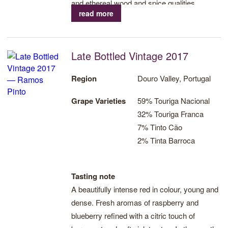
and ethereal wood and spice qualities.
read more
Culminates in a sweet, warm finish.
Late Bottled Vintage 2017
Region
Douro Valley, Portugal
Grape Varieties
59% Touriga Nacional
32% Touriga Franca
7% Tinto Cão
2% Tinta Barroca
Tasting note
A beautifully intense red in colour, young and
dense. Fresh aromas of raspberry and
blueberry refined with a citric touch of