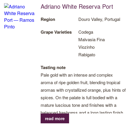
Adriano White Reserva Port
Region
Douro Valley, Portugal
Grape Varieties
Codega
Malvasia Fina
Viozinho
Rabigato
Tasting note
Pale gold with an intense and complex
aroma of ripe golden fruit, blending tropical
aromas with crystallized orange, plus hints of
spices. On the palate is full bodied with a
mature luscious tone and finishes with a
balanced freshness and a long lasting finish.
read more