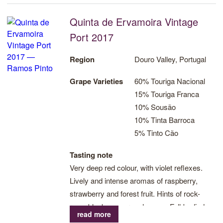
Quinta de Ervamoira Vintage
Port 2017
Region
Douro Valley, Portugal
Grape Varieties
60% Touriga Nacional
15% Touriga Franca
10% Sousão
10% Tinta Barroca
5% Tinto Cão
Tasting note
Very deep red colour, with violet reflexes.
Lively and intense aromas of raspberry,
strawberry and forest fruit. Hints of rock-
rose, black pepper and cocoa. Full-bodied
read more
with a gripping tannin structure which is alive,