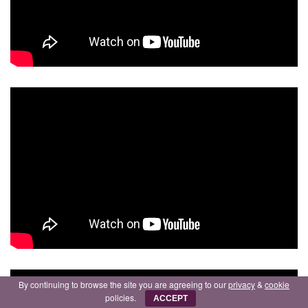
By continuing to browse the site you are agreeing to our
privacy
&
cookie
policies.
ACCEPT