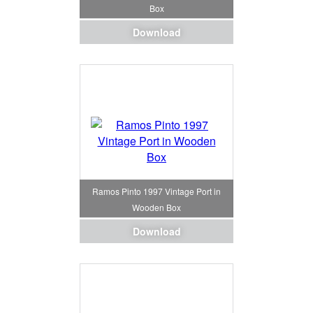
Box
Download
Ramos Pinto 1997 Vintage Port in
Wooden Box
Download