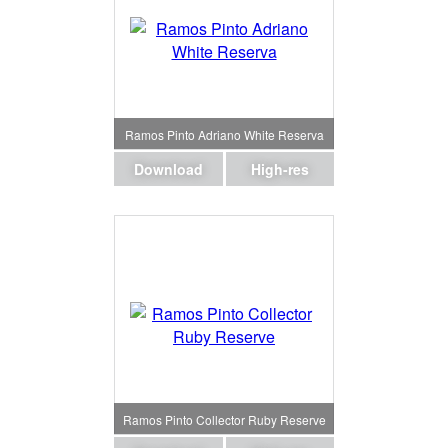
Ramos Pinto Adriano White Reserva
Download
High-res
Ramos Pinto Collector Ruby Reserve