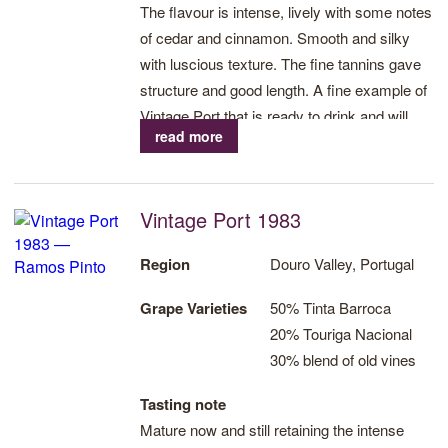
The flavour is intense, lively with some notes
of cedar and cinnamon. Smooth and silky
with luscious texture. The fine tannins gave
structure and good length. A fine example of
Vintage Port that is ready to drink and will
read more
develop further over the next decade.
Vintage Port 1983
Region
Douro Valley, Portugal
Grape Varieties
50% Tinta Barroca
20% Touriga Nacional
30% blend of old vines
Tasting note
Mature now and still retaining the intense