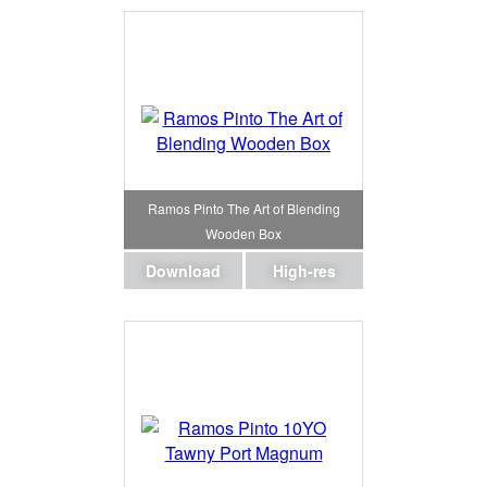
Ramos Pinto The Art of Blending
Wooden Box
Download
High-res