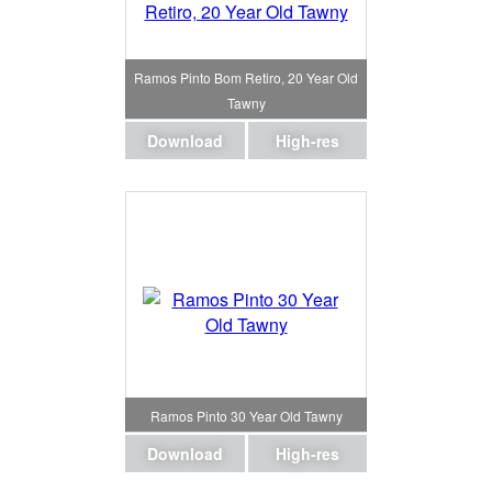
Ramos Pinto Bom Retiro, 20 Year Old
Tawny
Download
High-res
Ramos Pinto 30 Year Old Tawny
Download
High-res