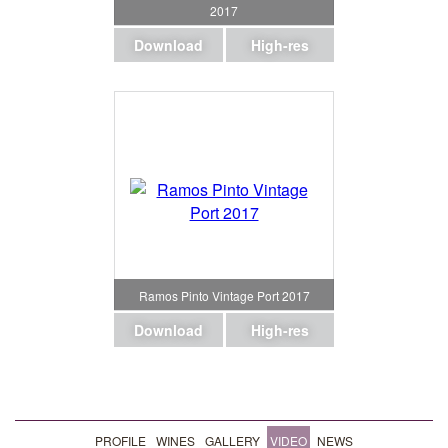
2017
Download
High-res
Ramos Pinto Vintage Port 2017
Download
High-res
PROFILE
WINES
GALLERY
VIDEO
NEWS