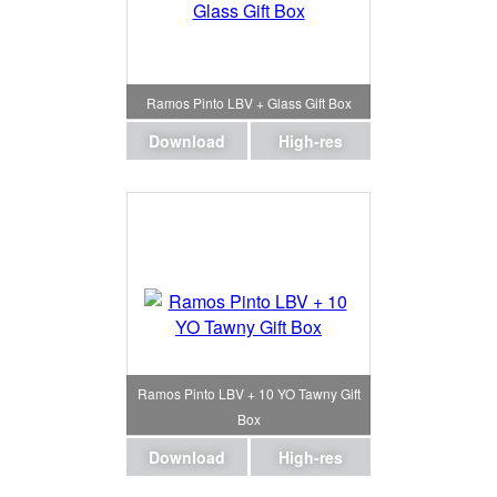
Ramos Pinto LBV + Glass Gift Box
Download
High-res
Ramos Pinto LBV + 10 YO Tawny Gift
Box
Download
High-res