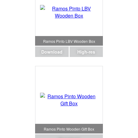
Ramos Pinto LBV Wooden Box
Download
High-res
Ramos Pinto Wooden Gift Box