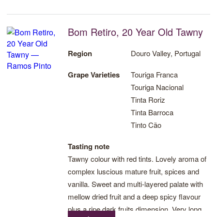
dense and has fresh fruit flavours searing
through. A very long and enjoyable finish.
Bom Retiro, 20 Year Old Tawny
The Quinta de Ervamoira Vintage 2017 is an
intense, lively and aromatic wine.
Region
Douro Valley, Portugal
Grape Varieties
Touriga Franca
Touriga Nacional
Tinta Roriz
Tinta Barroca
Tinto Cão
Tasting note
Tawny colour with red tints. Lovely aroma of
complex luscious mature fruit, spices and
vanilla. Sweet and multi-layered palate with
mellow dried fruit and a deep spicy flavour
plus a ripe dark fruits dimension. Very long