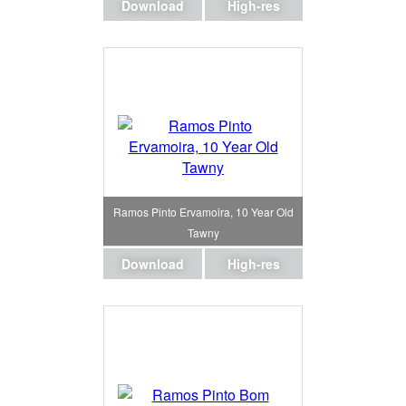
Download
High-res
Ramos Pinto Ervamoira, 10 Year Old
Tawny
Download
High-res