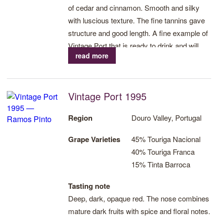
of cedar and cinnamon. Smooth and silky
with luscious texture. The fine tannins gave
structure and good length. A fine example of
Vintage Port that is ready to drink and will
read more
develop further over the next decade.
Vintage Port 1995
Region
Douro Valley, Portugal
Grape Varieties
45% Touriga Nacional
40% Touriga Franca
15% Tinta Barroca
Tasting note
Deep, dark, opaque red. The nose combines
mature dark fruits with spice and floral notes.