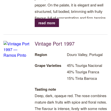
pepper. On the palate, it is elegant and well
structured, full bodied, brimming with fruity
flavour, full of concentration and firm tannins
read more
that will give great potential for ageing further.
A long, velvety aftertaste.
Vintage Port 1997
Region
Douro Valley, Portugal
Grape Varieties
45% Touriga Nacional
40% Touriga Franca
15% Tinta Barroca
Tasting note
Deep, dark, opaque red. The nose combines
mature dark fruits with spice and floral notes.
The flavour is intense, lively with some notes