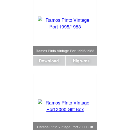
Ramos Pinto Vintage Port 1995/1983
Download
High-res
Ramos Pinto Vintage Port 2000 Gift