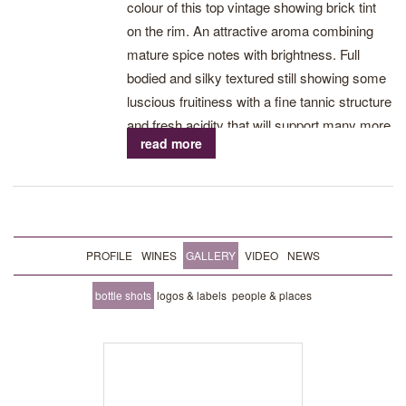
colour of this top vintage showing brick tint
on the rim. An attractive aroma combining
mature spice notes with brightness. Full
bodied and silky textured still showing some
luscious fruitiness with a fine tannic structure
and fresh acidity that will support many more
read more
years. Drink now – 2023.
PROFILE
WINES
GALLERY
VIDEO
NEWS
bottle shots
logos & labels
people & places