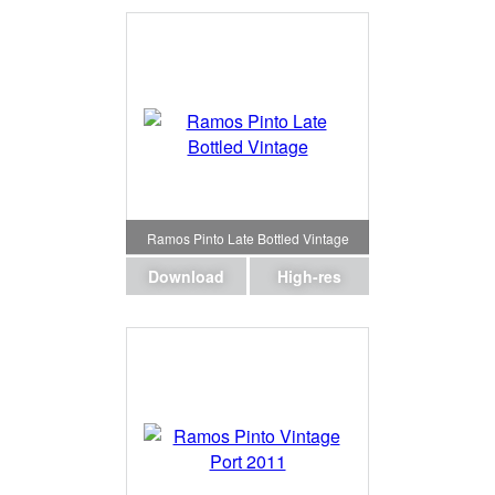
Ramos Pinto Late Bottled Vintage
Download
High-res