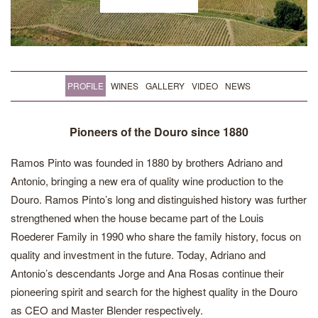
PROFILE
WINES
GALLERY
VIDEO
NEWS
Pioneers of the Douro since 1880
Ramos Pinto was founded in 1880 by brothers Adriano and
Antonio, bringing a new era of quality wine production to the
Douro. Ramos Pinto’s long and distinguished history was further
strengthened when the house became part of the Louis
Roederer Family in 1990 who share the family history, focus on
quality and investment in the future. Today, Adriano and
Antonio’s descendants Jorge and Ana Rosas continue their
pioneering spirit and search for the highest quality in the Douro
as CEO and Master Blender respectively.