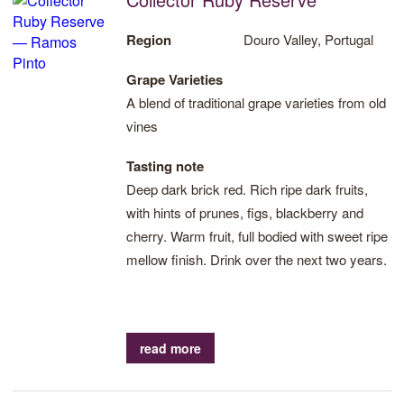
Region
Douro Valley, Portugal
Grape Varieties
A blend of traditional grape varieties from old
vines
Tasting note
Deep dark brick red. Rich ripe dark fruits,
with hints of prunes, figs, blackberry and
cherry. Warm fruit, full bodied with sweet ripe
mellow finish. Drink over the next two years.
read more