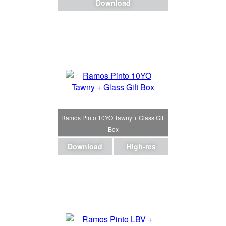
Download
Ramos Pinto 10YO Tawny + Glass Gift
Box
Download
High-res