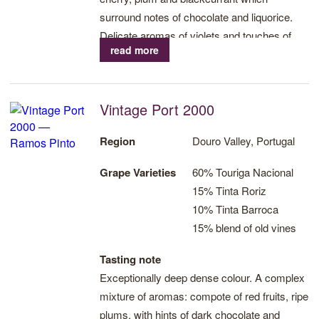
surround notes of chocolate and liquorice.
Delicate aromas of violets and touches of
read more
bergamot. On the palate this is a powerful
wine, dense and with great volume. Silky
tannins are well integrated with the highly
Vintage Port 2000
concentrated fruit. A fresh and almost never-
ending finish. An exceptional Vintage.
Region
Douro Valley, Portugal
Grape Varieties
60% Touriga Nacional
15% Tinta Roriz
10% Tinta Barroca
15% blend of old vines
Tasting note
Exceptionally deep dense colour. A complex
mixture of aromas: compote of red fruits, ripe
plums, with hints of dark chocolate and