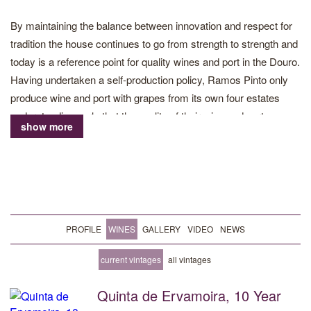
By maintaining the balance between innovation and respect for
tradition the house continues to go from strength to strength and
today is a reference point for quality wines and port in the Douro.
Having undertaken a self-production policy, Ramos Pinto only
produce wine and port with grapes from its own four estates
understanding early that the quality of their wine and port
show more
depends on the terroir of the Douro and having total control and
deep knowledge of their land.
Quinta do Bom Retiro and Quinta da Urtiga, are located in Cima
Corgo, while Quinta dos Bons Ares and Quinta de Ervamoira,
are in the Douro Superior. 286 hectares in total are planted to
PROFILE
WINES
GALLERY
VIDEO
NEWS
vines. The grapes from Ervamoira give structure and intensity of
fruit, while Bom Retiro and Urtiga add complexity and elegance
current vintages
all vintages
to the blends. It is this knowledge of the terroirs of the Douro,
Quinta de Ervamoira, 10 Year
combined with pioneering viticulture, strict production policy and