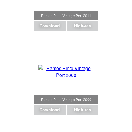
Ramos Pinto Vintage Port 2011
Download
High-res
Ramos Pinto Vintage Port 2000
Download
High-res