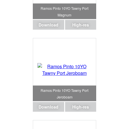
Ramos Pinto 10YO Tawny Port
Magnum
Download
High-res
Ramos Pinto 10YO Tawny Port
Jeroboam
Download
High-res