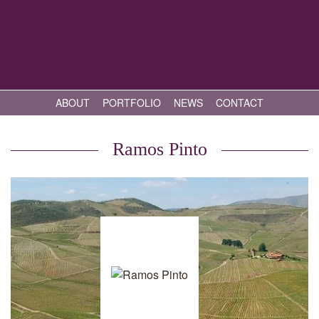
ABOUT
PORTFOLIO
NEWS
CONTACT
Ramos Pinto