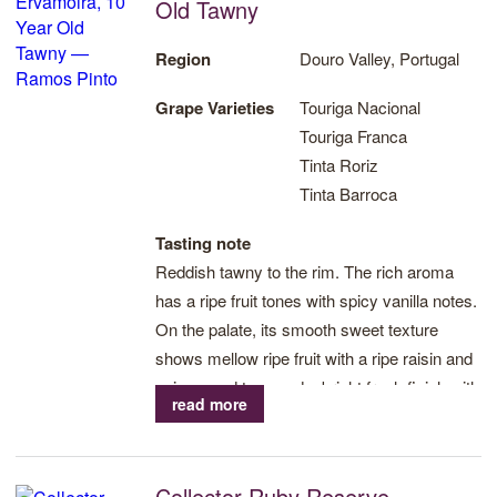
selection of only the best grape varieties that result in the
Old Tawny
production of world class Tawny and age worthy Vintage Ports,
alongside the highest quality wines from the Douro.
Region
Douro Valley, Portugal
Grape Varieties
Touriga Nacional
Looking to the future, Ramos Pinto is working towards
Touriga Franca
implementing organic farming and increasing biodiversity in the
Tinta Roriz
vineyards to improve the bond between nature and the
Tinta Barroca
environment and continuing the legacy of producing the highest
quality Port and Douro wines.
Tasting note
Reddish tawny to the rim. The rich aroma
Visit Ramos Pinto website
has a ripe fruit tones with spicy vanilla notes.
On the palate, its smooth sweet texture
Print
shows mellow ripe fruit with a ripe raisin and
spicy wood tone and a bright fresh finish with
read more
hints of sweet red fruits and dark chocolate.
Collector Ruby Reserve