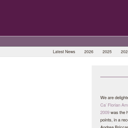
Latest News
2026
2025
202
We are delight
Ca’ Florian Am
2009
was the h
points, in a re
Andrea Briccar