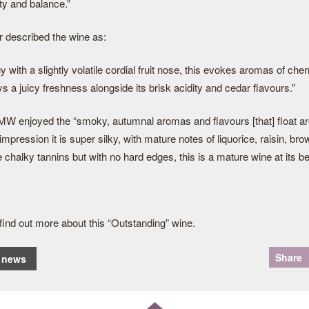
ty and balance.”
 described the wine as:
 with a slightly volatile cordial fruit nose, this evokes aromas of che
lays a juicy freshness alongside its brisk acidity and cedar flavours.”
 enjoyed the “smoky, autumnal aromas and flavours [that] float ar
 impression it is super silky, with mature notes of liquorice, raisin, b
chalky tannins but with no hard edges, this is a mature wine at its be
o find out more about this “Outstanding” wine.
Share
o news