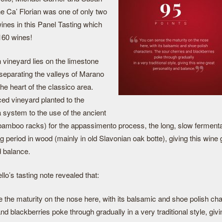
 Ca’ Florian was one of only two
ines in this Panel Tasting which
 160 wines!
 vineyard lies on the limestone
ll separating the valleys of Marano
he heart of the classico area.
ced vineyard planted to the
a system to the use of the ancient
 bamboo racks) for the appassimento process, the long, slow fermenta
g period in wood (mainly in old Slavonian oak botte), giving this wine 
d balance.
lo’s tasting note revealed that:
 the maturity on the nose here, with its balsamic and shoe polish ch
nd blackberries poke through gradually in a very traditional style, givi