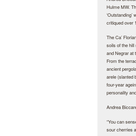
Hulme MW. The
‘Outstanding’ w
critiqued over
The Ca’ Florian
soils of the hi
and Negrar at t
From the terra
ancient pergol
arele (slanted
four-year agein
personality an
Andrea Biccarel
“You can sense
sour cherries a