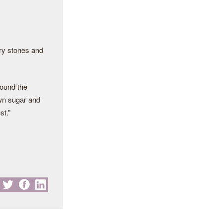
rry stones and
ound the
rown sugar and
st.”