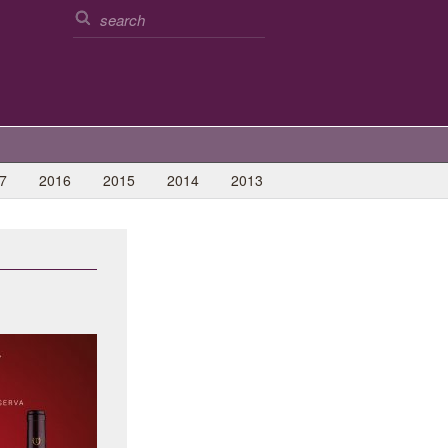
7
2016
2015
2014
2013