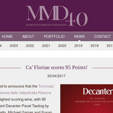
HOME
ABOUT
PORTFOLIO
NEWS
CONTACT
4
2023
2022
2021
2020
2019
2018
201
Ca’ Florian scores 95 Points!
20/04/2017
ed to announce that the
Tommasi
arone della Valpolicella Riserva
ighest scoring wine, with 95
cent Decanter Panel Tasting by
ello, Michael Garner and Susan