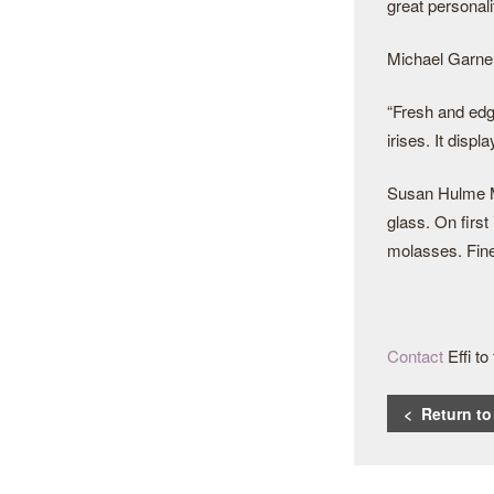
great personali
Michael Garner
“Fresh and edgy
irises. It disp
Susan Hulme MW
glass. On first
molasses. Fine 
Contact
Effi t
< Return t