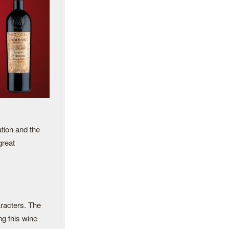
tion and the
great
aracters. The
ng this wine