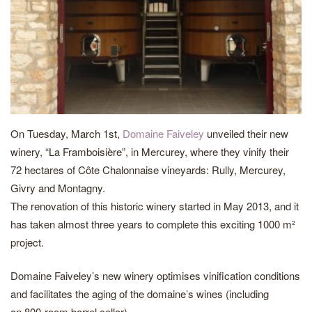
On Tuesday, March 1st,
Domaine Faiveley
unveiled their new
winery, “La Framboisière”, in Mercurey, where they vinify their
72 hectares of Côte Chalonnaise vineyards: Rully, Mercurey,
Givry and Montagny.
The renovation of this historic winery started in May 2013, and it
has taken almost three years to complete this exciting 1000 m²
project.
Domaine Faiveley’s new winery optimises vinification conditions
and facilitates the aging of the domaine’s wines (including
an 800-room barrel cellar).