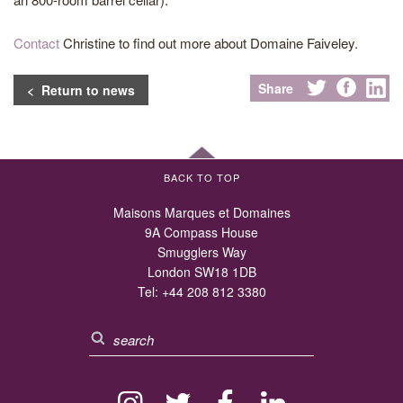
Contact
Christine to find out more about Domaine Faiveley.
Share
< Return to news
BACK TO TOP
Maisons Marques et Domaines
9A Compass House
Smugglers Way
London SW18 1DB
Tel:
+44 208 812 3380