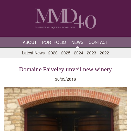
ABOUT
PORTFOLIO
NEWS
CONTACT
Latest News
2026
2025
2024
2023
2022
Domaine Faiveley unveil new winery
30/03/2016