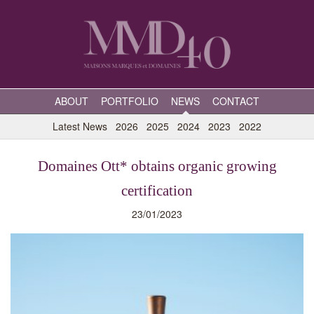
ABOUT
PORTFOLIO
NEWS
CONTACT
Latest News
2026
2025
2024
2023
2022
Domaines Ott* obtains organic growing
certification
23/01/2023