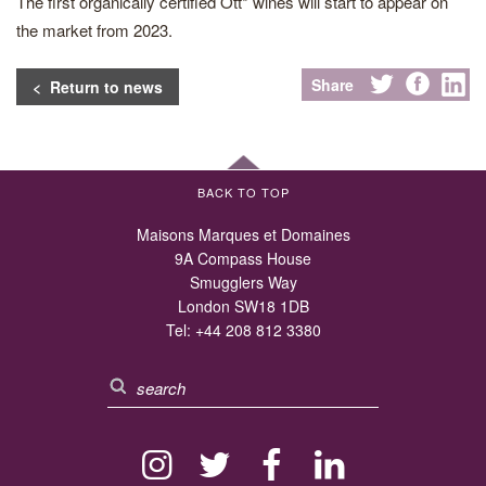
The first organically certified Ott* wines will start to appear on
the market from 2023.
Share
< Return to news
BACK TO TOP
Maisons Marques et Domaines
9A Compass House
Smugglers Way
London SW18 1DB
Tel:
+44 208 812 3380