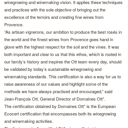
winegrowing and winemaking vision. It applies these techniques
and practices with the sole objective of bringing out the
excellence of the terroirs and creating fine wines from
Provence.
“As artisan vignerons, our ambition to produce the best rosés in
the world and the finest wines from Provence goes hand in
glove with the highest respect for the soil and the vines. It was
both important and clear to us that this ethos, which is rooted in
our family’s history and inspires the Ott team every day, should
be validated by today’s sustainable winegrowing and
winemaking standards. This certification is also a way for us to
raise awareness of our values and highlight some of the
methods we have always practised and encouraged,” said
Jean-François Ott, General Director of Domaines Ott*.
The certification obtained by Domaines Ott* is the European
Ecocert certification that encompasses both its winegrowing
and winemaking activities.