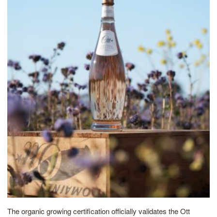
The organic growing certification officially validates the Ott