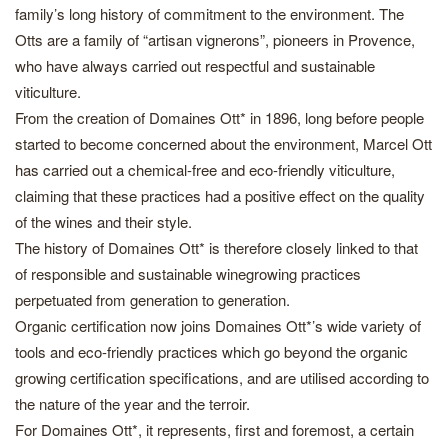
family’s long history of commitment to the environment. The
Otts are a family of “artisan vignerons”, pioneers in Provence,
who have always carried out respectful and sustainable
viticulture.
From the creation of Domaines Ott* in 1896, long before people
started to become concerned about the environment, Marcel Ott
has carried out a chemical-free and eco-friendly viticulture,
claiming that these practices had a positive effect on the quality
of the wines and their style.
The history of Domaines Ott* is therefore closely linked to that
of responsible and sustainable winegrowing practices
perpetuated from generation to generation.
Organic certification now joins Domaines Ott*’s wide variety of
tools and eco-friendly practices which go beyond the organic
growing certification specifications, and are utilised according to
the nature of the year and the terroir.
For Domaines Ott*, it represents, first and foremost, a certain