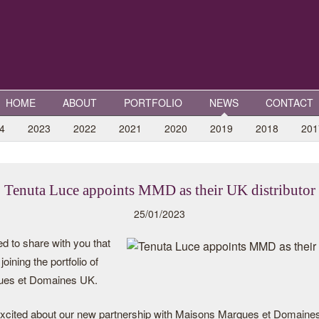
HOME
ABOUT
PORTFOLIO
NEWS
CONTACT
4
2023
2022
2021
2020
2019
2018
201
Tenuta Luce appoints MMD as their UK distributor
25/01/2023
d to share with you that
oining the portfolio of
ues et Domaines UK.
xcited about our new partnership with Maisons Marques et Domaines