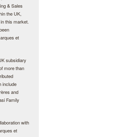
ting & Sales
hin the UK,
in this market.
 been
Marques et
UK subsidiary
of more than
ributed
 include
rères and
asi Family
laboration with
arques et