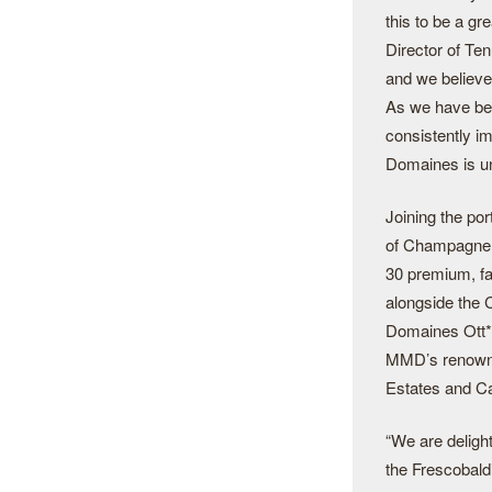
this to be a g
Director of Te
and we believe
As we have be
consistently i
Domaines is uni
Joining the po
of Champagne L
30 premium, fa
alongside the 
Domaines Ott*
MMD’s renowne
Estates and Ca
“We are delight
the Frescobaldi