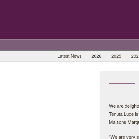
Latest News
2026
2025
202
We are delighte
Tenuta Luce is j
Maisons Marq
“We are very e