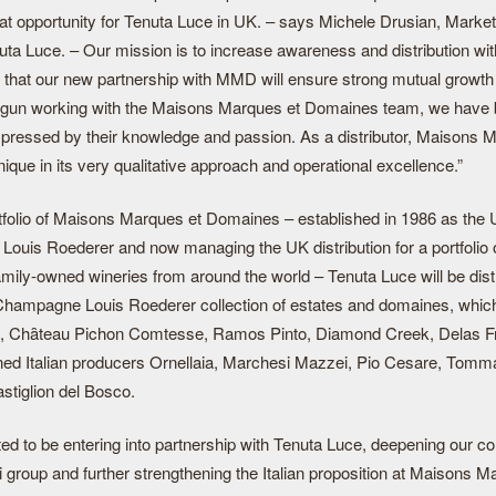
reat opportunity for Tenuta Luce in UK. – says Michele Drusian, Marke
nuta Luce. – Our mission is to increase awareness and distribution wit
 that our new partnership with MMD will ensure strong mutual growth 
gun working with the Maisons Marques et Domaines team, we have
mpressed by their knowledge and passion. As a distributor, Maisons 
que in its very qualitative approach and operational excellence.”
rtfolio of Maisons Marques et Domaines – established in 1986 as the 
ouis Roederer and now managing the UK distribution for a portfolio 
mily-owned wineries from around the world – Tenuta Luce will be dist
Champagne Louis Roederer collection of estates and domaines, which
, Chȃteau Pichon Comtesse, Ramos Pinto, Diamond Creek, Delas F
d Italian producers Ornellaia, Marchesi Mazzei, Pio Cesare, Tomm
stiglion del Bosco.
ed to be entering into partnership with Tenuta Luce, deepening our col
 group and further strengthening the Italian proposition at Maisons M