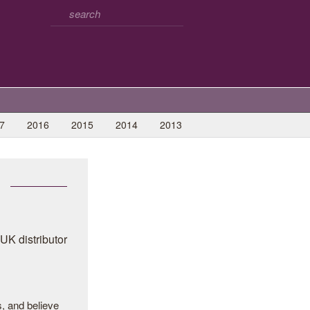
7
2016
2015
2014
2013
, and believe