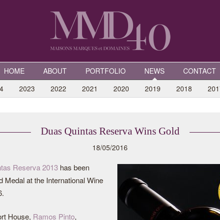
HOME
ABOUT
PORTFOLIO
NEWS
CONTACT
4
2023
2022
2021
2020
2019
2018
201
Duas Quintas Reserva Wins Gold
18/05/2016
tas Reserva 2013
has been
 Medal at the International Wine
6.
rt House,
Ramos Pinto
,