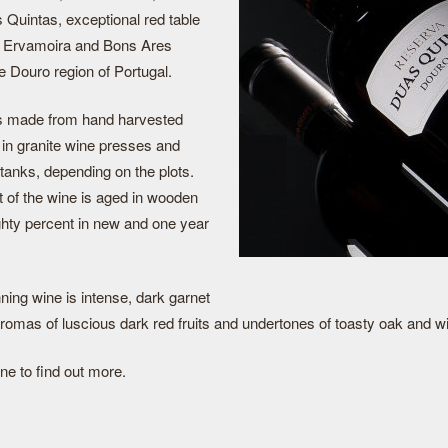
Quintas, exceptional red table
e Ervamoira and Bons Ares
e Douro region of Portugal.
s made from hand harvested
 in granite wine presses and
 tanks, depending on the plots.
 of the wine is aged in wooden
ghty percent in new and one year
ning wine is intense, dark garnet
aromas of luscious dark red fruits and undertones of toasty oak and wi
ne to find out more.