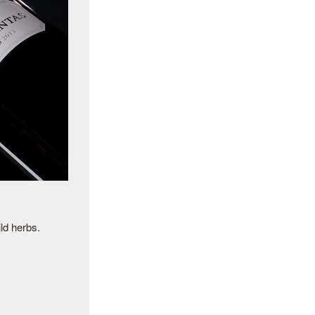
ld herbs.