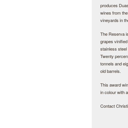
produces Duas 
wines from th
vineyards in th
The Reserva i
grapes vinified
stainless steel
Twenty percent
tonnels and ei
old barrels.
This award win
in colour with 
Contact Christi