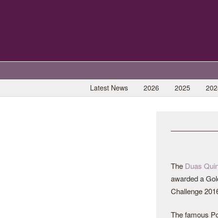
Latest News
2026
2025
202
The
Duas Quin
awarded a Gold
Challenge 201
The famous Po