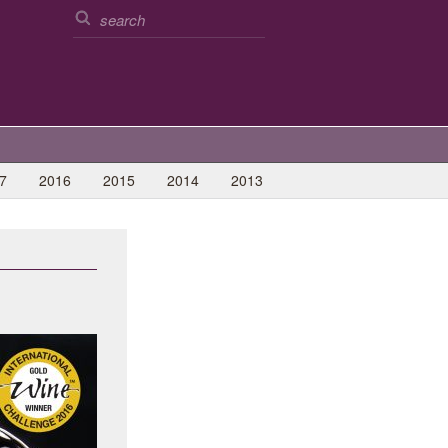
7
2016
2015
2014
2013