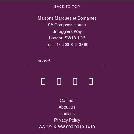
BACK TO TOP
Maisons Marques et Domaines
9A Compass House
Smugglers Way
London SW18 1DB
Tel:
+44 208 812 3380
Contact
About us
Cookies
Privacy Policy
AWRS: XPAW 000 0010 1410