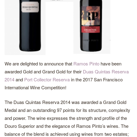
We are delighted to announce that
Ramos Pinto
have been
awarded Gold and Grand Gold for their
Duas Quintas Reserva
2014
and
Port Collector Reserva
in the 2017 San Francisco
International Wine Competition!
The Duas Quintas Reserva 2014 was awarded a Grand Gold
Medal and an outstanding 97 points for its structure, complexity
and power. The wine expresses the strength and profile of the
Douro Superior and the elegance of Ramos Pinto’s wines. The
balance of the blend is achieved using wines from two estates;