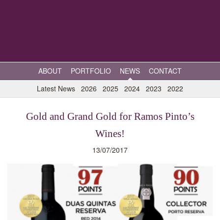
ABOUT
PORTFOLIO
NEWS
CONTACT
Latest News
2026
2025
2024
2023
2022
Gold and Grand Gold for Ramos Pinto’s
Wines!
13/07/2017