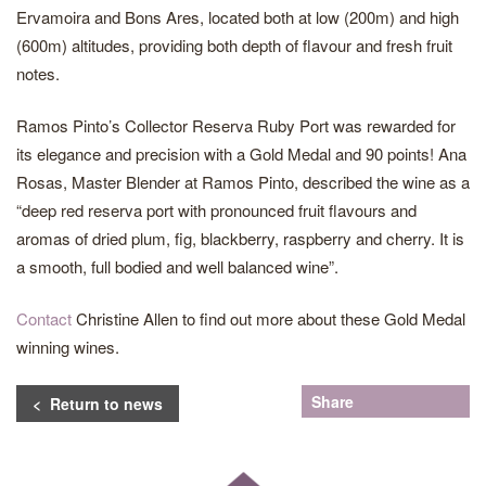
Ervamoira and Bons Ares, located both at low (200m) and high
(600m) altitudes, providing both depth of flavour and fresh fruit
notes.
Ramos Pinto’s Collector Reserva Ruby Port was rewarded for
its elegance and precision with a Gold Medal and 90 points! Ana
Rosas, Master Blender at Ramos Pinto, described the wine as a
“deep red reserva port with pronounced fruit flavours and
aromas of dried plum, fig, blackberry, raspberry and cherry. It is
a smooth, full bodied and well balanced wine”.
Contact
Christine Allen to find out more about these Gold Medal
winning wines.
Share
< Return to news