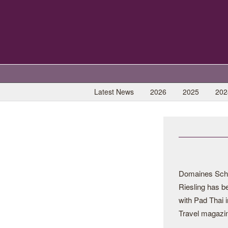
Latest News
2026
2025
202
Domaines Schl
Riesling has be
with Pad Thai i
Travel magazi