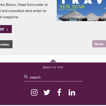
irko Benzo, Head Sommelier at
and consultant wine writer for
el magazine.
PDF >
Share
o news
BACK TO TOP