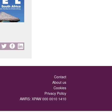
Contact
About us
Cookies
Privacy Policy
AWRS: XPAW 000 0010 1410