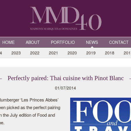
HOME
ABOUT
PORTFOLIO
NEWS
CONTACT
4
2023
2022
2021
2020
2019
2018
201
Perfectly paired: Thai cuisine with Pinot Blanc
01/07/2014
umberger ‘Les Princes Abbes’
en picked as the perfect pairing
n the July edition of Food and
ne.