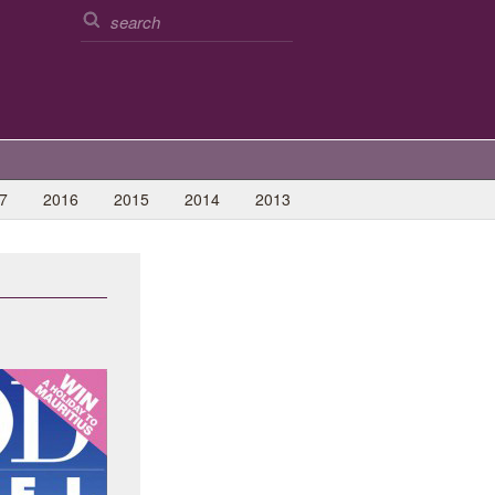
7
2016
2015
2014
2013