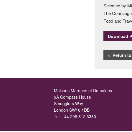
Selected by M
The Connaught 
Food and Trav
Download 
< Return t
Maisons Marques et Domaines
9A Compass House
Smugglers Way
London SW18 1DB
Tel:
+44 208 812 3380