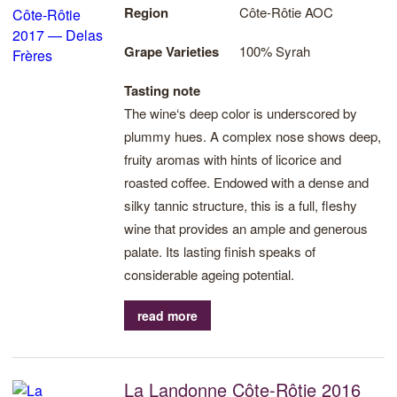
Region
Côte-Rôtie AOC
Grape Varieties
100% Syrah
Tasting note
The wine‘s deep color is underscored by
plummy hues. A complex nose shows deep,
fruity aromas with hints of licorice and
roasted coffee. Endowed with a dense and
silky tannic structure, this is a full, fleshy
wine that provides an ample and generous
palate. Its lasting finish speaks of
considerable ageing potential.
read more
La Landonne Côte-Rôtie 2016