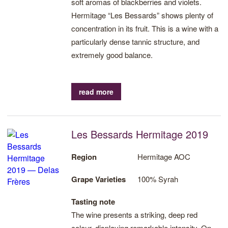
soft aromas of blackberries and violets.
Hermitage “Les Bessards” shows plenty of
concentration in its fruit. This is a wine with a
particularly dense tannic structure, and
extremely good balance.
read more
Les Bessards Hermitage 2019
Region
Hermitage AOC
Grape Varieties
100% Syrah
Tasting note
The wine presents a striking, deep red
colour, displaying remarkable intensity. On