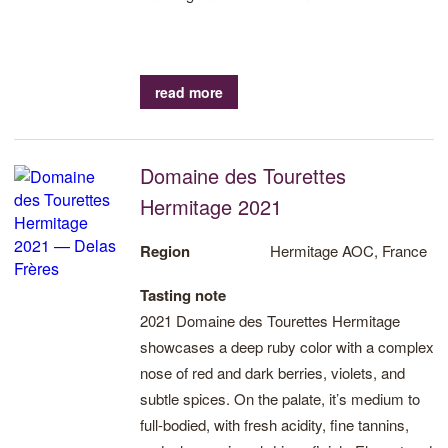
read more
Domaine des Tourettes
Hermitage 2021
Region
Hermitage AOC, France
Tasting note
2021 Domaine des Tourettes Hermitage
showcases a deep ruby color with a complex
nose of red and dark berries, violets, and
subtle spices. On the palate, it’s medium to
full-bodied, with fresh acidity, fine tannins,