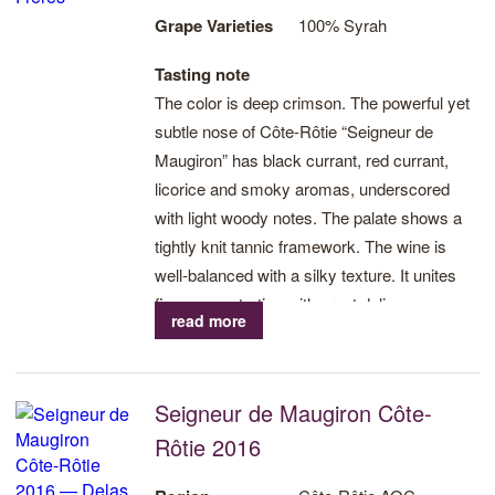
Grape Varieties
100% Syrah
Tasting note
The color is deep crimson. The powerful yet
subtle nose of Côte-Rôtie “Seigneur de
Maugiron” has black currant, red currant,
licorice and smoky aromas, underscored
with light woody notes. The palate shows a
tightly knit tannic framework. The wine is
well-balanced with a silky texture. It unites
fine concentration with great delicacy.
read more
Seigneur de Maugiron Côte-
Rôtie 2016