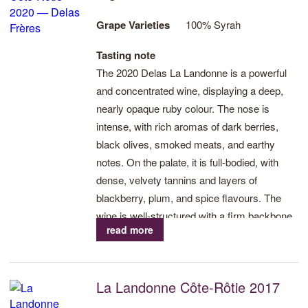
Grape Varieties
100% Syrah
Tasting note
The 2020 Delas La Landonne is a powerful
and concentrated wine, displaying a deep,
nearly opaque ruby colour. The nose is
intense, with rich aromas of dark berries,
black olives, smoked meats, and earthy
notes. On the palate, it is full-bodied, with
dense, velvety tannins and layers of
blackberry, plum, and spice flavours. The
wine is well-structured with a firm backbone
read more
and a long, savory finish. This vintage
showcases both the boldness and
refinement of La Landonne, with excellent
La Landonne Côte-Rôtie 2017
potential for long-term aging.