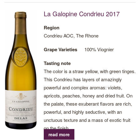
La Galopine Condrieu 2017
Region
Condrieu AOC, The Rhone
Grape Varieties
100% Viognier
Tasting note
The color is a straw yellow, with green tinges.
This Condrieu has layers of amazingly
powerful and complex aromas: violets,
apricots, peaches, honey and dried fruit. On
the palate, these exuberant flavors are rich,
powerful, and highly seductive, with an
unctuous texture and a mass of exotic fruit
on the finish.
read more