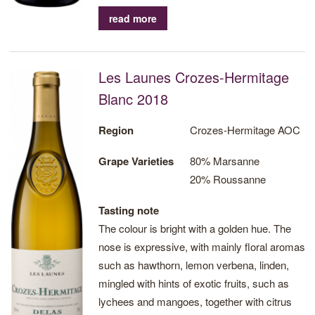
read more
Les Launes Crozes-Hermitage
Blanc 2018
Region
Crozes-Hermitage AOC
Grape Varieties
80% Marsanne
20% Roussanne
Tasting note
The colour is bright with a golden hue. The
nose is expressive, with mainly floral aromas
such as hawthorn, lemon verbena, linden,
mingled with hints of exotic fruits, such as
lychees and mangoes, together with citrus