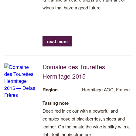
wines that have a good future
read more
Domaine des Tourettes
Hermitage 2015
Region
Hermitage AOC, France
Tasting note
Deep red in colour with a powerful and
complex nose of blackberries, spices and
leather. On the palate the wine is silky with a
tight-knit tannic structure.