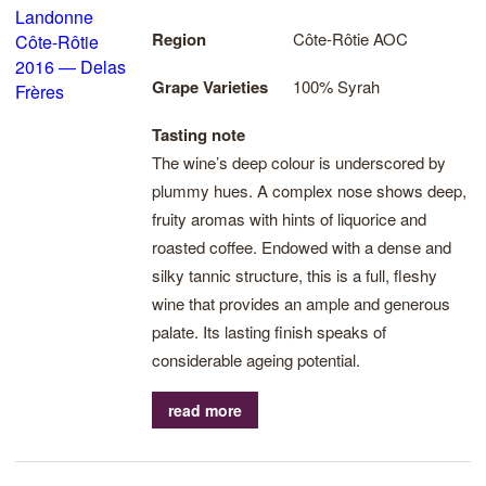
Region
Côte-Rôtie AOC
Grape Varieties
100% Syrah
Tasting note
The wine’s deep colour is underscored by
plummy hues. A complex nose shows deep,
fruity aromas with hints of liquorice and
roasted coffee. Endowed with a dense and
silky tannic structure, this is a full, fleshy
wine that provides an ample and generous
palate. Its lasting finish speaks of
considerable ageing potential.
read more