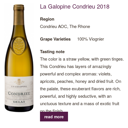
La Galopine Condrieu 2018
Region
Condrieu AOC, The Rhone
Grape Varieties
100% Viognier
Tasting note
The color is a straw yellow, with green tinges.
This Condrieu has layers of amazingly
powerful and complex aromas: violets,
apricots, peaches, honey and dried fruit. On
the palate, these exuberant flavors are rich,
powerful, and highly seductive, with an
unctuous texture and a mass of exotic fruit
on the finish.
read more