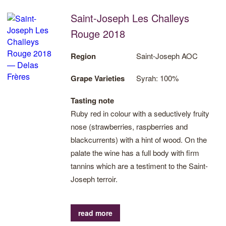
Saint-Joseph Les Challeys
Rouge 2018
Region
Saint-Joseph AOC
Grape Varieties
Syrah: 100%
Tasting note
Ruby red in colour with a seductively fruity
nose (strawberries, raspberries and
blackcurrents) with a hint of wood. On the
palate the wine has a full body with firm
tannins which are a testiment to the Saint-
Joseph terroir.
read more