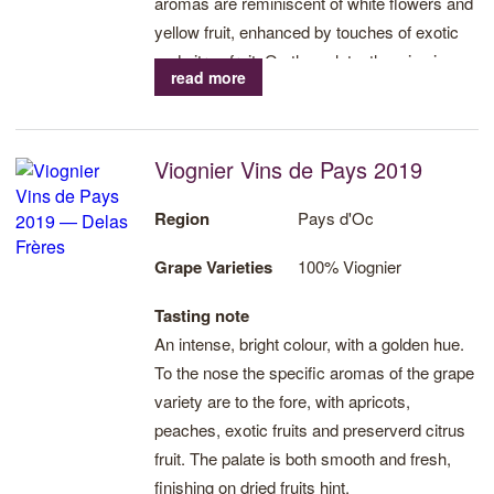
aromas are reminiscent of white flowers and
yellow fruit, enhanced by touches of exotic
and citrus fruit. On the palate, the wine is
read more
alert, seductively suave and fresh.
Viognier Vins de Pays 2019
Region
Pays d'Oc
Grape Varieties
100% Viognier
Tasting note
An intense, bright colour, with a golden hue.
To the nose the specific aromas of the grape
variety are to the fore, with apricots,
peaches, exotic fruits and preserverd citrus
fruit. The palate is both smooth and fresh,
finishing on dried fruits hint.