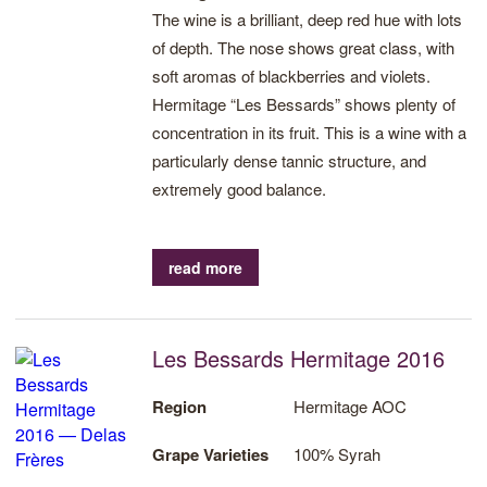
The wine is a brilliant, deep red hue with lots
of depth. The nose shows great class, with
soft aromas of blackberries and violets.
Hermitage “Les Bessards” shows plenty of
concentration in its fruit. This is a wine with a
particularly dense tannic structure, and
extremely good balance.
read more
Les Bessards Hermitage 2016
Region
Hermitage AOC
Grape Varieties
100% Syrah