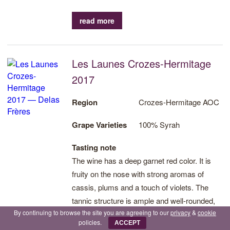
read more
Les Launes Crozes-Hermitage
2017
Region
Crozes-Hermitage AOC
Grape Varieties
100% Syrah
Tasting note
The wine has a deep garnet red color. It is
fruity on the nose with strong aromas of
cassis, plums and a touch of violets. The
tannic structure is ample and well-rounded,
By continuing to browse the site you are agreeing to our
privacy
&
cookie
which assures good aging potential.
policies.
ACCEPT