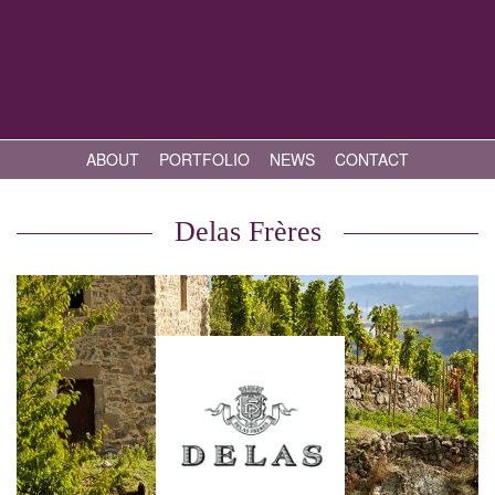
ABOUT
PORTFOLIO
NEWS
CONTACT
Delas Frères