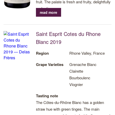
fruit. The palate is fresh and fruity, delightfully
seductive.
read more
Saint Esprit Cotes du Rhone
Blanc 2019
Region
Rhone Valley, France
Grape Varieties
Grenache Blanc
Clairette
Bourboulenc
Viognier
Tasting note
The Côtes-du-Rhône Blanc has a golden
straw hue with green tinges. The main