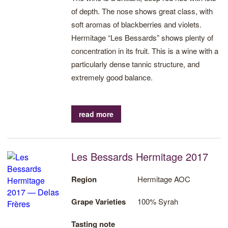
of depth. The nose shows great class, with
soft aromas of blackberries and violets.
Hermitage “Les Bessards” shows plenty of
concentration in its fruit. This is a wine with a
particularly dense tannic structure, and
extremely good balance.
read more
Les Bessards Hermitage 2017
Region
Hermitage AOC
Grape Varieties
100% Syrah
Tasting note