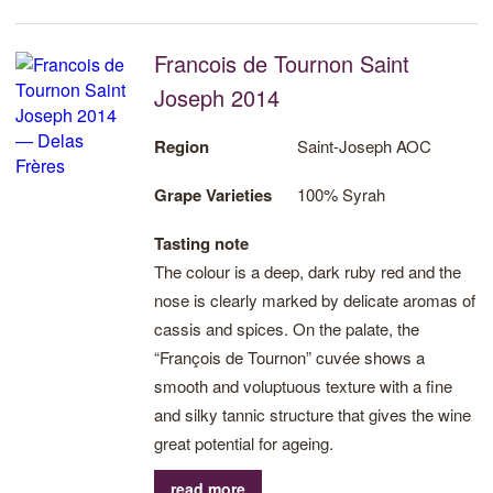
Francois de Tournon Saint
Joseph 2014
Region
Saint-Joseph AOC
Grape Varieties
100% Syrah
Tasting note
The colour is a deep, dark ruby red and the
nose is clearly marked by delicate aromas of
cassis and spices. On the palate, the
“François de Tournon” cuvée shows a
smooth and voluptuous texture with a fine
and silky tannic structure that gives the wine
great potential for ageing.
read more