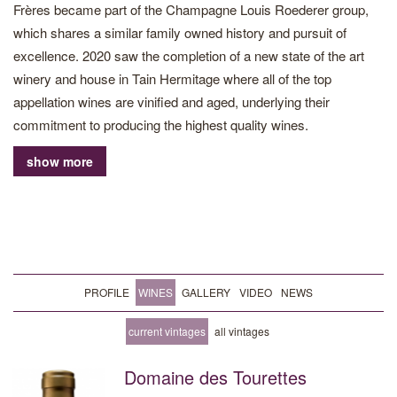
Frères became part of the Champagne Louis Roederer group,
which shares a similar family owned history and pursuit of
excellence. 2020 saw the completion of a new state of the art
winery and house in Tain Hermitage where all of the top
appellation wines are vinified and aged, underlying their
commitment to producing the highest quality wines.
show more
The Domaine cultivates vineyards on the steep granite slopes of
the northern Rhône. Now owning 30 hectares of prime
vineyards in the northern Rhône, including 10 hectares on the
famed Hermitage hill, the team adapt their growing practices to
each plot of vines to let the terroir of the Rhône shine through in
the wines. Since 2013 they have been working organically, but
PROFILE
WINES
GALLERY
VIDEO
NEWS
are not certified. Additional grapes are supplied through long-
term agreements with southern Rhône growers dedicated to
current vintages
all vintages
providing only top quality grapes.
Domaine des Tourettes
Crafted by winemakers Jacques Grange and Claire Darnaud,