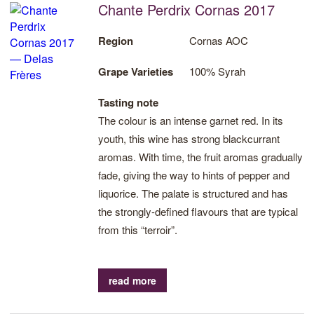
Chante Perdrix Cornas 2017
Region
Cornas AOC
Grape Varieties
100% Syrah
Tasting note
The colour is an intense garnet red. In its
youth, this wine has strong blackcurrant
aromas. With time, the fruit aromas gradually
fade, giving the way to hints of pepper and
liquorice. The palate is structured and has
the strongly-defined flavours that are typical
from this “terroir”.
read more