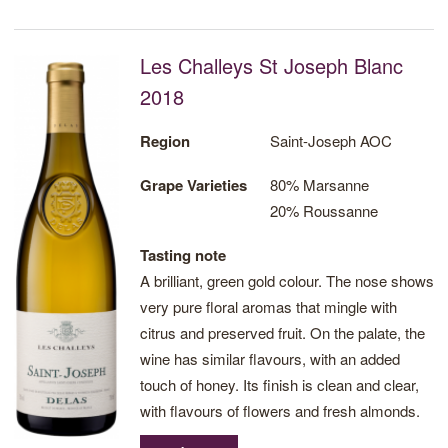
Les Challeys St Joseph Blanc
2018
Region
Saint-Joseph AOC
Grape Varieties
80% Marsanne
20% Roussanne
Tasting note
A brilliant, green gold colour. The nose shows
very pure floral aromas that mingle with
citrus and preserved fruit. On the palate, the
wine has similar flavours, with an added
touch of honey. Its finish is clean and clear,
with flavours of flowers and fresh almonds.