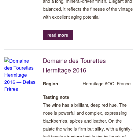
and a long, mineral-driven finish. Elegant and
balanced, it reflects the finesse of the vintage
with excellent aging potential.
read more
Domaine des Tourettes
Hermitage 2016
Region
Hermitage AOC, France
Tasting note
The wine has a brilliant, deep red hue. The
nose is powerful and complex, expressing
blackberries, spices and leather. On the
palate the wine is firm but silky, with a tightly-
knit tannic structure that is the hallmark of