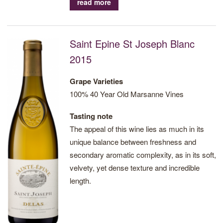
read more
Saint Epine St Joseph Blanc
2015
Grape Varieties
100% 40 Year Old Marsanne Vines
Tasting note
The appeal of this wine lies as much in its
unique balance between freshness and
secondary aromatic complexity, as in its soft,
velvety, yet dense texture and incredible
length.