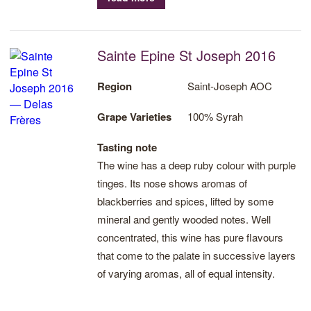
Sainte Epine St Joseph 2016
Region
Saint-Joseph AOC
Grape Varieties
100% Syrah
Tasting note
The wine has a deep ruby colour with purple
tinges. Its nose shows aromas of
blackberries and spices, lifted by some
mineral and gently wooded notes. Well
concentrated, this wine has pure flavours
that come to the palate in successive layers
of varying aromas, all of equal intensity.