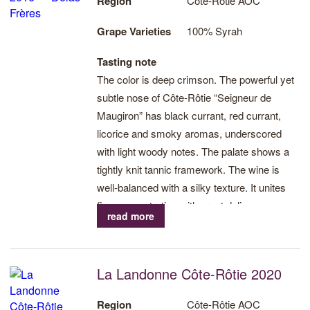
Region
Côte-Rôtie AOC
Grape Varieties
100% Syrah
Tasting note
The color is deep crimson. The powerful yet
subtle nose of Côte-Rôtie “Seigneur de
Maugiron” has black currant, red currant,
licorice and smoky aromas, underscored
with light woody notes. The palate shows a
tightly knit tannic framework. The wine is
well-balanced with a silky texture. It unites
fine concentration with great delicacy.
read more
La Landonne Côte-Rôtie 2020
Region
Côte-Rôtie AOC