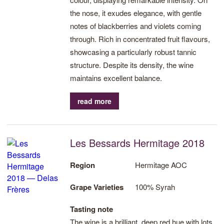
the nose, it exudes elegance, with gentle
notes of blackberries and violets coming
through. Rich in concentrated fruit flavours,
showcasing a particularly robust tannic
structure. Despite its density, the wine
maintains excellent balance.
read more
Les Bessards Hermitage 2018
Region
Hermitage AOC
Grape Varieties
100% Syrah
Tasting note
The wine is a brilliant, deep red hue with lots