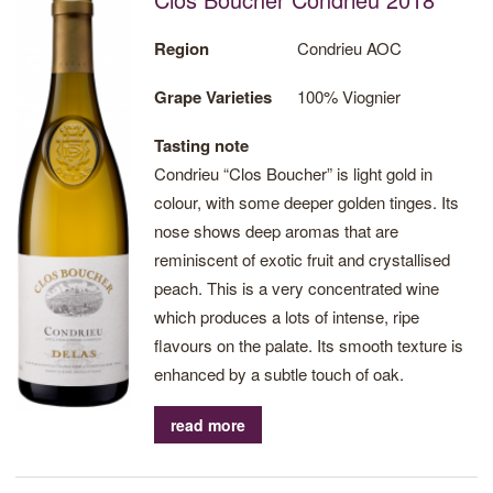
freshness and a good mineral character,
giving it great aromatic lenght.
Region
Condrieu AOC
Grape Varieties
100% Viognier
Tasting note
Condrieu “Clos Boucher” is light gold in
colour, with some deeper golden tinges. Its
nose shows deep aromas that are
reminiscent of exotic fruit and crystallised
peach. This is a very concentrated wine
which produces a lots of intense, ripe
flavours on the palate. Its smooth texture is
enhanced by a subtle touch of oak.
read more