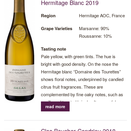
Hermitage Blanc 2019
the wines from Delas Frères epitomise finesse and elegance.
Recent vintages from the vineyards of Hermitage, Crozes-
Region
Hermitage AOC, France
Hermitage, Chateauneuf-du-Pape, Côte Rôtie, Condrieu, Côtes-
Grape Varieties
Marsanne: 90%
du-Rhône and Côtes-du-Ventoux have been lauded in the press
Roussanne: 10%
for their intensity of flavour and excellent value, and are
regarded as some of the most refined in the region.
Tasting note
Pale yellow, with green tints. The hue is
Visit Delas Frères website
bright with good density. On the nose the
Hermitage blanc “Domaine des Tourettes”
Print
shows floral notes, underpinned by candied
citrus fruit fragrances. These are
complemented by fine oaky notes, such as
vanilla and toasted brioche. Its powerful
read more
character shows on the palate. Concentrated
and opulent, with a perfectly balanced
structure, this Hermitage has beautiful
Clos Boucher Condrieu 2018