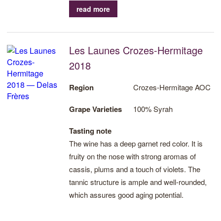
read more
Les Launes Crozes-Hermitage
2018
Region
Crozes-Hermitage AOC
Grape Varieties
100% Syrah
Tasting note
The wine has a deep garnet red color. It is
fruity on the nose with strong aromas of
cassis, plums and a touch of violets. The
tannic structure is ample and well-rounded,
which assures good aging potential.