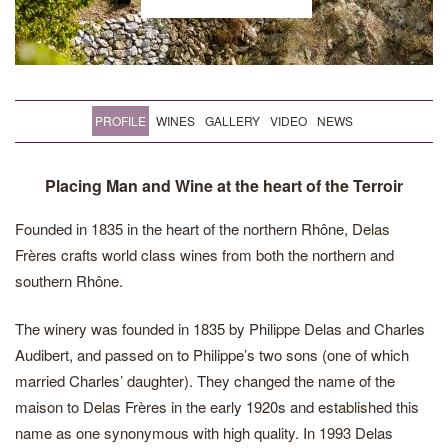
PROFILE
WINES
GALLERY
VIDEO
NEWS
Placing Man and Wine at the heart of the Terroir
Founded in 1835 in the heart of the northern Rhône, Delas
Frères crafts world class wines from both the northern and
southern Rhône.
The winery was founded in 1835 by Philippe Delas and Charles
Audibert, and passed on to Philippe’s two sons (one of which
married Charles’ daughter). They changed the name of the
maison to Delas Frères in the early 1920s and established this
name as one synonymous with high quality. In 1993 Delas