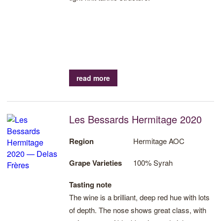
read more
Les Bessards Hermitage 2020
Region
Hermitage AOC
Grape Varieties
100% Syrah
Tasting note
The wine is a brilliant, deep red hue with lots
of depth. The nose shows great class, with