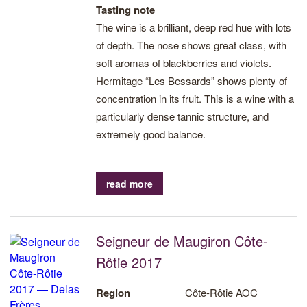
Tasting note
The wine is a brilliant, deep red hue with lots
of depth. The nose shows great class, with
soft aromas of blackberries and violets.
Hermitage “Les Bessards” shows plenty of
concentration in its fruit. This is a wine with a
particularly dense tannic structure, and
extremely good balance.
read more
Seigneur de Maugiron Côte-
Rôtie 2017
Region
Côte-Rôtie AOC