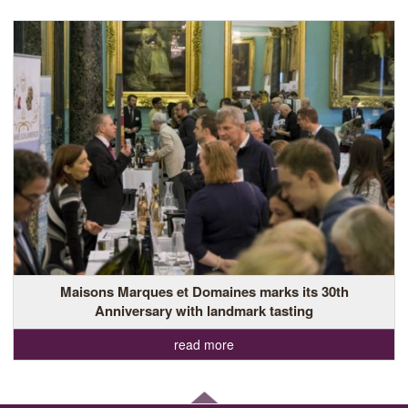
Maisons Marques et Domaines marks its 30th
Anniversary with landmark tasting
read more