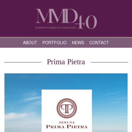
ABOUT
PORTFOLIO
NEWS
CONTACT
Prima Pietra