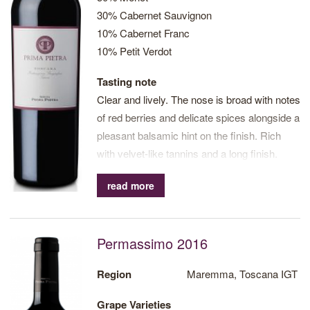
30% Cabernet Sauvignon
10% Cabernet Franc
10% Petit Verdot
Tasting note
Clear and lively. The nose is broad with notes
of red berries and delicate spices alongside a
pleasant balsamic hint on the finish. Rich
with velvet-like tannins and a long finish.
read more
Permassimo 2016
Region
Maremma, Toscana IGT
Grape Varieties