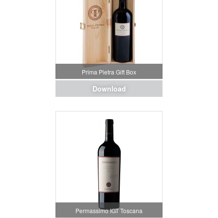
Prima Pietra Gift Box
Download
Permassimo IGT Toscana