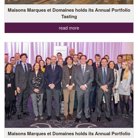
Maisons Marques et Domaines holds its Annual Portfolio
Tasting
read more
Maisons Marques et Domaines holds its Annual Portfolio