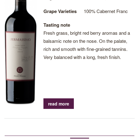
Grape Varieties
100% Cabernet Franc
Tasting note
Fresh grass, bright red berry aromas and a
balsamic note on the nose. On the palate,
rich and smooth with fine-grained tannins.
Very balanced with a long, fresh finish.
read more