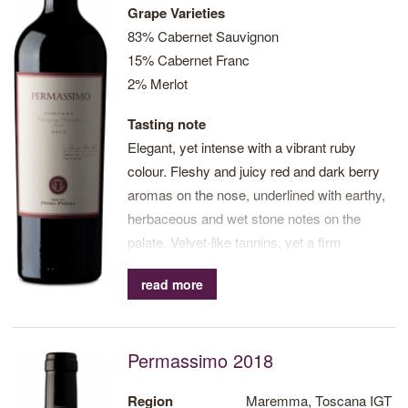
Grape Varieties
83% Cabernet Sauvignon
15% Cabernet Franc
2% Merlot
Tasting note
Elegant, yet intense with a vibrant ruby
colour. Fleshy and juicy red and dark berry
aromas on the nose, underlined with earthy,
herbaceous and wet stone notes on the
palate. Velvet-like tannins, yet a firm
structure. Long finish.
read more
Permassimo 2018
Region
Maremma, Toscana IGT