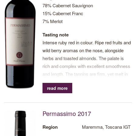
78% Cabernet Sauvignon
15% Cabernet Franc
7% Merlot
Tasting note
Intense ruby red in colour. Ripe red fruits and
wild berry aromas on the nose, alongside
herbs and toasted almonds. The palate is
rich and complex with excellent smoothness
and length. The tannins are firm, yet melt in
the mouth. Excellent balance. Long finish
read more
with notes of fried fruit.
Permassimo 2017
Region
Maremma, Toscana IGT