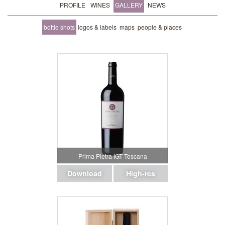
PROFILE
WINES
GALLERY
NEWS
bottle shots
logos & labels
maps
people & places
Prima Pietra IGT Toscana
Download
High-res