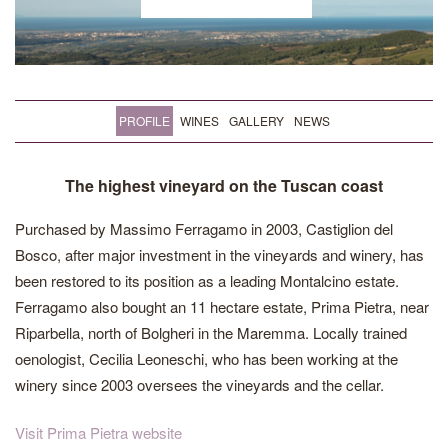
PROFILE
WINES
GALLERY
NEWS
The highest vineyard on the Tuscan coast
Purchased by Massimo Ferragamo in 2003, Castiglion del
Bosco, after major investment in the vineyards and winery, has
been restored to its position as a leading Montalcino estate.
Ferragamo also bought an 11 hectare estate, Prima Pietra, near
Riparbella, north of Bolgheri in the Maremma. Locally trained
oenologist, Cecilia Leoneschi, who has been working at the
winery since 2003 oversees the vineyards and the cellar.
Visit Prima Pietra website