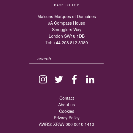
BACK TO TOP
Maisons Marques et Domaines
9A Compass House
Smugglers Way
London SW18 1DB
Tel:
+44 208 812 3380
Contact
About us
Cookies
Privacy Policy
AWRS: XPAW 000 0010 1410