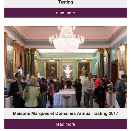
Tasting
read more
Maisons Marques et Domaines Annual Tasting 2017
read more