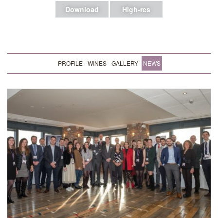
Download
High-res
PROFILE
WINES
GALLERY
NEWS