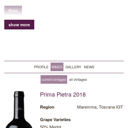
Print
show more
PROFILE
WINES
GALLERY
NEWS
current vintages
all vintages
Prima Pietra 2018
Region
Maremma, Toscana IGT
Grape Varieties
50% Merlot