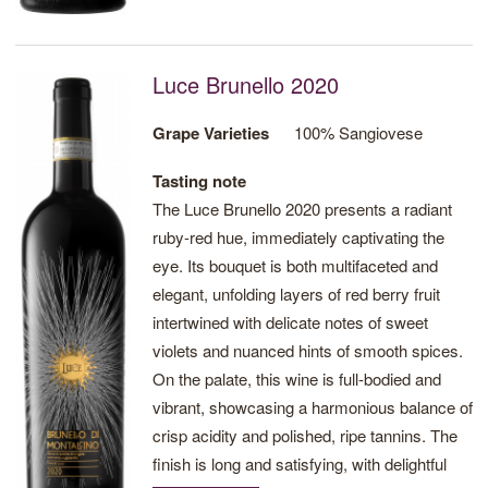
Luce Brunello 2020
Grape Varieties
100% Sangiovese
Tasting note
The Luce Brunello 2020 presents a radiant
ruby-red hue, immediately captivating the
eye. Its bouquet is both multifaceted and
elegant, unfolding layers of red berry fruit
intertwined with delicate notes of sweet
violets and nuanced hints of smooth spices.
On the palate, this wine is full-bodied and
vibrant, showcasing a harmonious balance of
crisp acidity and polished, ripe tannins. The
finish is long and satisfying, with delightful