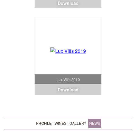
Download
Lux Vitis 2019
Download
PROFILE
WINES
GALLERY
NEWS