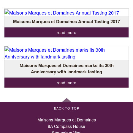
Maisons Marques et Domaines Annual Tasting 2017
read more
Maisons Marques et Domaines marks its 30th
Anniversary with landmark tasting
read more
BACK TO TOP
Maisons Marques et Domaines
9A Compass House
Smugglers Way