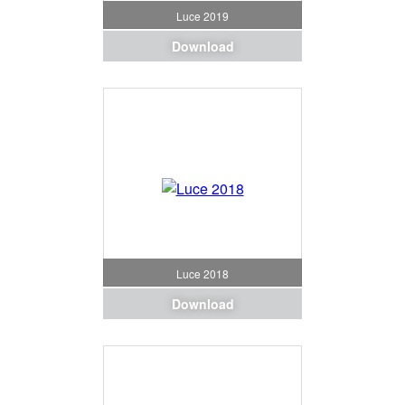
Luce 2019
Download
Luce 2018
Download