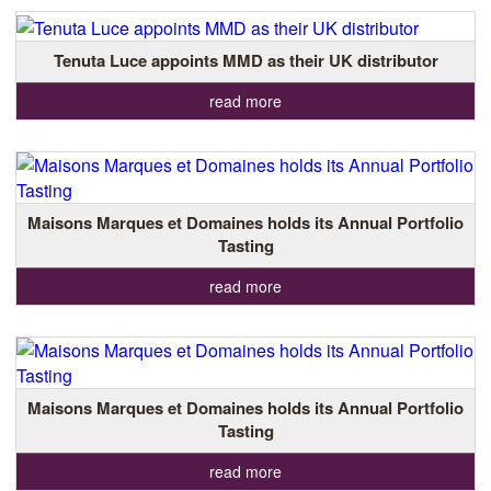
Tenuta Luce appoints MMD as their UK distributor
read more
Maisons Marques et Domaines holds its Annual Portfolio
Tasting
read more
Maisons Marques et Domaines holds its Annual Portfolio
Tasting
read more