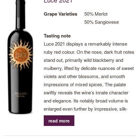
near-ending.
Grape Varieties
50% Merlot
50% Sangiovese
Tasting note
Luce 2021 displays a remarkably intense
ruby red colour. On the nose, dark fruit notes
stand out, primarily wild blackberry and
mulberry, lifted by delicate nuances of sweet
violets and other blossoms, and smooth
impressions of mixed spices. The palate
swiftly reveals the wine’s innate character
and elegance. Its notably broad volume is
enlarged even further by impressive, silk-
smooth tannins, crafting a very balanced
read more
mid-palate crowned by a near-endless,
spice-infused finish