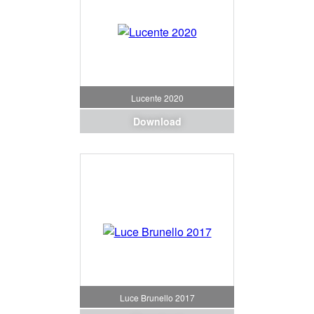
Lucente 2020
Download
Luce Brunello 2017