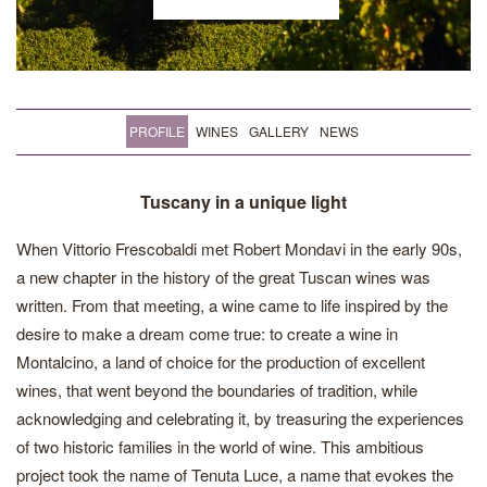
PROFILE
WINES
GALLERY
NEWS
Tuscany in a unique light
When Vittorio Frescobaldi met Robert Mondavi in the early 90s,
a new chapter in the history of the great Tuscan wines was
written. From that meeting, a wine came to life inspired by the
desire to make a dream come true: to create a wine in
Montalcino, a land of choice for the production of excellent
wines, that went beyond the boundaries of tradition, while
acknowledging and celebrating it, by treasuring the experiences
of two historic families in the world of wine. This ambitious
project took the name of Tenuta Luce, a name that evokes the