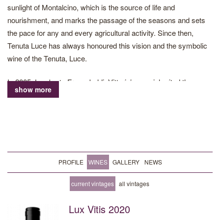
sunlight of Montalcino, which is the source of life and
nourishment, and marks the passage of the seasons and sets
the pace for any and every agricultural activity. Since then,
Tenuta Luce has always honoured this vision and the symbolic
wine of the Tenuta, Luce.
In 2005, Lamberto Frescobaldi, Vittorio’s son, inherited the
show more
direction of the Tenuta Luce project. Today, he is responsible for
all production guidelines, from the vineyard to the creation of the
blends of each vintage. His work, driven by deep respect for the
land and its people, results in transforming the fruits of the
grapevines into fine wines, which reflect the beauty of the land
where they are born. In 2016, following the latest acquisition,
PROFILE
WINES
GALLERY
NEWS
Tenuta Luce equipped itself with a new winery, an underground
structure perfectly integrated into the land of Montalcino.
current vintages
all vintages
Lux Vitis 2020
The estate stretches over 249ha in Montalcino, of which 88 are