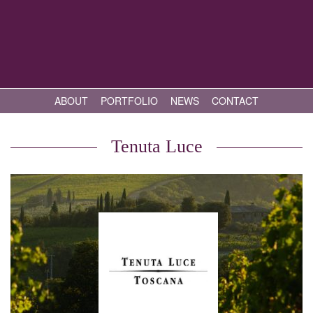
ABOUT
PORTFOLIO
NEWS
CONTACT
Tenuta Luce