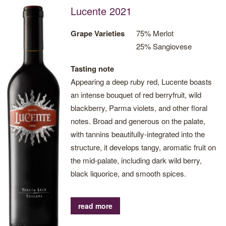
Lucente 2021
Grape Varieties
75% Merlot
25% Sangiovese
Tasting note
Appearing a deep ruby red, Lucente boasts
an intense bouquet of red berryfruit, wild
blackberry, Parma violets, and other floral
notes. Broad and generous on the palate,
with tannins beautifully-integrated into the
structure, it develops tangy, aromatic fruit on
the mid-palate, including dark wild berry,
black liquorice, and smooth spices.
read more