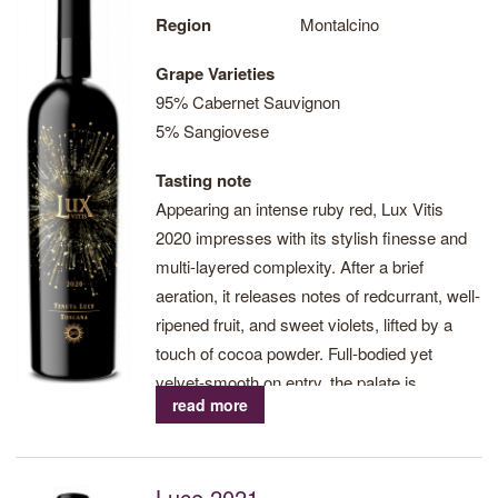
currently under vine, all located at an altitude between 230 and
Region
Montalcino
418m asl.
Grape Varieties
95% Cabernet Sauvignon
5% Sangiovese
Visit Tenuta Luce website
Tasting note
Print
Appearing an intense ruby red, Lux Vitis
2020 impresses with its stylish finesse and
multi-layered complexity. After a brief
aeration, it releases notes of redcurrant, well-
ripened fruit, and sweet violets, lifted by a
touch of cocoa powder. Full-bodied yet
velvet-smooth on entry, the palate is
read more
beautifully supported by a refreshing acidity
and elegant, enfolding tannins.
Pungent impressions of roast espresso bean
Luce 2021
and wild herbs grace a finish that seems