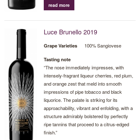
impressions of citrus zest and subtle spiced
read more
undertones, creating a truly memorable
experience. A wine of great complexity and
finesse.
Luce Brunello 2019
Grape Varieties
100% Sangiovese
Tasting note
“The nose immediately impresses, with
intensely-fragrant liqueur cherries, red plum,
and orange zest that meld into smooth
impressions of pipe tobacco and black
liquorice. The palate is striking for its
approachability, vibrant and enfolding, with a
structure admirably bolstered by perfectly
ripe tannins that proceed to a citrus-edged
finish.”