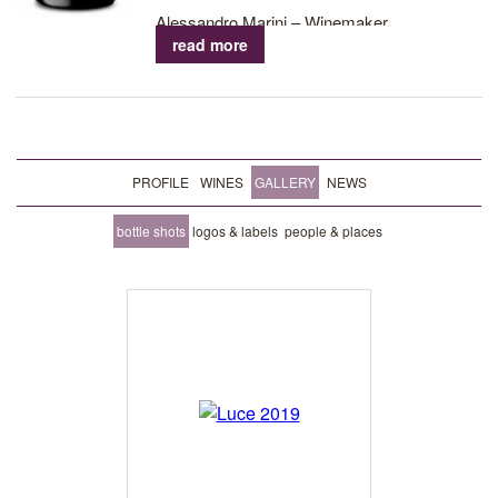
Alessandro Marini – Winemaker
read more
PROFILE
WINES
GALLERY
NEWS
bottle shots
logos & labels
people & places