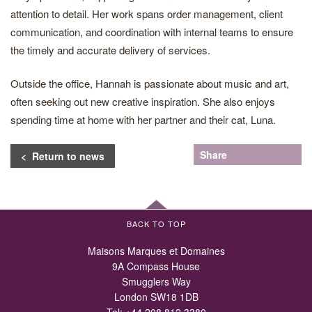
attention to detail. Her work spans order management, client
communication, and coordination with internal teams to ensure
the timely and accurate delivery of services.
Outside the office, Hannah is passionate about music and art,
often seeking out new creative inspiration. She also enjoys
spending time at home with her partner and their cat, Luna.
Share
< Return to news
BACK TO TOP
Maisons Marques et Domaines
9A Compass House
Smugglers Way
London SW18 1DB