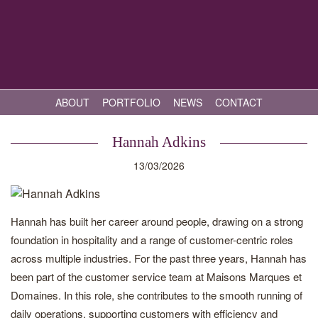
ABOUT
PORTFOLIO
NEWS
CONTACT
Hannah Adkins
13/03/2026
Hannah has built her career around people, drawing on a strong
foundation in hospitality and a range of customer-centric roles
across multiple industries. For the past three years, Hannah has
been part of the customer service team at Maisons Marques et
Domaines. In this role, she contributes to the smooth running of
daily operations, supporting customers with efficiency and