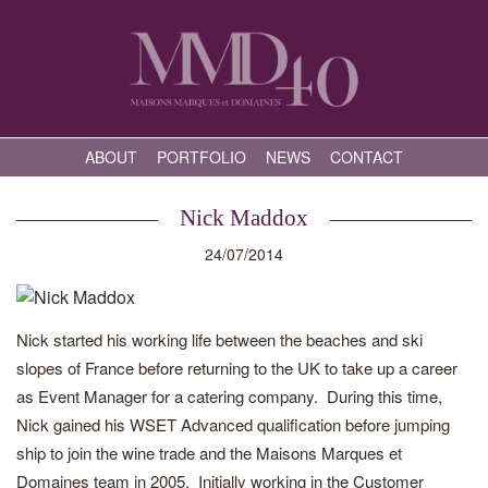
ABOUT
PORTFOLIO
NEWS
CONTACT
Nick Maddox
24/07/2014
Nick started his working life between the beaches and ski
slopes of France before returning to the UK to take up a career
as Event Manager for a catering company. During this time,
Nick gained his WSET Advanced qualification before jumping
ship to join the wine trade and the Maisons Marques et
Domaines team in 2005. Initially working in the Customer