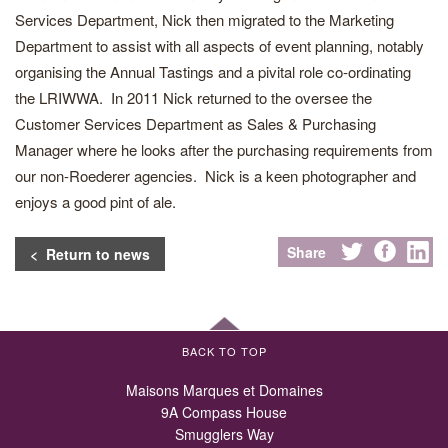
Services Department, Nick then migrated to the Marketing
Department to assist with all aspects of event planning, notably
organising the Annual Tastings and a pivital role co-ordinating
the LRIWWA. In 2011 Nick returned to the oversee the
Customer Services Department as Sales & Purchasing
Manager where he looks after the purchasing requirements from
our non-Roederer agencies. Nick is a keen photographer and
enjoys a good pint of ale.
Share
< Return to news
BACK TO TOP
Maisons Marques et Domaines
9A Compass House
Smugglers Way