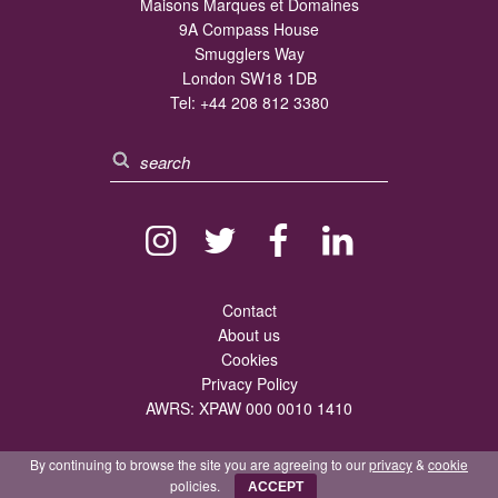
Maisons Marques et Domaines
9A Compass House
Smugglers Way
London SW18 1DB
Tel:
+44 208 812 3380
Contact
About us
Cookies
Privacy Policy
AWRS: XPAW 000 0010 1410
By continuing to browse the site you are agreeing to our
privacy
&
cookie
policies.
ACCEPT