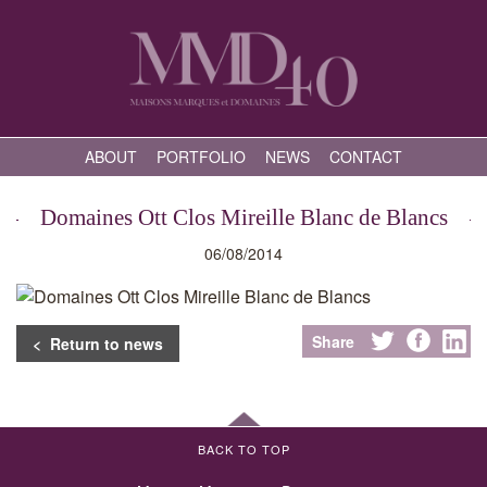
ABOUT
PORTFOLIO
NEWS
CONTACT
Domaines Ott Clos Mireille Blanc de Blancs
06/08/2014
Share
< Return to news
BACK TO TOP