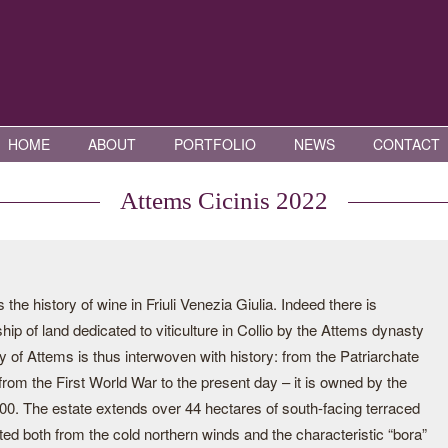
HOME
ABOUT
PORTFOLIO
NEWS
CONTACT
Attems Cicinis 2022
e history of wine in Friuli Venezia Giulia. Indeed there is
p of land dedicated to viticulture in Collio by the Attems dynasty
y of Attems is thus interwoven with history: from the Patriarchate
 from the First World War to the present day – it is owned by the
000. The estate extends over 44 hectares of south-facing terraced
cted both from the cold northern winds and the characteristic “bora”