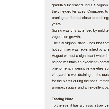
gradually increased until Sauvignon
the vineyard terraces. Compared to t
pruning carried out close to budding
years.
Spring was characterised by mild t
vegetation growth.
The Sauvignon Blanc vines blossomed 
hot summer was replenished by a few
August without a significant water imb
helped maintain an excellent vegetat
phenomena in sensitive varieties suc
vineyard, is well draining on the sur
for the plants during the hot summers
aromas, sugars and an excellent ba
Tasting Note
To the eye, it has a classic straw y