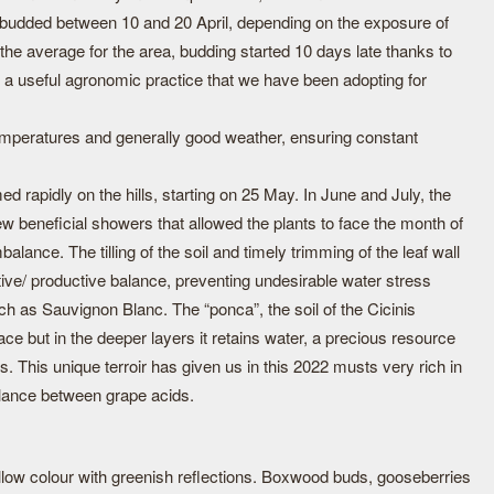
 budded between 10 and 20 April, depending on the exposure of
he average for the area, budding started 10 days late thanks to
; a useful agronomic practice that we have been adopting for
emperatures and generally good weather, ensuring constant
rapidly on the hills, starting on 25 May. In June and July, the
 beneficial showers that allowed the plants to face the month of
alance. The tilling of the soil and timely trimming of the leaf wall
ive/ productive balance, preventing undesirable water stress
h as Sauvignon Blanc. The “ponca”, the soil of the Cicinis
face but in the deeper layers it retains water, a precious resource
. This unique terroir has given us in this 2022 musts very rich in
lance between grape acids.
ellow colour with greenish reflections. Boxwood buds, gooseberries