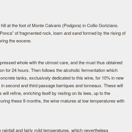
 hill at the foot of Monte Calvario (Podgora) in Collio Goriziano.
 “Ponca” of fragmented rock, loam and sand formed by the rising of
uring the eocene.
pressed whole with the utmost care, and the must thus obtained
ation for 24 hours. Then follows the alcoholic fermentation which
oncrete tanks, exclusively dedicated to this wine, for 10% in new
 in second and third passage barriques and tonneaux. These will
will refine, enriching itself by resting on its lees, up to the
. During these 9 months, the wine matures at low temperatures with
le rainfall and fairly mild temperatures, which nevertheless