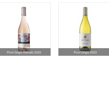
Pinot Grigio Ramato 2020
Pinot Grigio 2023