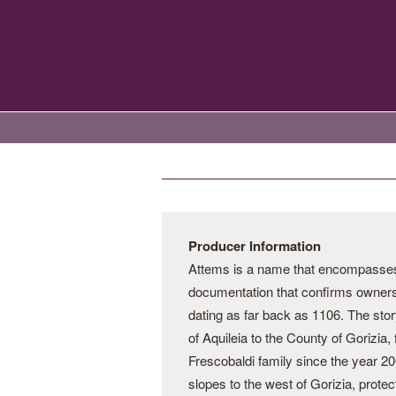
Producer Information
Attems is a name that encompasses th
documentation that confirms ownershi
dating as far back as 1106. The stor
of Aquileia to the County of Gorizia,
Frescobaldi family since the year 2
slopes to the west of Gorizia, prote