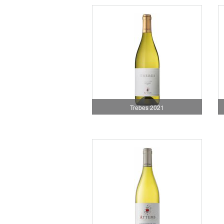
Trebes 2021