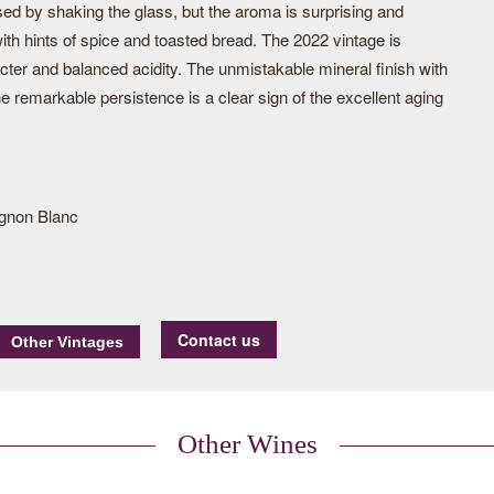
sed by shaking the glass, but the aroma is surprising and
ith hints of spice and toasted bread. The 2022 vintage is
acter and balanced acidity. The unmistakable mineral finish with
he remarkable persistence is a clear sign of the excellent aging
gnon Blanc
Contact us
Other Wines