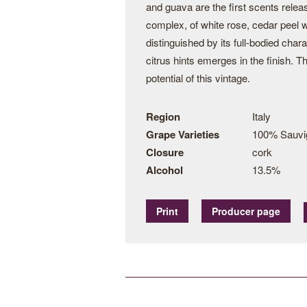
and guava are the first scents relea
complex, of white rose, cedar peel w
distinguished by its full-bodied char
citrus hints emerges in the finish. T
potential of this vintage.
Region
Italy
Grape Varieties
100% Sauvi
Closure
cork
Alcohol
13.5%
Print
Producer page