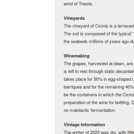
wind of Trieste.
Vineyards
The vineyard of Cicinis is a terraced
The soil is composed of the typical
the seabeds millions of years ago d
Winemaking
The grapes, harvested at dawn, are 
is left to rest through static decant
takes place for 50% in egg-shaped c
barriques and for the remaining 40%
be the containers in which the Cicinis 
preparation of the wine for bottling
no malolactic fermentation.
Vintage Information
The winter of 2022 was dry, with litt