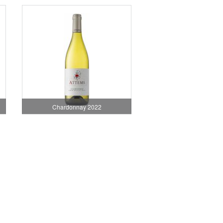
Chardonnay 2022