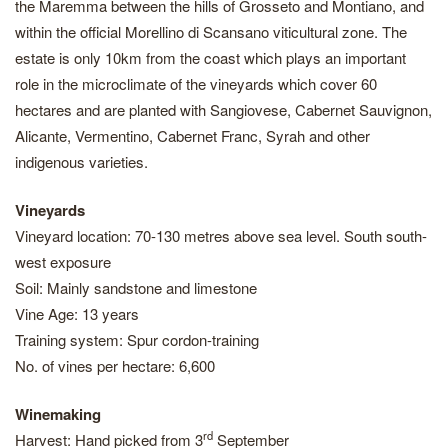
the Maremma between the hills of Grosseto and Montiano, and
within the official Morellino di Scansano viticultural zone. The
estate is only 10km from the coast which plays an important
role in the microclimate of the vineyards which cover 60
hectares and are planted with Sangiovese, Cabernet Sauvignon,
Alicante, Vermentino, Cabernet Franc, Syrah and other
indigenous varieties.
Vineyards
Vineyard location: 70-130 metres above sea level. South south-
west exposure
Soil: Mainly sandstone and limestone
Vine Age: 13 years
Training system: Spur cordon-training
No. of vines per hectare: 6,600
Winemaking
rd
Harvest: Hand picked from 3
September