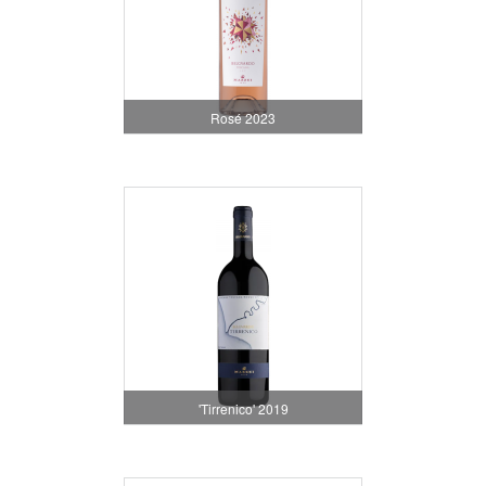
Rosé 2023
'Tirrenico' 2019