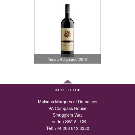
'Tenuta Belguardo' 2019
BACK TO TOP
Maisons Marques et Domaines
9A Compass House
Smugglers Way
London SW18 1DB
Tel:
+44 208 812 3380