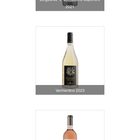
2021
Vermentino 2023