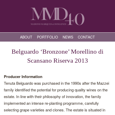
ABOUT
PORTFOLIO
NEWS
CONTACT
Belguardo ‘Bronzone’ Morellino di
Scansano Riserva 2013
Producer Information
Tenuta Belguardo was purchased in the 1990s after the Mazzei
family identified the potential for producing quality wines on the
estate. In line with their philosophy of innovation, the family
implemented an intense re-planting programme, carefully
selecting grape varieties and clones. The estate is situated in