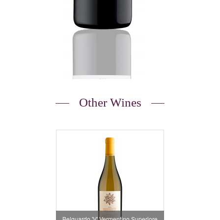
Other Wines
Belguardo 'V' Vermentino Superiore