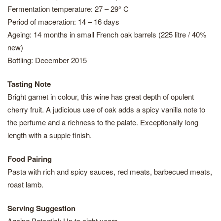
Fermentation temperature: 27 – 29° C
Period of maceration: 14 – 16 days
Ageing: 14 months in small French oak barrels (225 litre / 40%
new)
Bottling: December 2015
Tasting Note
Bright garnet in colour, this wine has great depth of opulent
cherry fruit. A judicious use of oak adds a spicy vanilla note to
the perfume and a richness to the palate. Exceptionally long
length with a supple finish.
Food Pairing
Pasta with rich and spicy sauces, red meats, barbecued meats,
roast lamb.
Serving Suggestion
Ageing Potential: Up to eight years