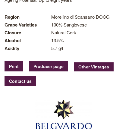
Region
Morellino di Scansano DOCG
Grape Varieties
100% Sangiovese
Closure
Natural Cork
Alcohol
13.5%
Acidity
5.7 g/l
Print
Producer page
Contact us