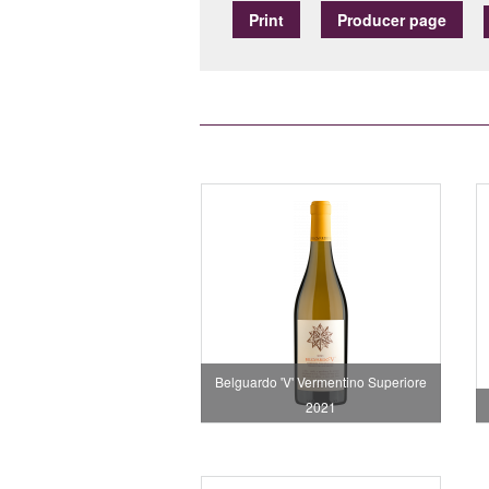
Print
Producer page
Belguardo 'V' Vermentino Superiore
2021