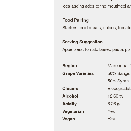
lees ageing adds to the mouthfeel an
Food Pairing
Starters, cold meats, salads, tomat
Serving Suggestion
Appetizers, tomato based pasta, pi
Region
Maremma, 
Grape Varieties
50% Sangio
50% Syrah
Closure
Biodegrada
Alcohol
12.60 %
Acidity
6.26 g/l
Vegetarian
Yes
Vegan
Yes