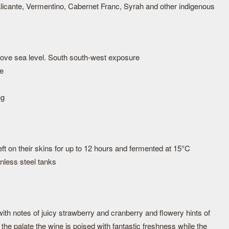
icante, Vermentino, Cabernet Franc, Syrah and other indigenous
bove sea level. South south-west exposure
ne
ng
ft on their skins for up to 12 hours and fermented at 15°C
nless steel tanks
 with notes of juicy strawberry and cranberry and flowery hints of
he palate the wine is poised with fantastic freshness while the