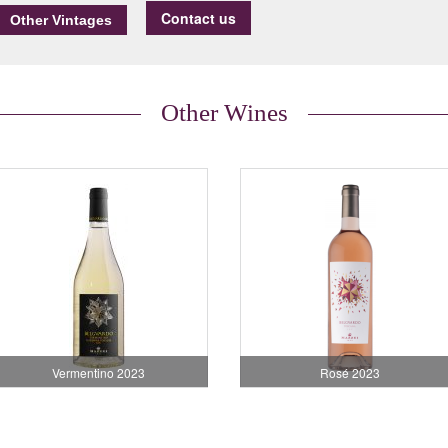
Contact us
Other Wines
Vermentino 2023
Rosé 2023