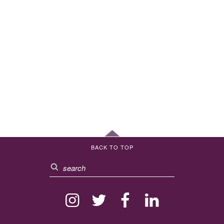
BACK TO TOP