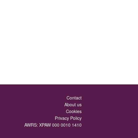
Contact
About us
Cookies
Privacy Policy
AWRS: XPAW 000 0010 1410