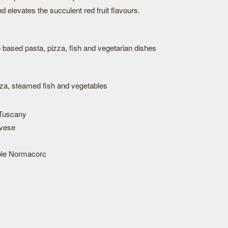
d elevates the succulent red fruit flavours.
o based pasta, pizza, fish and vegetarian dishes
zza, steamed fish and vegetables
Tuscany
vese
ble Normacorc