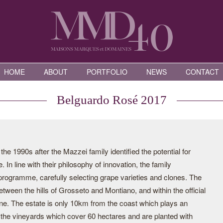
HOME
ABOUT
PORTFOLIO
NEWS
CONTACT
Belguardo Rosé 2017
e 1990s after the Mazzei family identified the potential for
 In line with their philosophy of innovation, the family
programme, carefully selecting grape varieties and clones. The
tween the hills of Grosseto and Montiano, and within the official
one. The estate is only 10km from the coast which plays an
f the vineyards which cover 60 hectares and are planted with