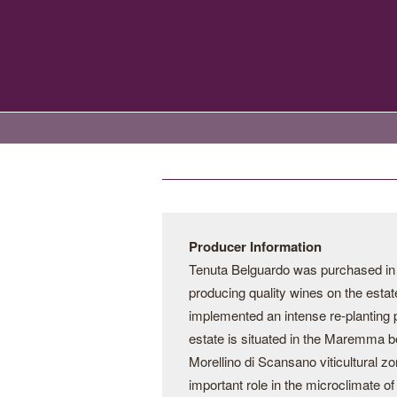
Producer Information
Tenuta Belguardo was purchased in th
producing quality wines on the estate.
implemented an intense re-planting 
estate is situated in the Maremma be
Morellino di Scansano viticultural z
important role in the microclimate o