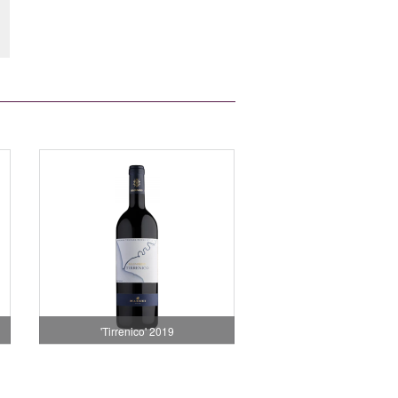
'Tirrenico' 2019