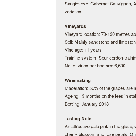
Sangiovese, Cabernet Sauvignon, Al
varieties.
Vineyards
Vineyard location: 70-130 metres a
Soil: Mainly sandstone and limesto
Vine age: 11 years
Training system: Spur cordon-traini
No. of vines per hectare: 6,600
Winemaking
Maceration: 50% of the grapes are le
Ageing: 3 months on the lees in stai
Bottling: January 2018
Tasting Note
An attractive pale pink in the glass,
cherry blossom and rose petals. On t