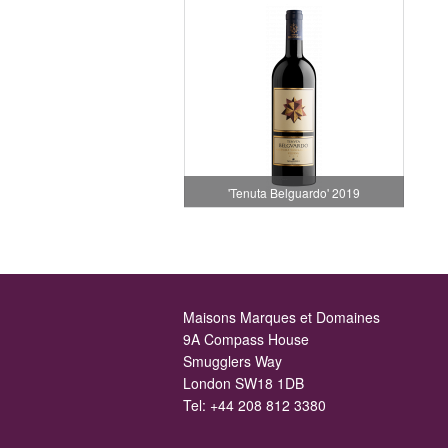
'Tenuta Belguardo' 2019
Maisons Marques et Domaines
9A Compass House
Smugglers Way
London SW18 1DB
Tel:
+44 208 812 3380