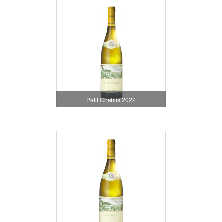
Petit Chablis 2022