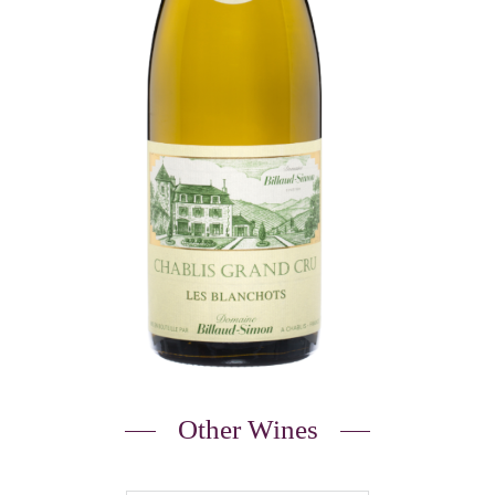
Other Wines