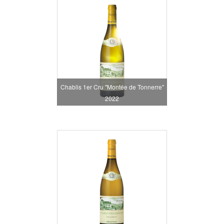
Chablis 1er Cru "Montée de Tonnerre"
2022