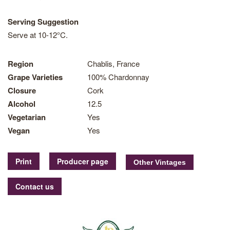
Serving Suggestion
Serve at 10-12°C.
Region
Chablis, France
Grape Varieties
100% Chardonnay
Closure
Cork
Alcohol
12.5
Vegetarian
Yes
Vegan
Yes
Print
Producer page
Contact us