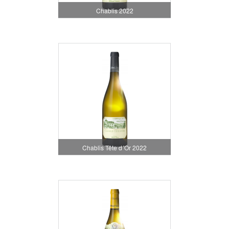
Chablis 2022
Chablis Tête d´Or 2022