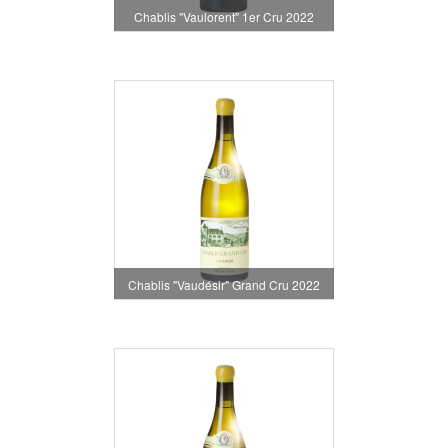
Chablis "Vaulorent" 1er Cru 2022
Chablis "Vaudésir" Grand Cru 2022