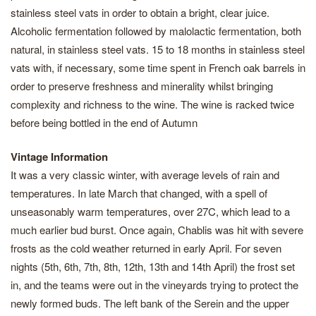
stainless steel vats in order to obtain a bright, clear juice.
Alcoholic fermentation followed by malolactic fermentation, both
natural, in stainless steel vats. 15 to 18 months in stainless steel
vats with, if necessary, some time spent in French oak barrels in
order to preserve freshness and minerality whilst bringing
complexity and richness to the wine. The wine is racked twice
before being bottled in the end of Autumn
Vintage Information
It was a very classic winter, with average levels of rain and
temperatures. In late March that changed, with a spell of
unseasonably warm temperatures, over 27C, which lead to a
much earlier bud burst. Once again, Chablis was hit with severe
frosts as the cold weather returned in early April. For seven
nights (5th, 6th, 7th, 8th, 12th, 13th and 14th April) the frost set
in, and the teams were out in the vineyards trying to protect the
newly formed buds. The left bank of the Serein and the upper