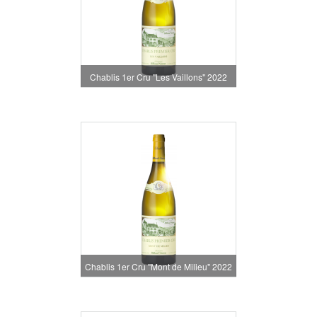
Chablis 1er Cru "Les Vaillons" 2022
Chablis 1er Cru "Mont de Milieu" 2022