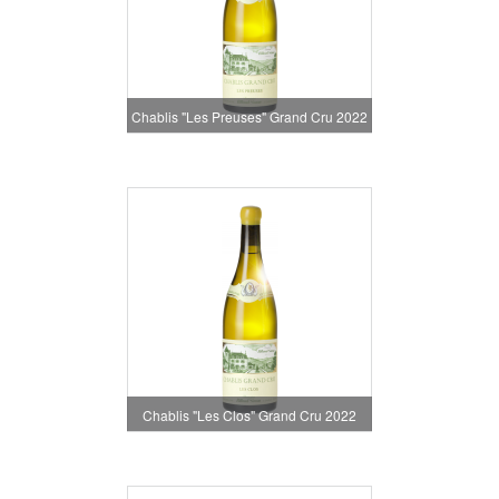
Chablis "Les Preuses" Grand Cru 2022
Chablis "Les Clos" Grand Cru 2022