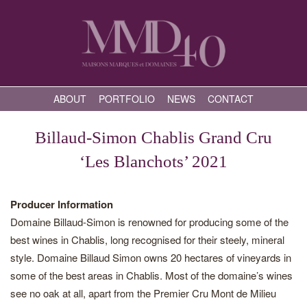
ABOUT
PORTFOLIO
NEWS
CONTACT
Billaud-Simon Chablis Grand Cru
‘Les Blanchots’ 2021
Producer Information
Domaine Billaud-Simon is renowned for producing some of the
best wines in Chablis, long recognised for their steely, mineral
style. Domaine Billaud Simon owns 20 hectares of vineyards in
some of the best areas in Chablis. Most of the domaine’s wines
see no oak at all, apart from the Premier Cru Mont de Milieu