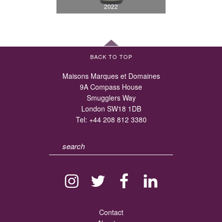
2022
BACK TO TOP
Maisons Marques et Domaines
9A Compass House
Smugglers Way
London SW18 1DB
Tel:
+44 208 812 3380
Contact