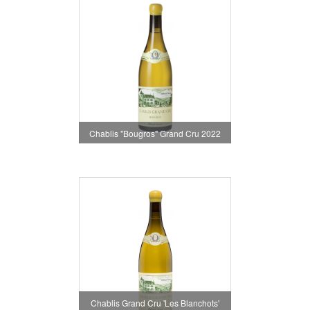
Chablis "Bougros" Grand Cru 2022
Chablis Grand Cru 'Les Blanchots'