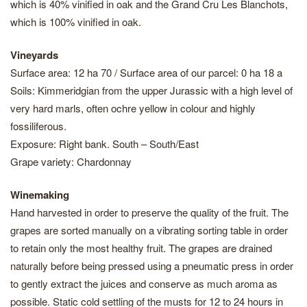
which is 40% vinified in oak and the Grand Cru Les Blanchots,
which is 100% vinified in oak.
Vineyards
Surface area: 12 ha 70 / Surface area of our parcel: 0 ha 18 a
Soils: Kimmeridgian from the upper Jurassic with a high level of
very hard marls, often ochre yellow in colour and highly
fossiliferous.
Exposure: Right bank. South – South/East
Grape variety: Chardonnay
Winemaking
Hand harvested in order to preserve the quality of the fruit. The
grapes are sorted manually on a vibrating sorting table in order
to retain only the most healthy fruit. The grapes are drained
naturally before being pressed using a pneumatic press in order
to gently extract the juices and conserve as much aroma as
possible. Static cold settling of the musts for 12 to 24 hours in