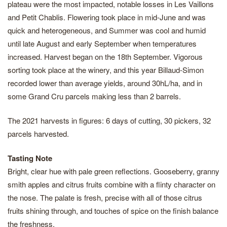
plateau were the most impacted, notable losses in Les Vaillons
and Petit Chablis. Flowering took place in mid-June and was
quick and heterogeneous, and Summer was cool and humid
until late August and early September when temperatures
increased. Harvest began on the 18th September. Vigorous
sorting took place at the winery, and this year Billaud-Simon
recorded lower than average yields, around 30hL/ha, and in
some Grand Cru parcels making less than 2 barrels.
The 2021 harvests in figures: 6 days of cutting, 30 pickers, 32
parcels harvested.
Tasting Note
Bright, clear hue with pale green reflections. Gooseberry, granny
smith apples and citrus fruits combine with a flinty character on
the nose. The palate is fresh, precise with all of those citrus
fruits shining through, and touches of spice on the finish balance
the freshness.