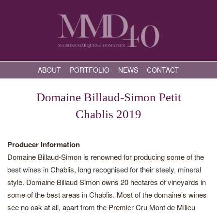
ABOUT
PORTFOLIO
NEWS
CONTACT
Domaine Billaud-Simon Petit
Chablis 2019
Producer Information
Domaine Billaud-Simon is renowned for producing some of the
best wines in Chablis, long recognised for their steely, mineral
style. Domaine Billaud Simon owns 20 hectares of vineyards in
some of the best areas in Chablis. Most of the domaine’s wines
see no oak at all, apart from the Premier Cru Mont de Milieu