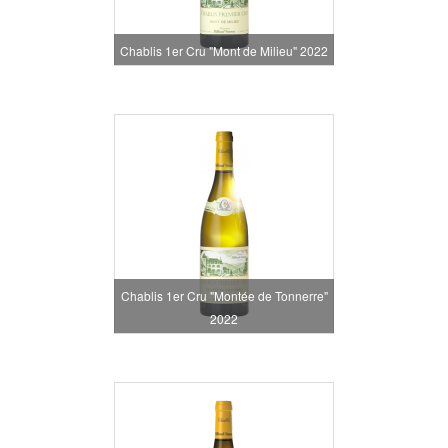
Chablis 1er Cru "Mont de Milieu" 2022
Chablis 1er Cru "Montée de Tonnerre"
2022