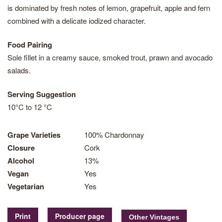
is dominated by fresh notes of lemon, grapefruit, apple and fern
combined with a delicate iodized character.
Food Pairing
Sole fillet in a creamy sauce, smoked trout, prawn and avocado
salads.
Serving Suggestion
10°C to 12 °C
Grape Varieties
100% Chardonnay
Closure
Cork
Alcohol
13%
Vegan
Yes
Vegetarian
Yes
Print
Producer page