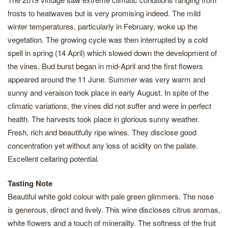
frosts to heatwaves but is very promising indeed. The mild
winter temperatures, particularly in February, woke up the
vegetation. The growing cycle was then interrupted by a cold
spell in spring (14 April) which slowed down the development of
the vines. Bud burst began in mid-April and the first flowers
appeared around the 11 June. Summer was very warm and
sunny and veraison took place in early August. In spite of the
climatic variations, the vines did not suffer and were in perfect
health. The harvests took place in glorious sunny weather.
Fresh, rich and beautifully ripe wines. They disclose good
concentration yet without any loss of acidity on the palate.
Excellent cellaring potential.
Tasting Note
Beautiful white gold colour with pale green glimmers. The nose
is generous, direct and lively. This wine discloses citrus aromas,
white flowers and a touch of minerality. The softness of the fruit