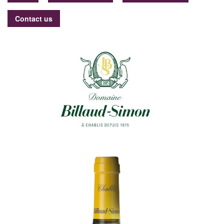
Contact us