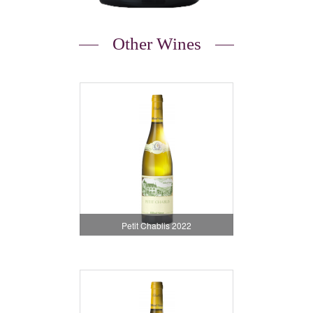
Other Wines
Petit Chablis 2022