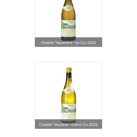
Chablis "Vaulorent" 1er Cru 2022
Chablis "Vaudésir" Grand Cru 2022