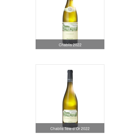
Chablis 2022
Chablis Tête d´Or 2022