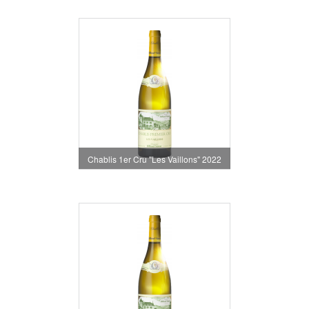
Chablis 1er Cru "Les Vaillons" 2022