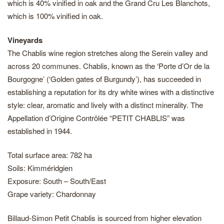
which is 40% vinified in oak and the Grand Cru Les Blanchots,
which is 100% vinified in oak.
Vineyards
The Chablis wine region stretches along the Serein valley and
across 20 communes. Chablis, known as the ‘Porte d’Or de la
Bourgogne’ (‘Golden gates of Burgundy’), has succeeded in
establishing a reputation for its dry white wines with a distinctive
style: clear, aromatic and lively with a distinct minerality. The
Appellation d’Origine Contrôlée “PETIT CHABLIS” was
established in 1944.
Total surface area: 782 ha
Soils: Kimméridgien
Exposure: South – South/East
Grape variety: Chardonnay
Billaud-Simon Petit Chablis is sourced from higher elevation