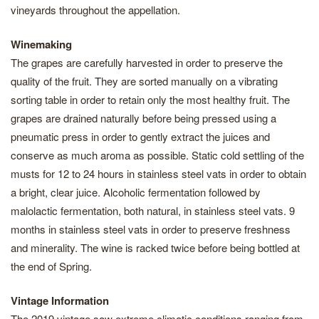
vineyards throughout the appellation.
Winemaking
The grapes are carefully harvested in order to preserve the
quality of the fruit. They are sorted manually on a vibrating
sorting table in order to retain only the most healthy fruit. The
grapes are drained naturally before being pressed using a
pneumatic press in order to gently extract the juices and
conserve as much aroma as possible. Static cold settling of the
musts for 12 to 24 hours in stainless steel vats in order to obtain
a bright, clear juice. Alcoholic fermentation followed by
malolactic fermentation, both natural, in stainless steel vats. 9
months in stainless steel vats in order to preserve freshness
and minerality. The wine is racked twice before being bottled at
the end of Spring.
Vintage Information
The 2019 vintage saw extreme climatic conditions ranging from