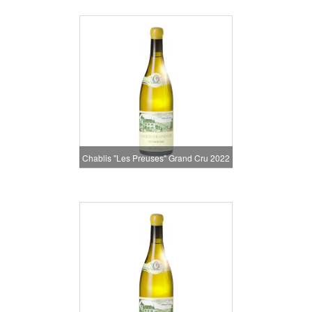
Chablis "Les Preuses" Grand Cru 2022