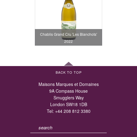
Chablis Grand Cru 'Les Blanchots'
2022
BACK TO TOP
Maisons Marques et Domaines
9A Compass House
Smugglers Way
London SW18 1DB
Tel:
+44 208 812 3380