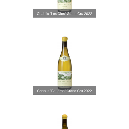
Chablis "Les Clos" Grand Cru 2022
Chablis "Bougros" Grand Cru 2022