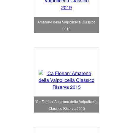
Amarone della Valpolicella Classico
2019
'Ca Florian' Amarone della Valpolicella
Classico Riserva 2015