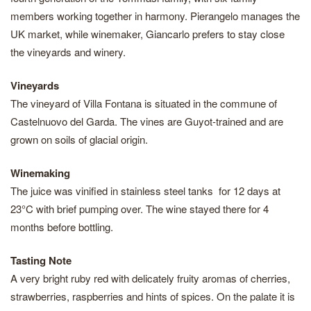
members working together in harmony. Pierangelo manages the
UK market, while winemaker, Giancarlo prefers to stay close
the vineyards and winery.
Vineyards
The vineyard of Villa Fontana is situated in the commune of
Castelnuovo del Garda. The vines are Guyot-trained and are
grown on soils of glacial origin.
Winemaking
The juice was vinified in stainless steel tanks for 12 days at
23°C with brief pumping over. The wine stayed there for 4
months before bottling.
Tasting Note
A very bright ruby red with delicately fruity aromas of cherries,
strawberries, raspberries and hints of spices. On the palate it is