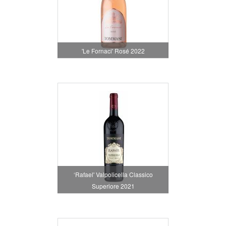
'Le Fornaci' Rosé 2022
‘Rafael' Valpolicella Classico
Superiore 2021