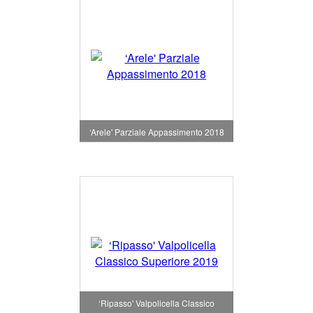
‘Arele' Parziale Appassimento 2018
‘Ripasso' Valpolicella Classico