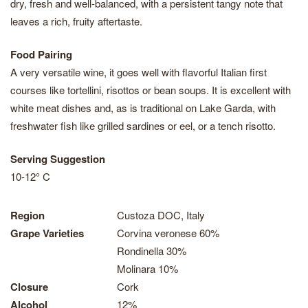
dry, fresh and well-balanced, with a persistent tangy note that
leaves a rich, fruity aftertaste.
Food Pairing
A very versatile wine, it goes well with flavorful Italian first
courses like tortellini, risottos or bean soups. It is excellent with
white meat dishes and, as is traditional on Lake Garda, with
freshwater fish like grilled sardines or eel, or a tench risotto.
Serving Suggestion
10-12° C
Region
Custoza DOC, Italy
Grape Varieties
Corvina veronese 60%
Rondinella 30%
Molinara 10%
Closure
Cork
Alcohol
12%