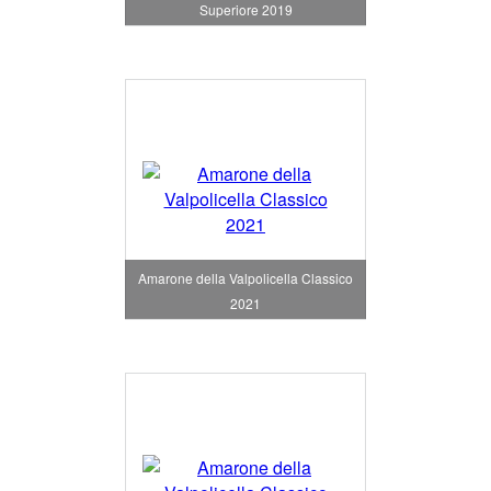
Superiore 2019
Amarone della Valpolicella Classico
2021