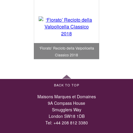
‘Fiorato’ Recioto della Valpolicella
Classico 2018
BACK TO TOP
Maisons Marques et Domaines
9A Compass House
Smugglers Way
London SW18 1DB
Tel:
+44 208 812 3380