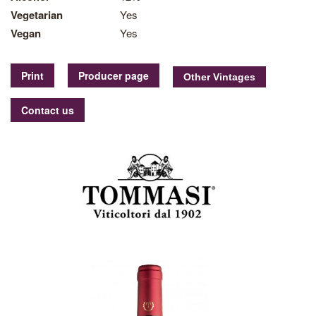
Vegetarian
Yes
Vegan
Yes
Print
Producer page
Contact us