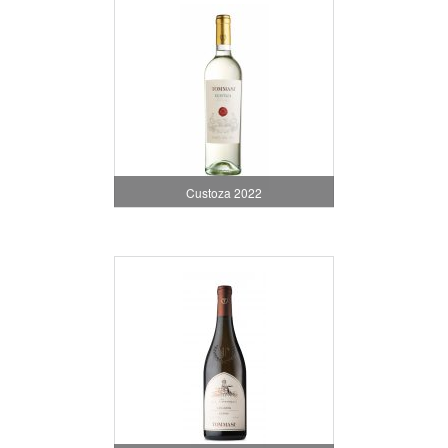
Custoza 2022