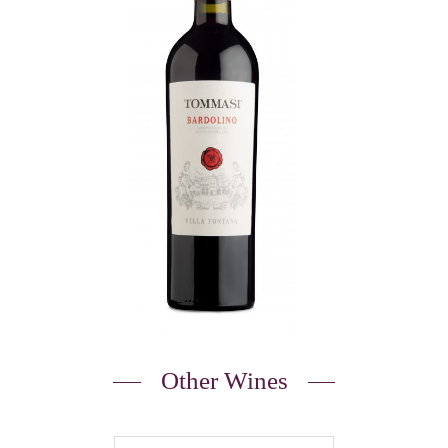
Other Wines