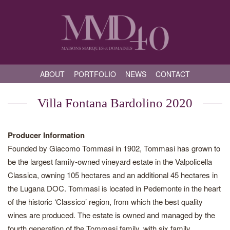
ABOUT
PORTFOLIO
NEWS
CONTACT
Villa Fontana Bardolino 2020
Producer Information
Founded by Giacomo Tommasi in 1902, Tommasi has grown to
be the largest family-owned vineyard estate in the Valpolicella
Classica, owning 105 hectares and an additional 45 hectares in
the Lugana DOC. Tommasi is located in Pedemonte in the heart
of the historic ‘Classico’ region, from which the best quality
wines are produced. The estate is owned and managed by the
fourth generation of the Tommasi family, with six family