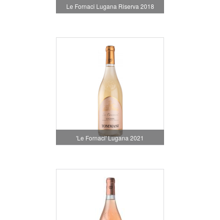
Le Fornaci Lugana Riserva 2018
'Le Fornaci' Lugana 2021