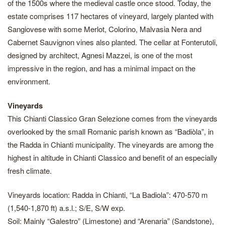
of the 1500s where the medieval castle once stood. Today, the
estate comprises 117 hectares of vineyard, largely planted with
Sangiovese with some Merlot, Colorino, Malvasia Nera and
Cabernet Sauvignon vines also planted. The cellar at Fonterutoli,
designed by architect, Agnesi Mazzei, is one of the most
impressive in the region, and has a minimal impact on the
environment.
Vineyards
This Chianti Classico Gran Selezione comes from the vineyards
overlooked by the small Romanic parish known as “Badiòla”, in
the Radda in Chianti municipality. The vineyards are among the
highest in altitude in Chianti Classico and benefit of an especially
fresh climate.
Vineyards location: Radda in Chianti, “La Badiola”: 470-570 m
(1,540-1,870 ft) a.s.l.; S/E, S/W exp.
Soil: Mainly “Galestro” (Limestone) and “Arenaria” (Sandstone),