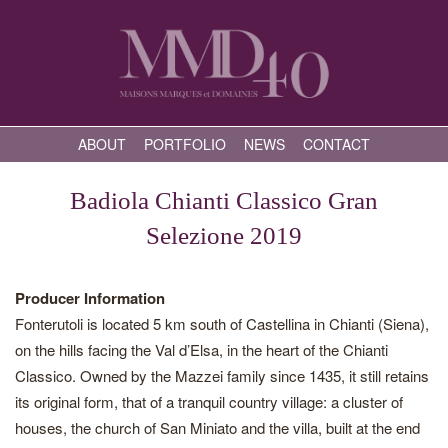
ABOUT
PORTFOLIO
NEWS
CONTACT
Badiola Chianti Classico Gran
Selezione 2019
Producer Information
Fonterutoli is located 5 km south of Castellina in Chianti (Siena),
on the hills facing the Val d’Elsa, in the heart of the Chianti
Classico. Owned by the Mazzei family since 1435, it still retains
its original form, that of a tranquil country village: a cluster of
houses, the church of San Miniato and the villa, built at the end