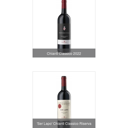
Chianti Classico 2022
'Ser Lapo' Chianti Classico Riserva