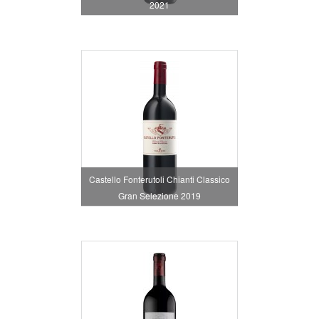
2021
Castello Fonterutoli Chianti Classico
Gran Selezione 2019