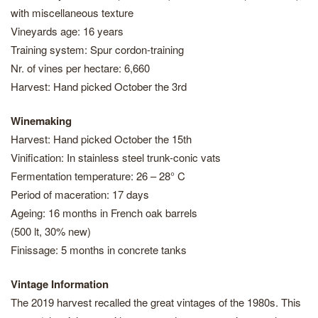
with miscellaneous texture
Vineyards age: 16 years
Training system: Spur cordon-training
Nr. of vines per hectare: 6,660
Harvest: Hand picked October the 3rd
Winemaking
Harvest: Hand picked October the 15th
Vinification: In stainless steel trunk-conic vats
Fermentation temperature: 26 – 28° C
Period of maceration: 17 days
Ageing: 16 months in French oak barrels
(500 lt, 30% new)
Finissage: 5 months in concrete tanks
Vintage Information
The 2019 harvest recalled the great vintages of the 1980s. This