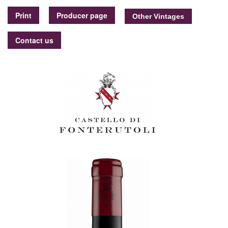
Print
Producer page
Contact us