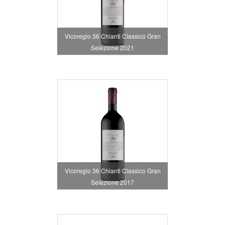
Vicoregio 36 Chianti Classico Gran
Selezione 2021
Vicoregio 36 Chianti Classico Gran
Selezione 2017