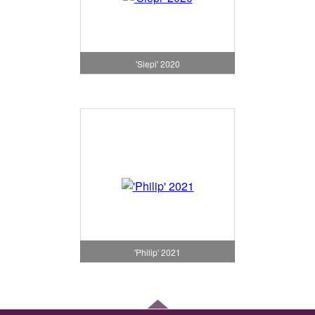
'Siepi' 2020
'Philip' 2021