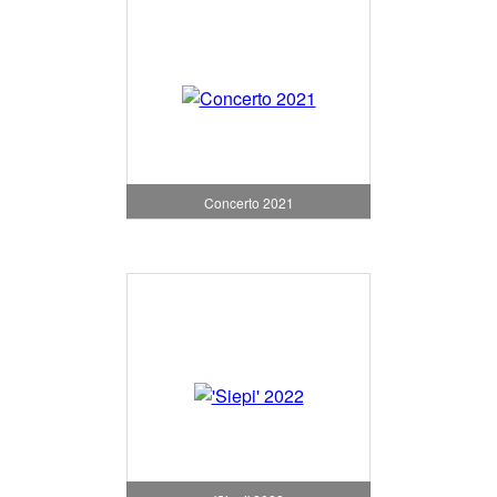
Concerto 2021