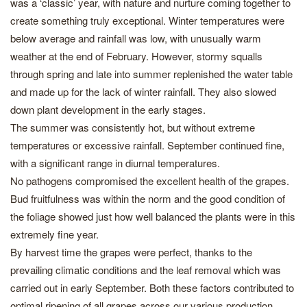
was a ‘classic’ year, with nature and nurture coming together to
create something truly exceptional. Winter temperatures were
below average and rainfall was low, with unusually warm
weather at the end of February. However, stormy squalls
through spring and late into summer replenished the water table
and made up for the lack of winter rainfall. They also slowed
down plant development in the early stages.
The summer was consistently hot, but without extreme
temperatures or excessive rainfall. September continued fine,
with a significant range in diurnal temperatures.
No pathogens compromised the excellent health of the grapes.
Bud fruitfulness was within the norm and the good condition of
the foliage showed just how well balanced the plants were in this
extremely fine year.
By harvest time the grapes were perfect, thanks to the
prevailing climatic conditions and the leaf removal which was
carried out in early September. Both these factors contributed to
optimal ripening of all grapes across our various production