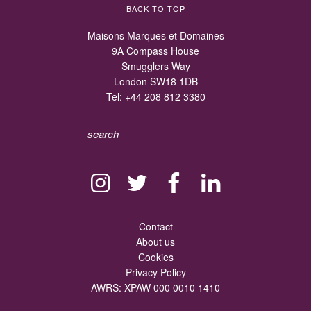
BACK TO TOP
Maisons Marques et Domaines
9A Compass House
Smugglers Way
London SW18 1DB
Tel:
+44 208 812 3380
Contact
About us
Cookies
Privacy Policy
AWRS: XPAW 000 0010 1410