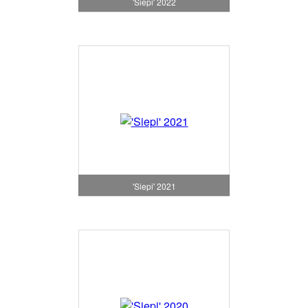
'Siepi' 2022
'Siepi' 2021