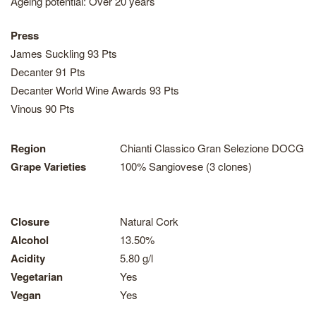
Ageing potential: Over 20 years
Press
James Suckling 93 Pts
Decanter 91 Pts
Decanter World Wine Awards 93 Pts
Vinous 90 Pts
Region
Chianti Classico Gran Selezione DOCG
Grape Varieties
100% Sangiovese (3 clones)
Closure
Natural Cork
Alcohol
13.50%
Acidity
5.80 g/l
Vegetarian
Yes
Vegan
Yes