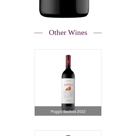
Other Wines
Poggio Badiola 2022