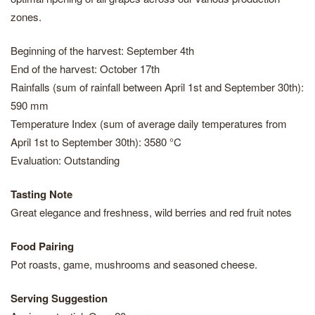
zones.
Beginning of the harvest: September 4th
End of the harvest: October 17th
Rainfalls (sum of rainfall between April 1st and September 30th):
590 mm
Temperature Index (sum of average daily temperatures from
April 1st to September 30th): 3580 °C
Evaluation: Outstanding
Tasting Note
Great elegance and freshness, wild berries and red fruit notes
Food Pairing
Pot roasts, game, mushrooms and seasoned cheese.
Serving Suggestion