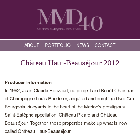
ABOUT
PORTFOLIO
NEWS
CONTACT
Château Haut-Beauséjour 2012
Producer Information
In 1992, Jean-Claude Rouzaud, oenologist and Board Chairman
of Champagne Louis Roederer, acquired and combined two Cru
Bourgeois vineyards in the heart of the Medoc’s prestigious
Saint-Estèphe appellation: Château Picard and Château
Beauséjour. Together, these properties make up what is now
called Château Haut-Beauséjour.