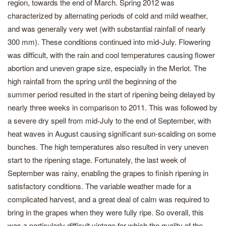
region, towards the end of March. Spring 2012 was
characterized by alternating periods of cold and mild weather,
and was generally very wet (with substantial rainfall of nearly
300 mm). These conditions continued into mid-July. Flowering
was difficult, with the rain and cool temperatures causing flower
abortion and uneven grape size, especially in the Merlot. The
high rainfall from the spring until the beginning of the
summer period resulted in the start of ripening being delayed by
nearly three weeks in comparison to 2011. This was followed by
a severe dry spell from mid-July to the end of September, with
heat waves in August causing significant sun-scalding on some
bunches. The high temperatures also resulted in very uneven
start to the ripening stage. Fortunately, the last week of
September was rainy, enabling the grapes to finish ripening in
satisfactory conditions. The variable weather made for a
complicated harvest, and a great deal of calm was required to
bring in the grapes when they were fully ripe. So overall, this
was a particularly difficult vintage for which the quality of the