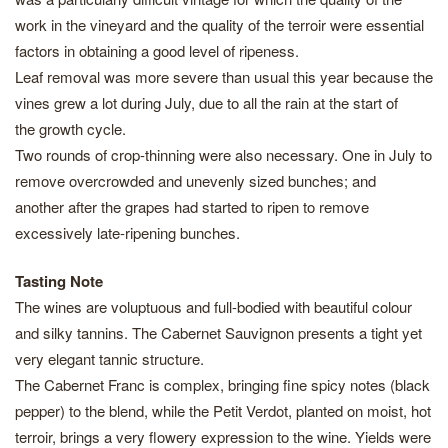
work in the vineyard and the quality of the terroir were essential
factors in obtaining a good level of ripeness.
Leaf removal was more severe than usual this year because the
vines grew a lot during July, due to all the rain at the start of
the growth cycle.
Two rounds of crop-thinning were also necessary. One in July to
remove overcrowded and unevenly sized bunches; and
another after the grapes had started to ripen to remove
excessively late-ripening bunches.
Tasting Note
The wines are voluptuous and full-bodied with beautiful colour
and silky tannins. The Cabernet Sauvignon presents a tight yet
very elegant tannic structure.
The Cabernet Franc is complex, bringing fine spicy notes (black
pepper) to the blend, while the Petit Verdot, planted on moist, hot
terroir, brings a very flowery expression to the wine. Yields were