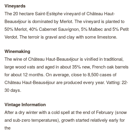
Vineyards
The 20 hectare Saint-Estèphe vineyard of Château Haut-
Beauséjour is dominated by Merlot. The vineyard is planted to
50% Merlot, 40% Cabernet Sauvignon, 5% Malbec and 5% Petit
Verdot. The terroir is gravel and clay with some limestone.
Winemaking
The wine of Château Haut-Beauséjour is vinified in traditional,
large wood vats and aged in about 35% new, French oak barrels
for about 12 months. On average, close to 8,500 cases of
Château Haut-Beauséjour are produced every year. Vatting: 22-
30 days.
Vintage Information
After a dry winter with a cold spell at the end of February (snow
and sub-zero temperatures), growth started relatively early for
the