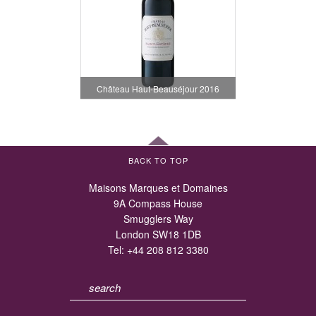
Château Haut-Beauséjour 2016
BACK TO TOP
Maisons Marques et Domaines
9A Compass House
Smugglers Way
London SW18 1DB
Tel:
+44 208 812 3380