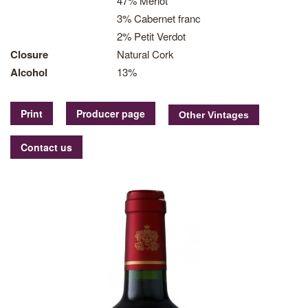
47% Merlot
3% Cabernet franc
2% Petit Verdot
Closure
Natural Cork
Alcohol
13%
Print
Producer page
Contact us