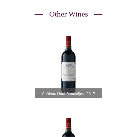
Other Wines
Château Haut-Beauséjour 2017