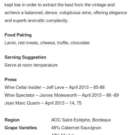
kept low in order to extract the best from the vintage and
achieve a balanced, dense, voluptuous wine, offering elegance
and superb aromatic complexity.
Food Pairing
Lamb, red meats, cheese, truffle, chocolate
Serving Suggestion
Serve at room temperature
Press
Wine Cellar insider – Jeff Leve – April 2013 – 85-88
Wine Spectator – James Molesworth – April 2013 – 86 -89
Jean Marc Quarin – April 2013 – 14, 75
Region
AOC Saint-Estèphe, Bordeaux
Grape Varieties
48% Cabernet Sauvignon