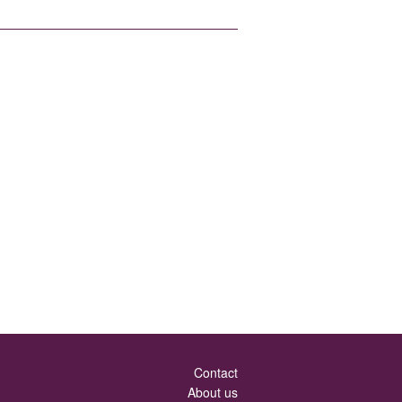
Contact
About us