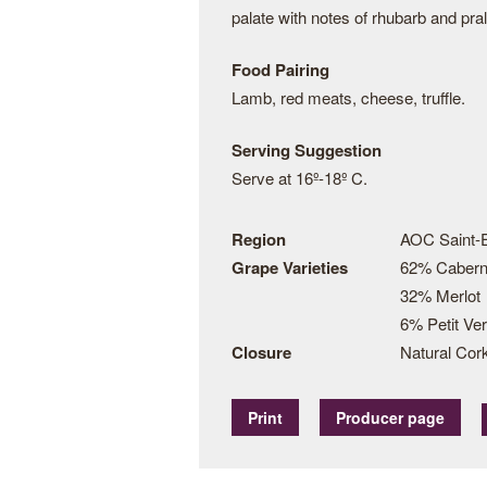
palate with notes of rhubarb and pral
Food Pairing
Lamb, red meats, cheese, truffle.
Serving Suggestion
Serve at 16º-18º C.
Region
AOC Saint-
Grape Varieties
62% Cabern
32% Merlot
6% Petit Ver
Closure
Natural Cor
Print
Producer page