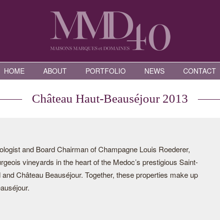
HOME
ABOUT
PORTFOLIO
NEWS
CONTACT
Château Haut-Beauséjour 2013
ologist and Board Chairman of Champagne Louis Roederer,
eois vineyards in the heart of the Medoc’s prestigious Saint-
d and Château Beauséjour. Together, these properties make up
auséjour.