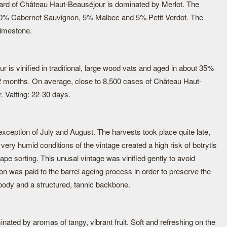
ard of Château Haut-Beauséjour is dominated by Merlot. The
 40% Cabernet Sauvignon, 5% Malbec and 5% Petit Verdot. The
limestone.
is vinified in traditional, large wood vats and aged in about 35%
12 months. On average, close to 8,500 cases of Château Haut-
 Vatting: 22-30 days.
exception of July and August. The harvests took place quite late,
ery humid conditions of the vintage created a high risk of botrytis
ape sorting. This unusal vintage was vinified gently to avoid
ion was paid to the barrel ageing process in order to preserve the
 body and a structured, tannic backbone.
ated by aromas of tangy, vibrant fruit. Soft and refreshing on the