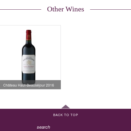
Other Wines
Château Haut-Beauséjour 2016
BACK TO TOP