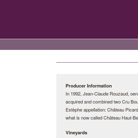
Producer Information
In 1992, Jean-Claude Rouzaud, oen
acquired and combined two Cru Bourg
Estèphe appellation: Château Picar
what is now called Château Haut-Be
Vineyards