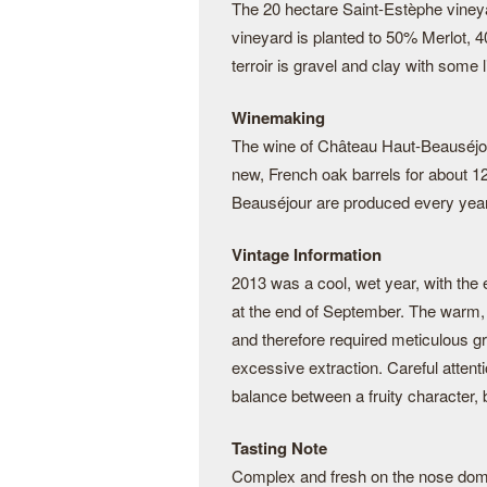
The 20 hectare Saint-Estèphe viney
vineyard is planted to 50% Merlot,
terroir is gravel and clay with some 
Winemaking
The wine of Château Haut-Beauséjour 
new, French oak barrels for about 
Beauséjour are produced every year.
Vintage Information
2013 was a cool, wet year, with the 
at the end of September. The warm, v
and therefore required meticulous gr
excessive extraction. Careful attent
balance between a fruity character,
Tasting Note
Complex and fresh on the nose domin