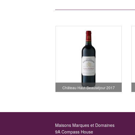
Château Haut-Beauséjour 2017
Maisons Marques et Domaines
9A Compass House