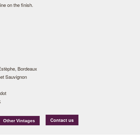
ine on the finish.
Estèphe, Bordeaux
et Sauvignon
dot
k
Contact us