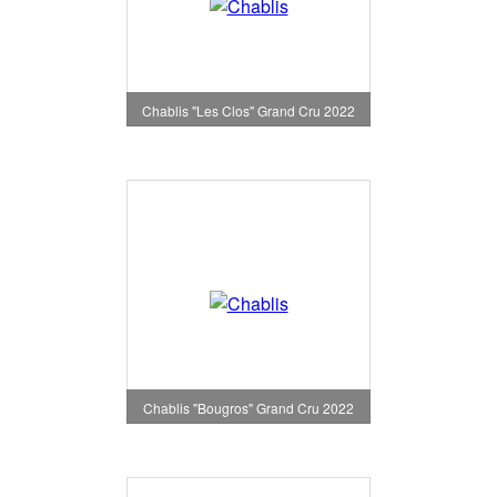
Chablis "Les Clos" Grand Cru 2022
Chablis "Bougros" Grand Cru 2022