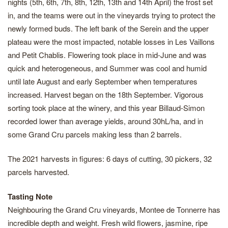
nights (5th, 6th, 7th, 8th, 12th, 13th and 14th April) the frost set
in, and the teams were out in the vineyards trying to protect the
newly formed buds. The left bank of the Serein and the upper
plateau were the most impacted, notable losses in Les Vaillons
and Petit Chablis. Flowering took place in mid-June and was
quick and heterogeneous, and Summer was cool and humid
until late August and early September when temperatures
increased. Harvest began on the 18th September. Vigorous
sorting took place at the winery, and this year Billaud-Simon
recorded lower than average yields, around 30hL/ha, and in
some Grand Cru parcels making less than 2 barrels.
The 2021 harvests in figures: 6 days of cutting, 30 pickers, 32
parcels harvested.
Tasting Note
Neighbouring the Grand Cru vineyards, Montee de Tonnerre has
incredible depth and weight. Fresh wild flowers, jasmine, ripe