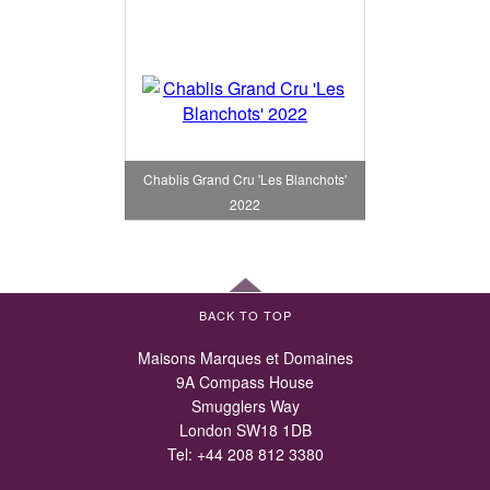
Chablis Grand Cru 'Les Blanchots'
2022
BACK TO TOP
Maisons Marques et Domaines
9A Compass House
Smugglers Way
London SW18 1DB
Tel:
+44 208 812 3380