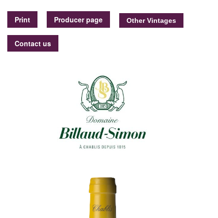
Print
Producer page
Contact us