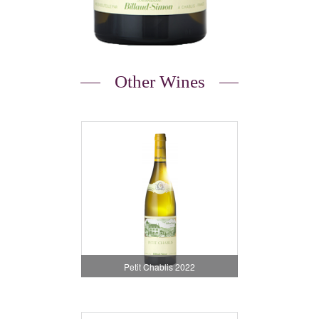
Other Wines
Petit Chablis 2022