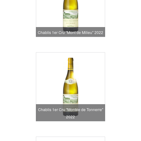
Chablis 1er Cru "Mont de Milieu" 2022
Chablis 1er Cru "Montée de Tonnerre"
2022