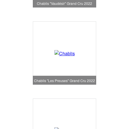
Chablis "Vaudésir" Grand Cru 2022
Chablis "Les Preuses" Grand Cru 2022