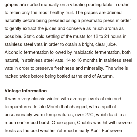
grapes are sorted manually on a vibrating sorting table in order
to retain only the most healthy fruit. The grapes are drained
naturally before being pressed using a pneumatic press in order
to gently extract the juices and conserve as much aroma as
possible. Static cold settling of the musts for 12 to 24 hours in
stainless steel vats in order to obtain a bright, clear juice.
Alcoholic fermentation followed by malolactic fermentation, both
natural, in stainless steel vats. 14 to 16 months in stainless steel
vats in order to preserve freshness and minerality. The wine is
racked twice before being bottled at the end of Autumn.
Vintage Information
It was a very classic winter, with average levels of rain and
temperatures. In late March that changed, with a spell of
unseasonably warm temperatures, over 27C, which lead to a
much earlier bud burst. Once again, Chablis was hit with severe
frosts as the cold weather returned in early April. For seven