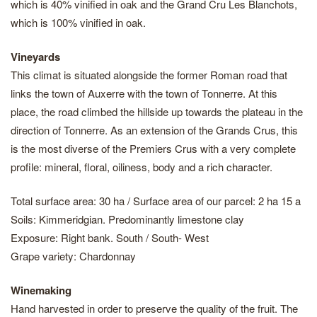
which is 40% vinified in oak and the Grand Cru Les Blanchots,
which is 100% vinified in oak.
Vineyards
This climat is situated alongside the former Roman road that
links the town of Auxerre with the town of Tonnerre. At this
place, the road climbed the hillside up towards the plateau in the
direction of Tonnerre. As an extension of the Grands Crus, this
is the most diverse of the Premiers Crus with a very complete
profile: mineral, floral, oiliness, body and a rich character.
Total surface area: 30 ha / Surface area of our parcel: 2 ha 15 a
Soils: Kimmeridgian. Predominantly limestone clay
Exposure: Right bank. South / South- West
Grape variety: Chardonnay
Winemaking
Hand harvested in order to preserve the quality of the fruit. The