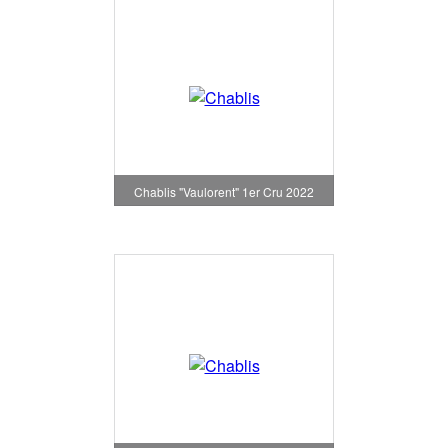
Chablis "Vaulorent" 1er Cru 2022