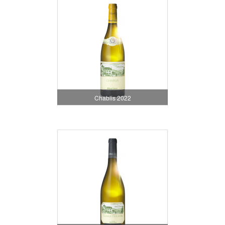
Chablis 2022