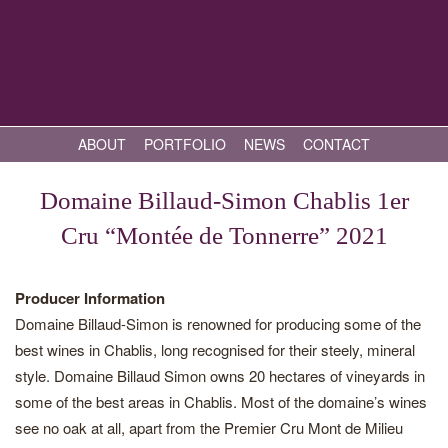
ABOUT
PORTFOLIO
NEWS
CONTACT
Domaine Billaud-Simon Chablis 1er
Cru “Montée de Tonnerre” 2021
Producer Information
Domaine Billaud-Simon is renowned for producing some of the
best wines in Chablis, long recognised for their steely, mineral
style. Domaine Billaud Simon owns 20 hectares of vineyards in
some of the best areas in Chablis. Most of the domaine’s wines
see no oak at all, apart from the Premier Cru Mont de Milieu