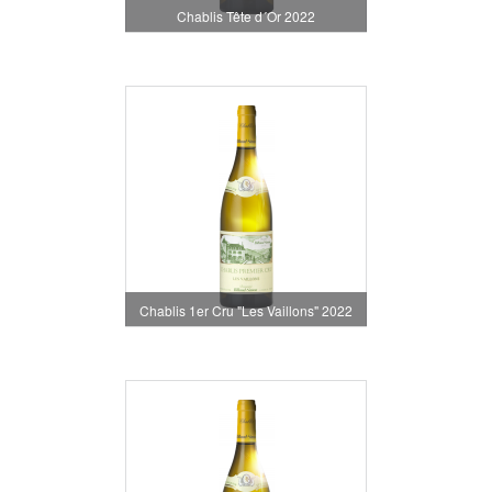
Chablis Tête d´Or 2022
Chablis 1er Cru "Les Vaillons" 2022