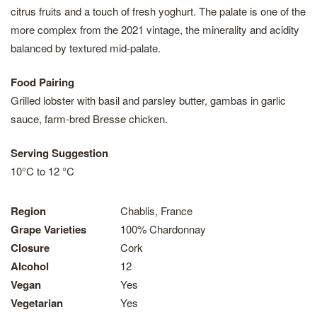
citrus fruits and a touch of fresh yoghurt. The palate is one of the
more complex from the 2021 vintage, the minerality and acidity
balanced by textured mid-palate.
Food Pairing
Grilled lobster with basil and parsley butter, gambas in garlic
sauce, farm-bred Bresse chicken.
Serving Suggestion
10°C to 12 °C
Region
Chablis, France
Grape Varieties
100% Chardonnay
Closure
Cork
Alcohol
12
Vegan
Yes
Vegetarian
Yes