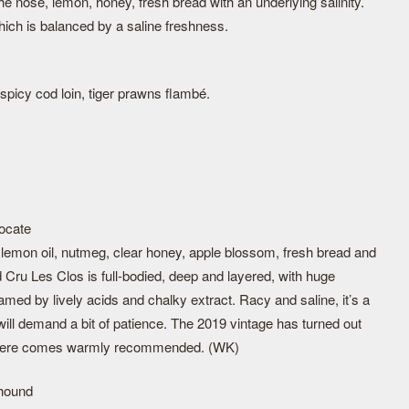
he nose, lemon, honey, fresh bread with an underlying salinity.
hich is balanced by a saline freshness.
, spicy cod loin, tiger prawns flambé.
ocate
f lemon oil, nutmeg, clear honey, apple blossom, fresh bread and
 Cru Les Clos is full-bodied, deep and layered, with huge
amed by lively acids and chalky extract. Racy and saline, it’s a
ill demand a bit of patience. The 2019 vintage has turned out
ed here comes warmly recommended. (WK)
ghound