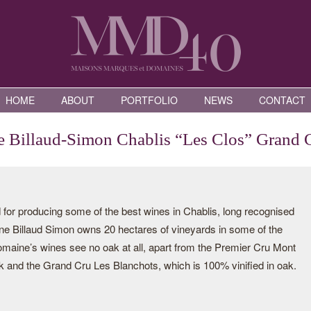
HOME
ABOUT
PORTFOLIO
NEWS
CONTACT
 Billaud-Simon Chablis “Les Clos” Grand 
for producing some of the best wines in Chablis, long recognised
aine Billaud Simon owns 20 hectares of vineyards in some of the
domaine’s wines see no oak at all, apart from the Premier Cru Mont
ak and the Grand Cru Les Blanchots, which is 100% vinified in oak.