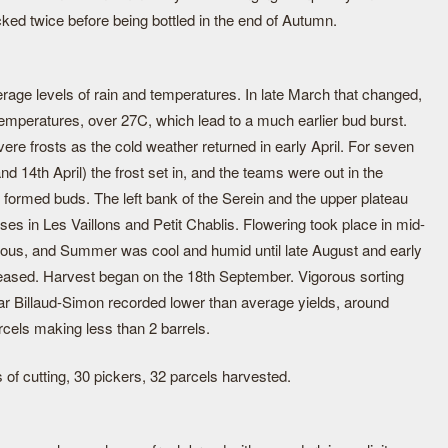
cked twice before being bottled in the end of Autumn.
verage levels of rain and temperatures. In late March that changed,
emperatures, over 27C, which lead to a much earlier bud burst.
ere frosts as the cold weather returned in early April. For seven
 and 14th April) the frost set in, and the teams were out in the
y formed buds. The left bank of the Serein and the upper plateau
es in Les Vaillons and Petit Chablis. Flowering took place in mid-
ous, and Summer was cool and humid until late August and early
ased. Harvest began on the 18th September. Vigorous sorting
ear Billaud-Simon recorded lower than average yields, around
cels making less than 2 barrels.
 of cutting, 30 pickers, 32 parcels harvested.