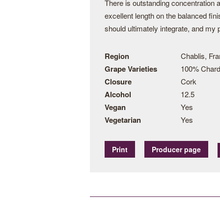
There is outstanding concentration a
excellent length on the balanced fini
should ultimately integrate, and my p
Region
Chablis, Fr
Grape Varieties
100% Char
Closure
Cork
Alcohol
12.5
Vegan
Yes
Vegetarian
Yes
Print
Producer page