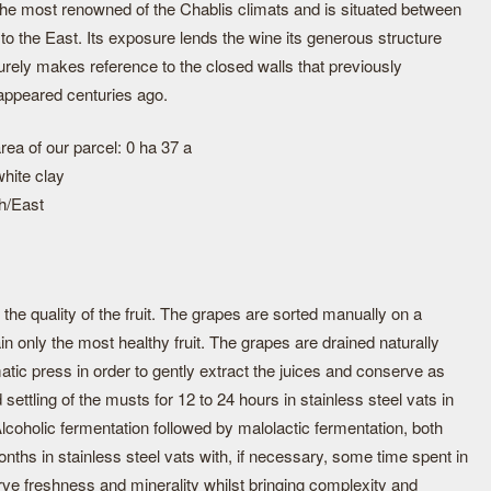
 the most renowned of the Chablis climats and is situated between
to the East. Its exposure lends the wine its generous structure
urely makes reference to the closed walls that previously
appeared centuries ago.
rea of our parcel: 0 ha 37 a
hite clay
h/East
the quality of the fruit. The grapes are sorted manually on a
tain only the most healthy fruit. The grapes are drained naturally
tic press in order to gently extract the juices and conserve as
ettling of the musts for 12 to 24 hours in stainless steel vats in
. Alcoholic fermentation followed by malolactic fermentation, both
months in stainless steel vats with, if necessary, some time spent in
rve freshness and minerality whilst bringing complexity and