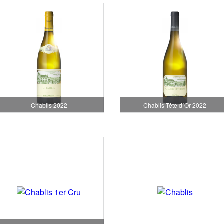
Chablis 2022
Chablis Tête d´Or 2022