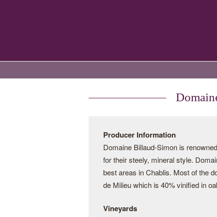
Domaine
Producer Information
Domaine Billaud-Simon is renowned 
for their steely, mineral style. Dom
best areas in Chablis. Most of the 
de Milieu which is 40% vinified in o
Vineyards