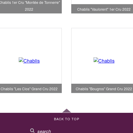
Chablis 1er Cru "Montée de Tonnerre"
2022
Chablis "Vaulorent" 1er Cru 2022
Chablis "Les Clos" Grand Cru 2022
Chablis "Bougros" Grand Cru 2022
BACK TO TOP