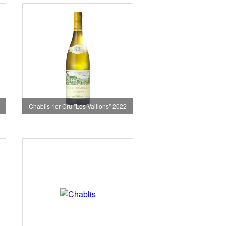
Chablis 1er Cru "Les Vaillons" 2022