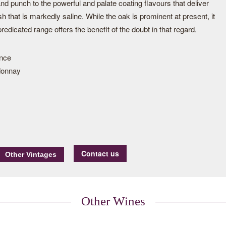
nd punch to the powerful and palate coating flavours that deliver
sh that is markedly saline. While the oak is prominent at present, it
redicated range offers the benefit of the doubt in that regard.
ance
donnay
Contact us
Other Wines