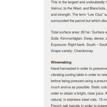
This is the largest and undoubtedly
Valmur, to the West, and Blanchots, 
and strength. The term “Les Clos” s
surrounded the parcel but which dis
Total surface area: 26 ha / Surface a
Soils: Kimmeridgian. Deep, dense, w
Exposure: Right bank. South – Sout
Grape variety: Chardonnay
Winemaking
Hand harvested in order to preserve 
vibrating sorting table in order to re
before being pressed using a pneuma
much aroma as possible. Static cold s
order to obtain a bright, clear juice
natural, in stainless steel vats. 15 
French oak barrels in order to prese