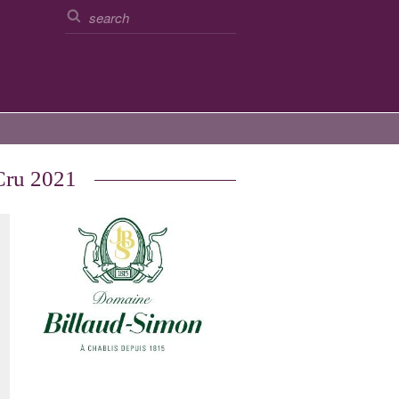
Cru 2021