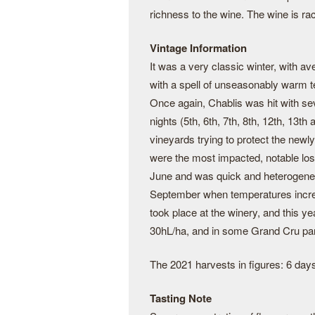
richness to the wine. The wine is ra
Vintage Information
It was a very classic winter, with a
with a spell of unseasonably warm t
Once again, Chablis was hit with sev
nights (5th, 6th, 7th, 8th, 12th, 13th
vineyards trying to protect the newl
were the most impacted, notable loss
June and was quick and heterogene
September when temperatures incre
took place at the winery, and this y
30hL/ha, and in some Grand Cru par
The 2021 harvests in figures: 6 days
Tasting Note