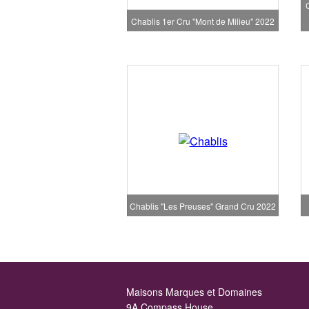
Chablis 1er Cru "Mont de Milieu" 2022
Chablis "Les Preuses" Grand Cru 2022
Maisons Marques et Domaines
9A Compass House