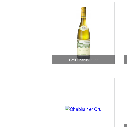
Petit Chablis 2022