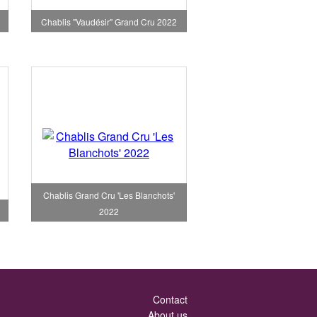
Chablis "Vaudésir" Grand Cru 2022
Chablis Grand Cru 'Les Blanchots'
2022
Contact
About us