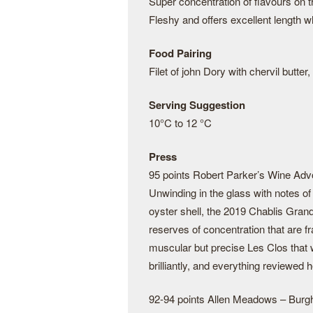
Super concentration of flavours on t
Fleshy and offers excellent length w
Food Pairing
Filet of john Dory with chervil butter
Serving Suggestion
10°C to 12 °C
Press
95 points Robert Parker’s Wine Adv
Unwinding in the glass with notes o
oyster shell, the 2019 Chablis Grand
reserves of concentration that are fr
muscular but precise Les Clos that w
brilliantly, and everything review
92-94 points Allen Meadows – Bur