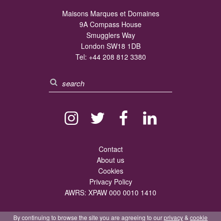
Maisons Marques et Domaines
9A Compass House
Smugglers Way
London SW18 1DB
Tel:
+44 208 812 3380
Contact
About us
Cookies
Privacy Policy
AWRS: XPAW 000 0010 1410
By continuing to browse the site you are agreeing to our
privacy
&
cookie