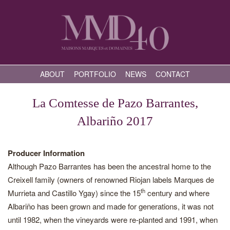
ABOUT
PORTFOLIO
NEWS
CONTACT
La Comtesse de Pazo Barrantes,
Albariño 2017
Producer Information
Although Pazo Barrantes has been the ancestral home to the
Creixell family (owners of renowned Riojan labels Marques de
th
Murrieta and Castillo Ygay) since the 15
century and where
Albariño has been grown and made for generations, it was not
until 1982, when the vineyards were re-planted and 1991, when