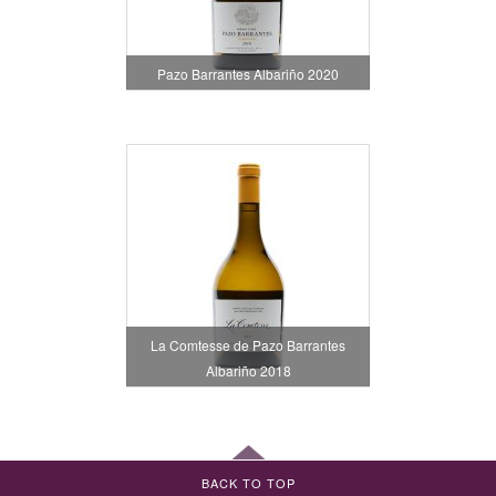
Pazo Barrantes Albariño 2020
La Comtesse de Pazo Barrantes
Albariño 2018
BACK TO TOP