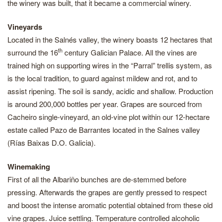
the winery was built, that it became a commercial winery.
Vineyards
Located in the Salnés valley, the winery boasts 12 hectares that
th
surround the 16
century Galician Palace. All the vines are
trained high on supporting wires in the “Parral” trellis system, as
is the local tradition, to guard against mildew and rot, and to
assist ripening. The soil is sandy, acidic and shallow. Production
is around 200,000 bottles per year. Grapes are sourced from
Cacheiro single-vineyard, an old-vine plot within our 12-hectare
estate called Pazo de Barrantes located in the Salnes valley
(Rías Baixas D.O. Galicia).
Winemaking
First of all the Albariño bunches are de-stemmed before
pressing. Afterwards the grapes are gently pressed to respect
and boost the intense aromatic potential obtained from these old
vine grapes. Juice settling. Temperature controlled alcoholic