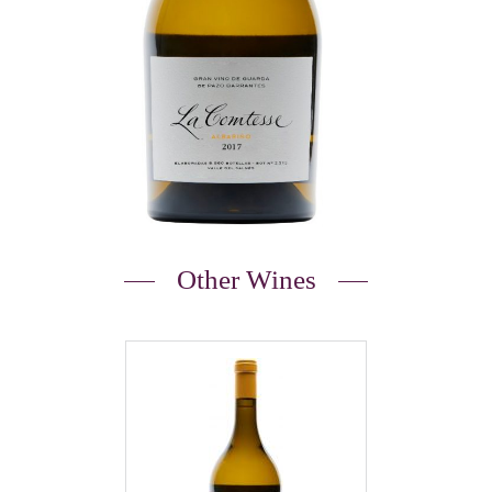
Other Wines