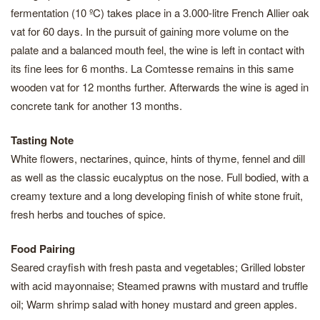
fermentation (10 ºC) takes place in a 3.000-litre French Allier oak
vat for 60 days. In the pursuit of gaining more volume on the
palate and a balanced mouth feel, the wine is left in contact with
its fine lees for 6 months. La Comtesse remains in this same
wooden vat for 12 months further. Afterwards the wine is aged in
concrete tank for another 13 months.
Tasting Note
White flowers, nectarines, quince, hints of thyme, fennel and dill
as well as the classic eucalyptus on the nose. Full bodied, with a
creamy texture and a long developing finish of white stone fruit,
fresh herbs and touches of spice.
Food Pairing
Seared crayfish with fresh pasta and vegetables; Grilled lobster
with acid mayonnaise; Steamed prawns with mustard and truffle
oil; Warm shrimp salad with honey mustard and green apples.