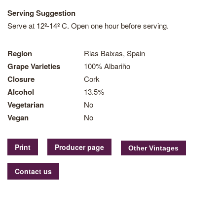
Serving Suggestion
Serve at 12º-14º C. Open one hour before serving.
Region
Rias Baixas, Spain
Grape Varieties
100% Albariño
Closure
Cork
Alcohol
13.5%
Vegetarian
No
Vegan
No
Print
Producer page
Contact us