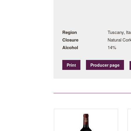
Region
Tuscany, Ita
Closure
Natural Cor
Alcohol
14%
Print
Producer page