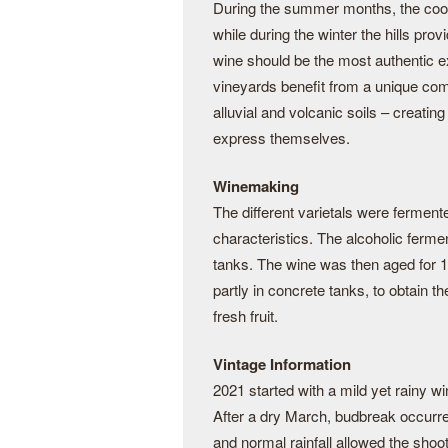
During the summer months, the cool
while during the winter the hills prov
wine should be the most authentic ex
vineyards benefit from a unique com
alluvial and volcanic soils – creatin
express themselves.
Winemaking
The different varietals were fermente
characteristics. The alcoholic ferme
tanks. The wine was then aged for 10
partly in concrete tanks, to obtain 
fresh fruit.
Vintage Information
2021 started with a mild yet rainy wi
After a dry March, budbreak occurred 
and normal rainfall allowed the shoo