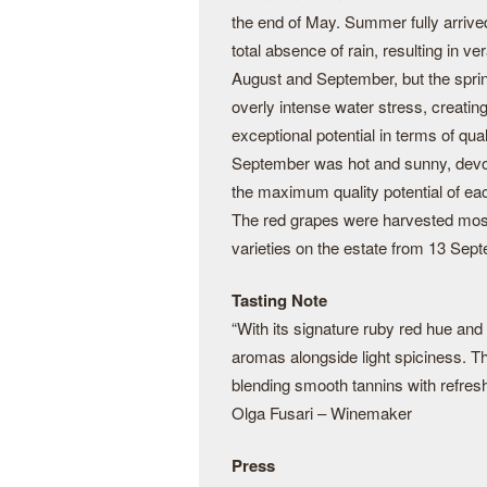
the end of May. Summer fully arrive
total absence of rain, resulting in v
August and September, but the spring
overly intense water stress, creatin
exceptional potential in terms of qual
September was hot and sunny, devoid 
the maximum quality potential of ea
The red grapes were harvested mostly
varieties on the estate from 13 Se
Tasting Note
“With its signature ruby red hue and p
aromas alongside light spiciness. T
blending smooth tannins with refresh
Olga Fusari – Winemaker
Press