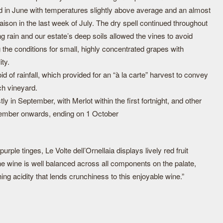
d in June with temperatures slightly above average and an almost
eraison in the last week of July. The dry spell continued throughout
 rain and our estate’s deep soils allowed the vines to avoid
g the conditions for small, highly concentrated grapes with
ity.
of rainfall, which provided for an “à la carte” harvest to convey
ch vineyard.
 in September, with Merlot within the first fortnight, and other
ptember onwards, ending on 1 October
urple tinges, Le Volte dell’Ornellaia displays lively red fruit
he wine is well balanced across all components on the palate,
ing acidity that lends crunchiness to this enjoyable wine.”