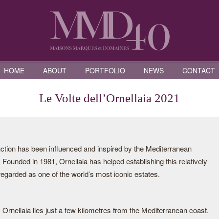
HOME
ABOUT
PORTFOLIO
NEWS
CONTACT
Le Volte dell’Ornellaia 2021
duction has been influenced and inspired by the Mediterranean
 Founded in 1981, Ornellaia has helped establishing this relatively
 regarded as one of the world’s most iconic estates.
i, Ornellaia lies just a few kilometres from the Mediterranean coast.