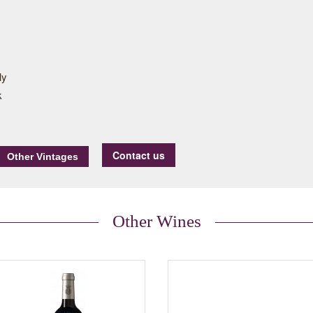
ly
k
Contact us
Other Wines