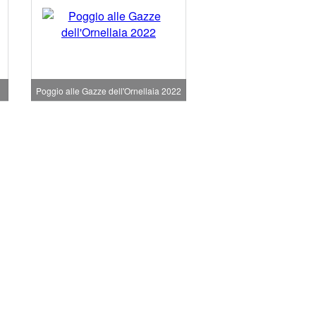
Poggio alle Gazze dell'Ornellaia 2022