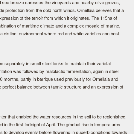
 sea breeze caresses the vineyards and nearby olive groves,
ide protection from the cold north winds. Ornellaia believes that a
pression of the terroir from which it originates. The 115ha of
bination of maritime climate and a complex mosaic of marine,
g a distinct environment where red and white varieties can best
d separately in small steel tanks to maintain their varietal
ntation was followed by malolactic fermentation, again in steel
 months, partly in barrique used previously for Ornellaia and
the perfect balance between tannic structure and an expression of
nter that enabled the water resources in the soil to be replenished.
in the first fortnight of April. The gradual rise in temperatures
ts to develop evenly before flowering in superb conditions towards