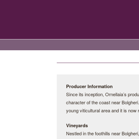
Producer Information
Since its inception, Ornellaia’s pro
character of the coast near Bolgheri.
young viticultural area and it is now
Vineyards
Nestled in the foothills near Bolgher