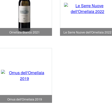
Ornellaia Bianco 2021
Le Serre Nuove dell'Ornellaia 2022
Ornus dell'Ornellaia 2019