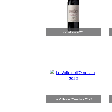
Ornellaia 2021
Le Volte dell'Ornellaia 2022