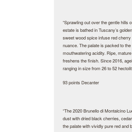
“Sprawling out over the gentle hills
estate is bathed in Tuscany’s golden
sweet wood spice infuse red cherry 
nuance. The palate is packed to th
mouthwatering acidity. Ripe, mature 
freshens the finish. Since 2016, age
ranging in size from 26 to 52 hectolit
93 points Decanter
“The 2020 Brunello di Montalcino Lu
dust with dried black cherries, ceda
the palate with vividly pure red and b