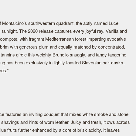
 of Montalcino’s southwestern quadrant, the aptly named Luce
 sunlight. The 2020 release captures every joyful ray. Vanilla and
compote, with fragrant Mediterranean forest imparting evocative
e brim with generous plum and equally matched by concentrated,
tannins girdle this weighty Brunello snuggly, and tangy tangerine
ing has been exclusively in lightly toasted Slavonian oak casks,
res.”
ce features an inviting bouquet that mixes white smoke and stone
r shavings and hints of worn leather. Juicy and fresh, it ows across
lue fruits further enhanced by a core of brisk acidity. It leaves