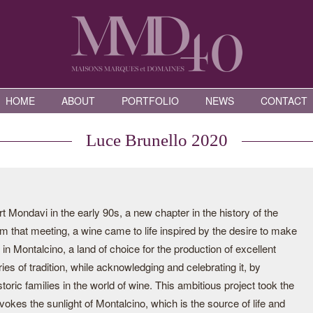
HOME
ABOUT
PORTFOLIO
NEWS
CONTACT
Luce Brunello 2020
 Mondavi in the early 90s, a new chapter in the history of the
m that meeting, a wine came to life inspired by the desire to make
in Montalcino, a land of choice for the production of excellent
es of tradition, while acknowledging and celebrating it, by
toric families in the world of wine. This ambitious project took the
kes the sunlight of Montalcino, which is the source of life and