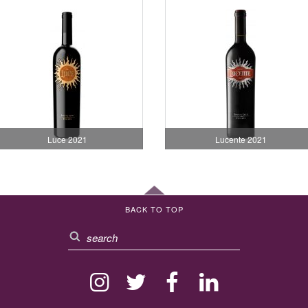
Luce 2021
Lucente 2021
BACK TO TOP