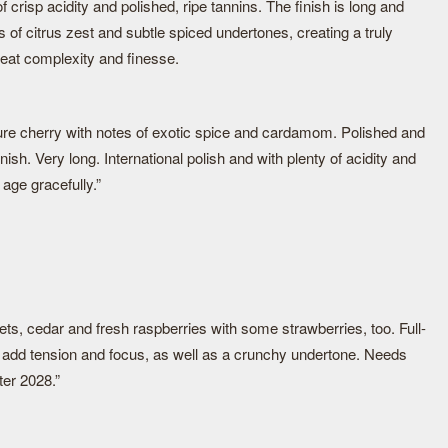
risp acidity and polished, ripe tannins. The finish is long and
ns of citrus zest and subtle spiced undertones, creating a truly
eat complexity and finesse.
ure cherry with notes of exotic spice and cardamom. Polished and
nish. Very long. International polish and with plenty of acidity and
 age gracefully.”
ets, cedar and fresh raspberries with some strawberries, too. Full-
t add tension and focus, as well as a crunchy undertone. Needs
ter 2028.”