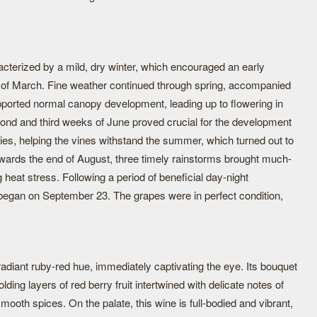
terized by a mild, dry winter, which encouraged an early
k of March. Fine weather continued through spring, accompanied
upported normal canopy development, leading up to flowering in
cond and third weeks of June proved crucial for the development
ies, helping the vines withstand the summer, which turned out to
Towards the end of August, three timely rainstorms brought much-
g heat stress. Following a period of beneficial day-night
 began on September 23. The grapes were in perfect condition,
adiant ruby-red hue, immediately captivating the eye. Its bouquet
lding layers of red berry fruit intertwined with delicate notes of
mooth spices. On the palate, this wine is full-bodied and vibrant,