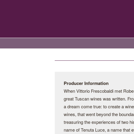
Producer Information
When Vittorio Frescobaldi met Robert
great Tuscan wines was written. Fro
a dream come true: to create a wine 
wines, that went beyond the boundari
treasuring the experiences of two his
name of Tenuta Luce, a name that evo