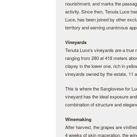
nourishment, and marks the passage 
activity. Since then, Tenuta Luce ha
Luce, has been joined by other excl
territory and earning unanimous appro
Vineyards
Tenuta Luce’s vineyards are a true mo
ranging from 280 at 418 meters abov
clayey in the lower one, rich in yell
vineyards owned by the estate, 11 are
This is where the Sangiovese for Luce
vineyard has the ideal exposure and 
combination of structure and elegan
Winemaking
After harvest, the grapes are vinifie
4 weeks of skin maceration, the wine