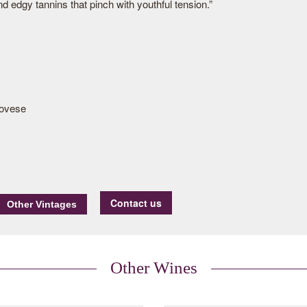
d edgy tannins that pinch with youthful tension.”
ovese
Contact us
Other Wines