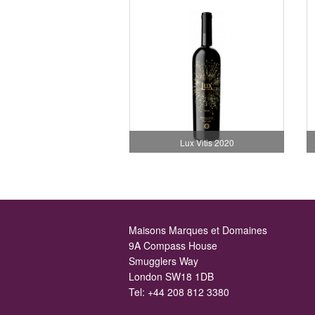
Lux Vitis 2020
Maisons Marques et Domaines
9A Compass House
Smugglers Way
London SW18 1DB
Tel:
+44 208 812 3380