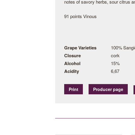
notes of savory herbs, sour citrus an
91 points Vinous
Grape Varieties
100% Sangi
Closure
cork
Alcohol
15%
Acidity
6,67
Print
Producer page