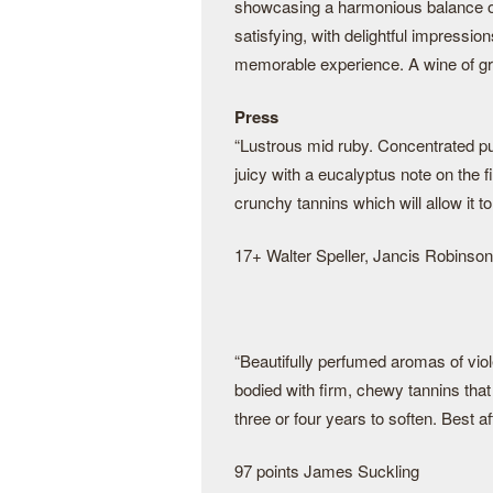
showcasing a harmonious balance of c
satisfying, with delightful impressio
memorable experience. A wine of gr
Press
“Lustrous mid ruby. Concentrated p
juicy with a eucalyptus note on the fi
crunchy tannins which will allow it to
17+ Walter Speller, Jancis Robinson
“Beautifully perfumed aromas of viol
bodied with firm, chewy tannins tha
three or four years to soften. Best af
97 points James Suckling