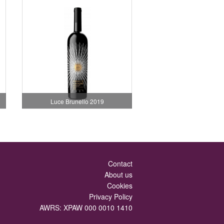
Luce Brunello 2019
Contact
About us
Cookies
Privacy Policy
AWRS: XPAW 000 0010 1410