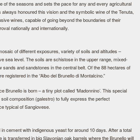
of the seasons and sets the pace for any and every agricultural
s always honoured this vision and the symbolic wine of the Tenuta,
usive wines, capable of going beyond the boundaries of their
val nationally and internationally.
saic of different exposures, variety of soils and altitudes –
e sea level. The soils are schistose in the upper range, mixed-
ow sands and sandstones in the central belt. Of the 88 hectares of
 registered in the “Albo del Brunello di Montalcino.”
 Brunello is born – a tiny plot called ‘Madonnino’. This special
soil composition (galestro) to fully express the perfect
ce typical of Sangiovese.
d in cement with indigenous yeast for around 10 days. After a total
 is transferred in big Slavonian oak barrels where the Brunello will