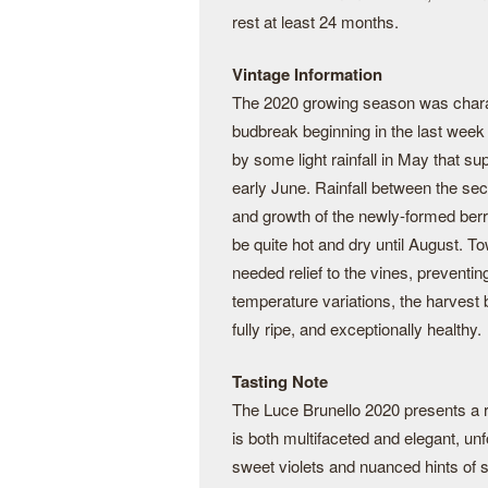
rest at least 24 months.
Vintage Information
The 2020 growing season was charac
budbreak beginning in the last wee
by some light rainfall in May that s
early June. Rainfall between the se
and growth of the newly-formed berr
be quite hot and dry until August. 
needed relief to the vines, preventin
temperature variations, the harvest
fully ripe, and exceptionally healthy.
Tasting Note
The Luce Brunello 2020 presents a r
is both multifaceted and elegant, unfo
sweet violets and nuanced hints of s