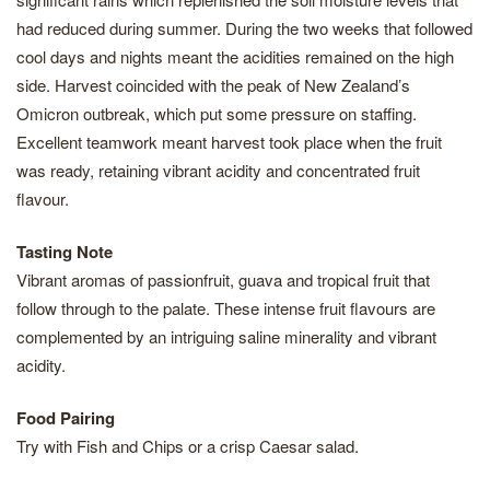
had reduced during summer. During the two weeks that followed
cool days and nights meant the acidities remained on the high
side. Harvest coincided with the peak of New Zealand’s
Omicron outbreak, which put some pressure on staffing.
Excellent teamwork meant harvest took place when the fruit
was ready, retaining vibrant acidity and concentrated fruit
flavour.
Tasting Note
Vibrant aromas of passionfruit, guava and tropical fruit that
follow through to the palate. These intense fruit flavours are
complemented by an intriguing saline minerality and vibrant
acidity.
Food Pairing
Try with Fish and Chips or a crisp Caesar salad.