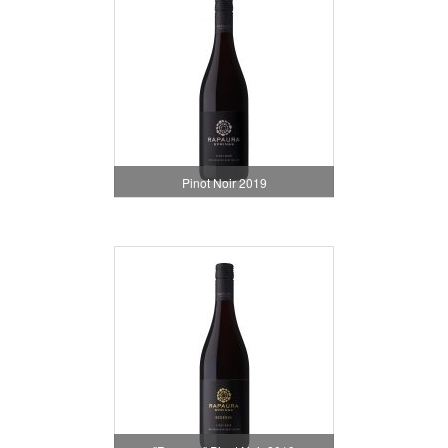
Pinot Noir 2019