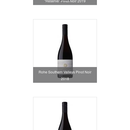
"Reserve" Pinot Noir 2019
Rohe Southern Valleys Pinot Noir
2018