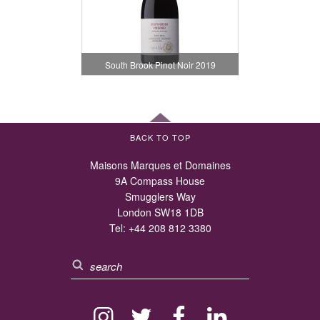
South Brook Pinot Noir 2019
BACK TO TOP
Maisons Marques et Domaines
9A Compass House
Smugglers Way
London SW18 1DB
Tel:
+44 208 812 3380