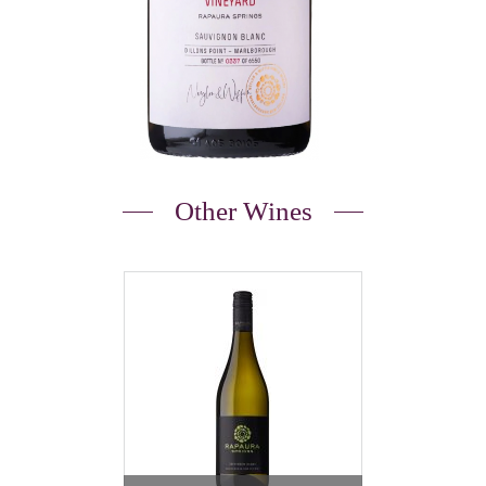
Other Wines