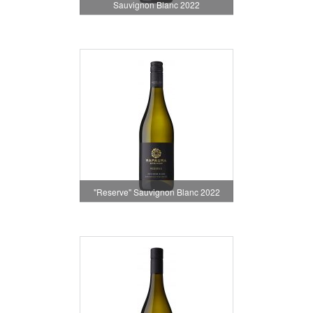
Sauvignon Blanc 2022
"Reserve" Sauvignon Blanc 2022