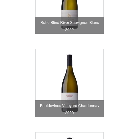
Rohe Blind River Sauvignon Blanc
2022
Bouldevines Vineyard Chardonnay
2020