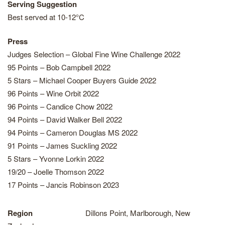
Serving Suggestion
Best served at 10-12°C
Press
Judges Selection – Global Fine Wine Challenge 2022
95 Points – Bob Campbell 2022
5 Stars – Michael Cooper Buyers Guide 2022
96 Points – Wine Orbit 2022
96 Points – Candice Chow 2022
94 Points – David Walker Bell 2022
94 Points – Cameron Douglas MS 2022
91 Points – James Suckling 2022
5 Stars – Yvonne Lorkin 2022
19/20 – Joelle Thomson 2022
17 Points – Jancis Robinson 2023
Region
Dillons Point, Marlborough, New