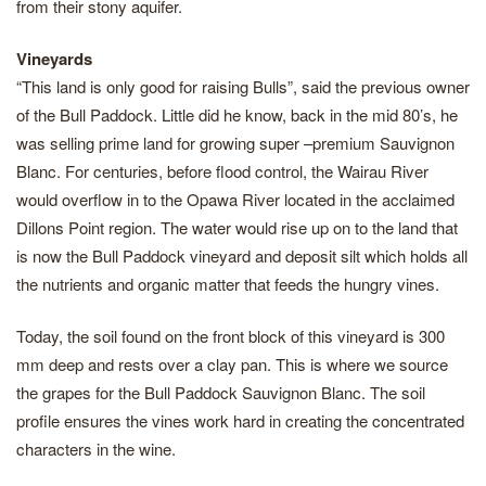
from their stony aquifer.
Vineyards
“This land is only good for raising Bulls”, said the previous owner
of the Bull Paddock. Little did he know, back in the mid 80’s, he
was selling prime land for growing super –premium Sauvignon
Blanc. For centuries, before flood control, the Wairau River
would overflow in to the Opawa River located in the acclaimed
Dillons Point region. The water would rise up on to the land that
is now the Bull Paddock vineyard and deposit silt which holds all
the nutrients and organic matter that feeds the hungry vines.
Today, the soil found on the front block of this vineyard is 300
mm deep and rests over a clay pan. This is where we source
the grapes for the Bull Paddock Sauvignon Blanc. The soil
profile ensures the vines work hard in creating the concentrated
characters in the wine.