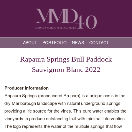
ABOUT
PORTFOLIO
NEWS
CONTACT
Rapaura Springs Bull Paddock
Sauvignon Blanc 2022
Producer Information
Rapaura Springs (pronounced Ra-para) is a unique oasis in the
dry Marlborough landscape with natural underground springs
providing a life source for the vines. This pure water enables the
vineyards to produce outstanding fruit with minimal intervention.
The logo represents the water of the multiple springs that flow