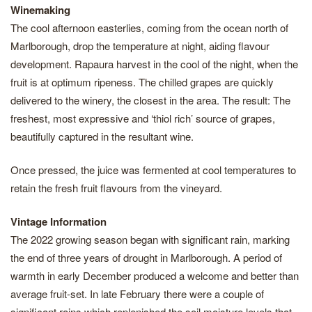
Winemaking
The cool afternoon easterlies, coming from the ocean north of
Marlborough, drop the temperature at night, aiding flavour
development. Rapaura harvest in the cool of the night, when the
fruit is at optimum ripeness. The chilled grapes are quickly
delivered to the winery, the closest in the area. The result: The
freshest, most expressive and ‘thiol rich’ source of grapes,
beautifully captured in the resultant wine.
Once pressed, the juice was fermented at cool temperatures to
retain the fresh fruit flavours from the vineyard.
Vintage Information
The 2022 growing season began with significant rain, marking
the end of three years of drought in Marlborough. A period of
warmth in early December produced a welcome and better than
average fruit-set. In late February there were a couple of
significant rains which replenished the soil moisture levels that