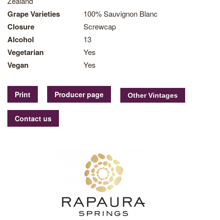
Zealand
Grape Varieties
100% Sauvignon Blanc
Closure
Screwcap
Alcohol
13
Vegetarian
Yes
Vegan
Yes
Print
Producer page
Contact us