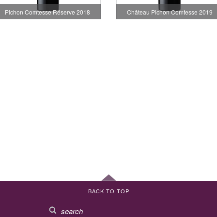
Pichon Comtesse Réserve 2018
Château Pichon Comtesse 2019
BACK TO TOP