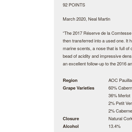
92 POINTS
March 2020, Neal Martin
“The 2017 Réserve de la Comtesse c
then transferred into a used one. It 
marine scents, a nose that is full of
bead of acidity and impressive densi
an excellent follow-up to the 2016 a
Region
AOC Pauilla
Grape Varieties
60% Cabern
36% Merlot
2% Petit Ver
2% Caberne
Closure
Natural Cor
Alcohol
13.4%