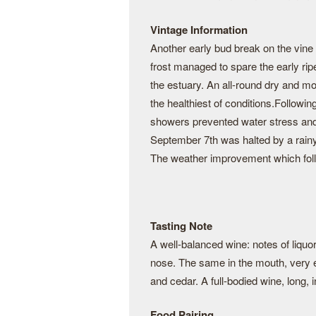
Vintage Information
Another early bud break on the vine 
frost managed to spare the early rip
the estuary. An all-round dry and mo
the healthiest of conditions.Followi
showers prevented water stress and
September 7th was halted by a rainy
The weather improvement which follow
Tasting Note
A well-balanced wine: notes of liquor
nose. The same in the mouth, very ex
and cedar. A full-bodied wine, long, 
Food Pairing