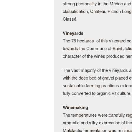
strong personality in the Médoc and
classification, Château Pichon Long
Classé.
Vineyards
The 76 hectares of this vineyard bor
towards the Commune of Saint Julien
character of the wines produced here
The vast majority of the vineyards 
with the deep bed of gravel placed 
sustainable farming practices exten
fully converted to organic viticultu
Winemaking
The temperatures were carefully reg
aromatic and silky expression of the
Malolactic fermentation was minimal