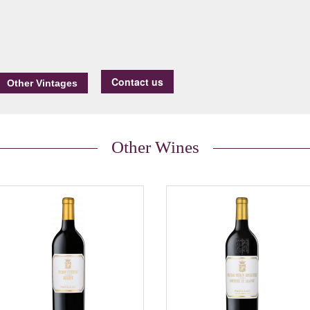
Contact us
Other Wines