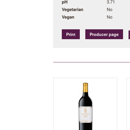
pH
3.71
Vegetarian
No
Vegan
No
Print
Producer page