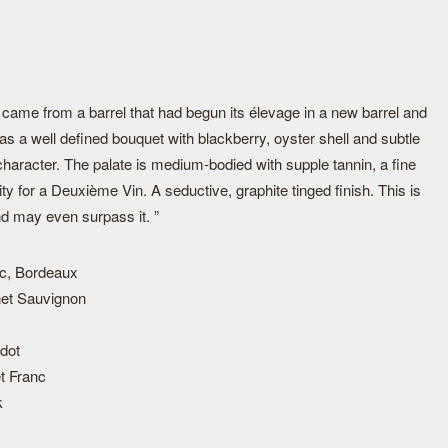
ame from a barrel that had begun its élevage in a new barrel and
has a well defined bouquet with blackberry, oyster shell and subtle
 character. The palate is medium-bodied with supple tannin, a fine
ty for a Deuxième Vin. A seductive, graphite tinged finish. This is
nd may even surpass it. ”
c, Bordeaux
et Sauvignon
dot
t Franc
k