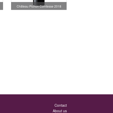
Château Pichon Comtesse 2018
Contact
About us