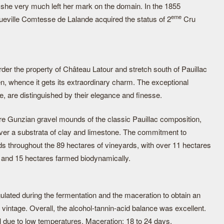
 she very much left her mark on the domain. In the 1855
eme
ueville Comtesse de Lalande acquired the status of 2
Cru
der the property of Château Latour and stretch south of Pauillac
, whence it gets its extraordinary charm. The exceptional
, are distinguished by their elegance and finesse.
are Gunzian gravel mounds of the classic Pauillac composition,
over a substrata of clay and limestone. The commitment to
ds throughout the 89 hectares of vineyards, with over 11 hectares
re, and 15 hectares farmed biodynamically.
ulated during the fermentation and the maceration to obtain an
 vintage. Overall, the alcohol-tannin-acid balance was excellent.
 due to low temperatures. Maceration: 18 to 24 days.