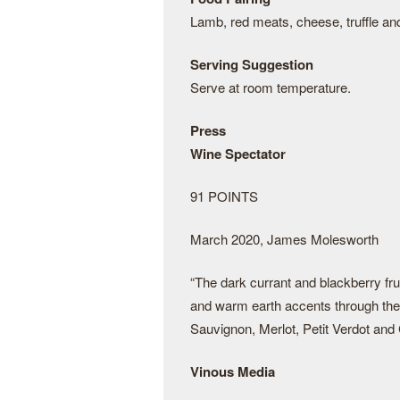
Lamb, red meats, cheese, truffle an
Serving Suggestion
Serve at room temperature.
Press
Wine Spectator
91 POINTS
March 2020, James Molesworth
“The dark currant and blackberry fru
and warm earth accents through the 
Sauvignon, Merlot, Petit Verdot and
Vinous Media