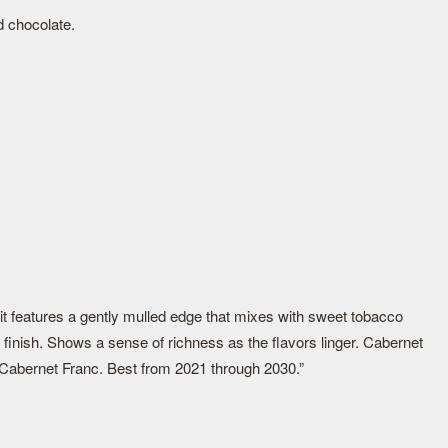
d chocolate.
it features a gently mulled edge that mixes with sweet tobacco
finish. Shows a sense of richness as the flavors linger. Cabernet
 Cabernet Franc. Best from 2021 through 2030.”