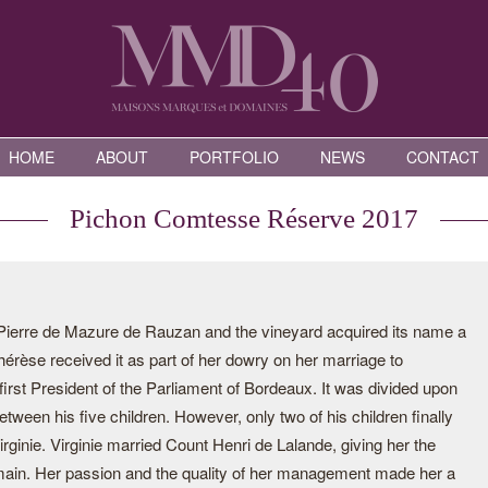
HOME
ABOUT
PORTFOLIO
NEWS
CONTACT
Pichon Comtesse Réserve 2017
Pierre de Mazure de Rauzan and the vineyard acquired its name a
érèse received it as part of her dowry on her marriage to
irst President of the Parliament of Bordeaux. It was divided upon
tween his five children. However, only two of his children finally
rginie. Virginie married Count Henri de Lalande, giving her the
 domain. Her passion and the quality of her management made her a