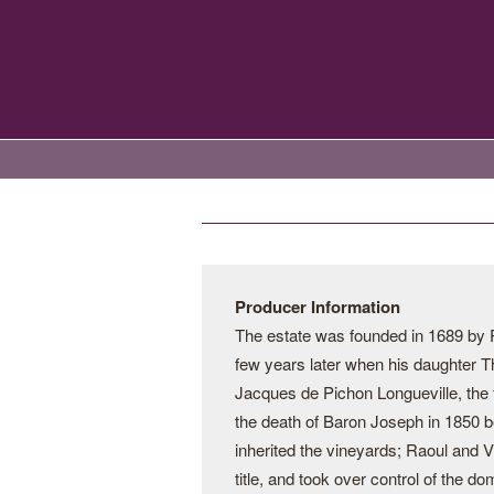
Producer Information
The estate was founded in 1689 by 
few years later when his daughter Th
Jacques de Pichon Longueville, the f
the death of Baron Joseph in 1850 be
inherited the vineyards; Raoul and Vi
title, and took over control of the