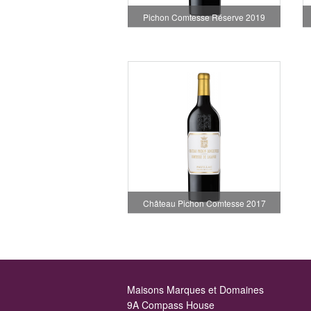
Pichon Comtesse Réserve 2019
Château Pichon Comtesse 2017
Maisons Marques et Domaines
9A Compass House