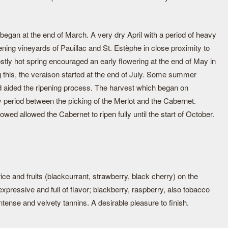
began at the end of March. A very dry April with a period of heavy
ening vineyards of Pauillac and St. Estèphe in close proximity to
stly hot spring encouraged an early flowering at the end of May in
ng this, the veraison started at the end of July. Some summer
 aided the ripening process. The harvest which began on
 period between the picking of the Merlot and the Cabernet.
ed allowed the Cabernet to ripen fully until the start of October.
ice and fruits (blackcurrant, strawberry, black cherry) on the
pressive and full of flavor; blackberry, raspberry, also tobacco
intense and velvety tannins. A desirable pleasure to finish.