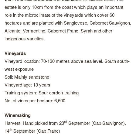
estate is only 10km from the coast which plays an important
role in the microclimate of the vineyards which cover 60
hectares and are planted with Sangiovese, Cabernet Sauvignon,
Alicante, Vermentino, Cabernet Franc, Syrah and other
indigenous varieties.
Vineyards
Vineyard location: 70-130 metres above sea level. South south-
west exposure
Soil: Mainly sandstone
Vineyard age: 13 years
Training system: Spur cordon-training
No. of vines per hectare: 6,600
Winemaking
rd
Harvest: Hand picked from 23
September (Cab Sauvignon),
th
14
September (Cab Franc)