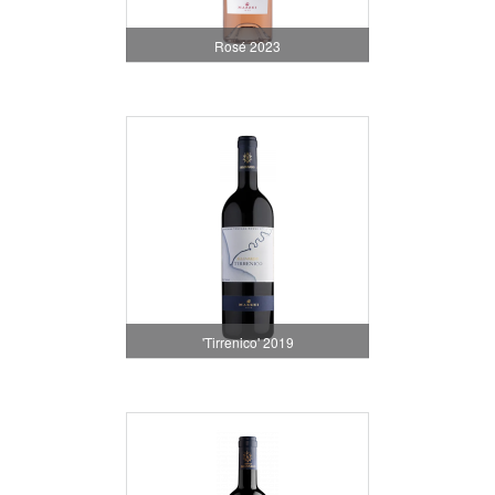
Rosé 2023
'Tirrenico' 2019