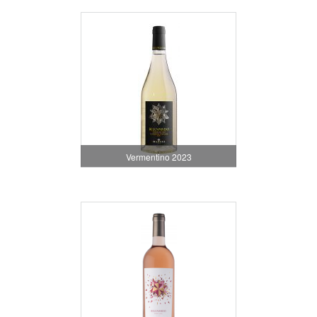
Vermentino 2023