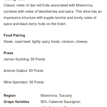
Classic notes of ripe red fruits associated with Maremma,
combine with notes of blackberries and spice. This wine has an
impressive structure with supple tannins and lovely notes of
spice and black berry fruits on the finish.
Food Pairing
Steak, roast beef, lightly spicy foods, venison, cheese.
Press
James Suckling: 93 Points
Antonio Galloni: 93 Points
Wine Spectator: 93 Points
Region
Maremma, Tuscany
Grape Varieties
90% Cabernet Sauvignon