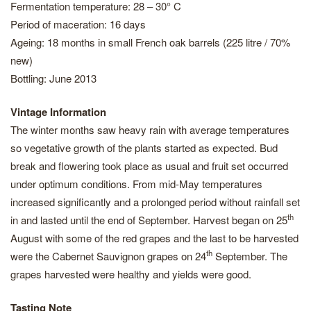
Fermentation temperature: 28 – 30° C
Period of maceration: 16 days
Ageing: 18 months in small French oak barrels (225 litre / 70%
new)
Bottling: June 2013
Vintage Information
The winter months saw heavy rain with average temperatures
so vegetative growth of the plants started as expected. Bud
break and flowering took place as usual and fruit set occurred
under optimum conditions. From mid-May temperatures
increased significantly and a prolonged period without rainfall set
th
in and lasted until the end of September. Harvest began on 25
August with some of the red grapes and the last to be harvested
th
were the Cabernet Sauvignon grapes on 24
September. The
grapes harvested were healthy and yields were good.
Tasting Note