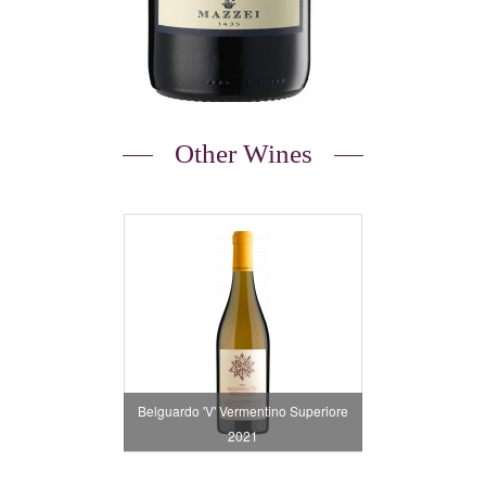
Other Wines
Belguardo 'V' Vermentino Superiore
2021