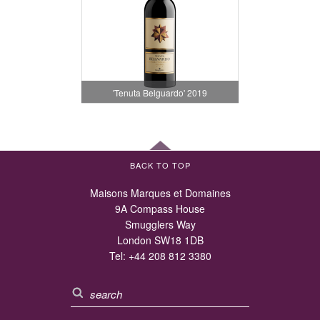
'Tenuta Belguardo' 2019
BACK TO TOP
Maisons Marques et Domaines
9A Compass House
Smugglers Way
London SW18 1DB
Tel:
+44 208 812 3380