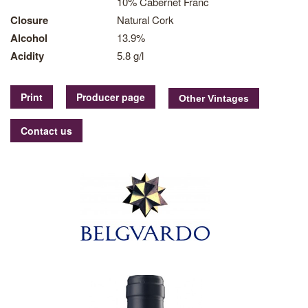
10% Cabernet Franc
Closure
Natural Cork
Alcohol
13.9%
Acidity
5.8 g/l
Print
Producer page
Contact us