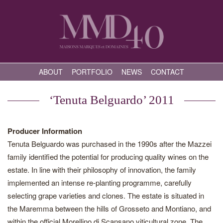
ABOUT
PORTFOLIO
NEWS
CONTACT
‘Tenuta Belguardo’ 2011
Producer Information
Tenuta Belguardo was purchased in the 1990s after the Mazzei
family identified the potential for producing quality wines on the
estate. In line with their philosophy of innovation, the family
implemented an intense re-planting programme, carefully
selecting grape varieties and clones. The estate is situated in
the Maremma between the hills of Grosseto and Montiano, and
within the official Morellino di Scansano viticultural zone. The