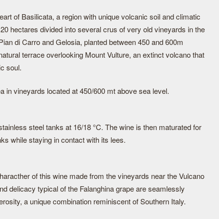
eart of Basilicata, a region with unique volcanic soil and climatic
20 hectares divided into several crus of very old vineyards in the
, Pian di Carro and Gelosia, planted between 450 and 600m
a natural terrace overlooking Mount Vulture, an extinct volcano that
c soul.
ea in vineyards located at 450/600 mt above sea level.
stainless steel tanks at 16/18 °C. The wine is then maturated for
ks while staying in contact with its lees.
haracther of this wine made from the vineyards near the Vulcano
nd delicacy typical of the Falanghina grape are seamlessly
rosity, a unique combination reminiscent of Southern Italy.