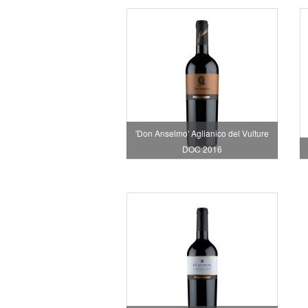
'Don Anselmo' Aglianico del Vulture
DOC 2016