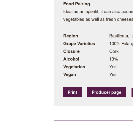
Food Pairing
Ideal as an aperitif, it can also acc
vegetables as well as fresh cheeses
Region
Basilicata, I
Grape Varieties
100% Falan
Closure
Cork
Alcohol
13%
Vegetarian
Yes
Vegan
Yes
Print
Producer page