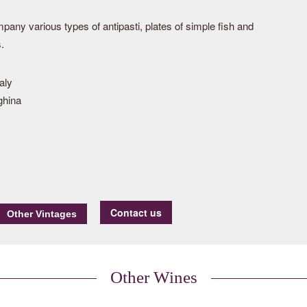
ompany various types of antipasti, plates of simple fish and
.
taly
ghina
Contact us
Other Wines