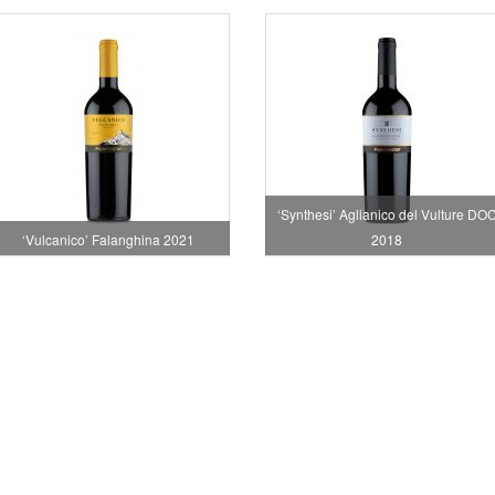
‘Synthesi’ Aglianico del Vulture DO
‘Vulcanico’ Falanghina 2021
2018