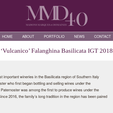
HOME
ABOUT
PORTFOLIO
NEWS
CONTACT
‘Vulcanico’ Falanghina Basilicata IGT 2018
 important wineries in the Basilicata region of Southern Italy
er who first began bottling and selling wines under the
 Paternoster was among the first to produce wines under the
nce 2016, the family’s long tradition in the region has been paired