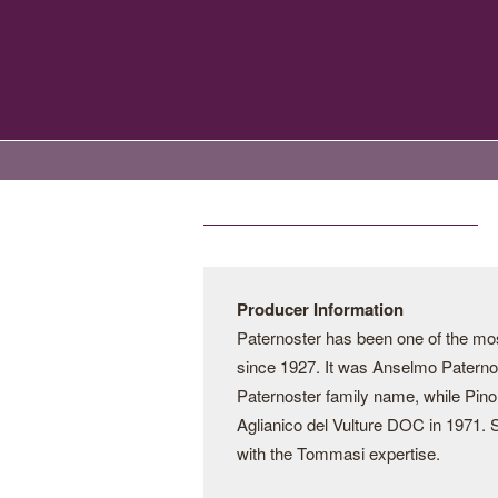
Producer Information
Paternoster has been one of the most
since 1927. It was Anselmo Paternost
Paternoster family name, while Pino
Aglianico del Vulture DOC in 1971. Si
with the Tommasi expertise.