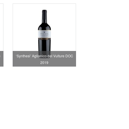
C
‘Synthesi’ Aglianico del Vulture DOC
2019