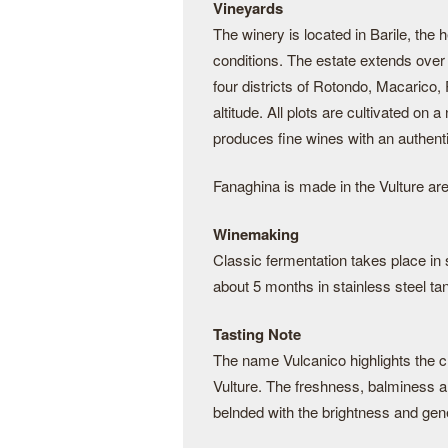
Vineyards
The winery is located in Barile, the h
conditions. The estate extends over 
four districts of Rotondo, Macarico
altitude. All plots are cultivated on 
produces fine wines with an authenti
Fanaghina is made in the Vulture ar
Winemaking
Classic fermentation takes place in 
about 5 months in stainless steel tan
Tasting Note
The name Vulcanico highlights the c
Vulture. The freshness, balminess a
belnded with the brightness and gene