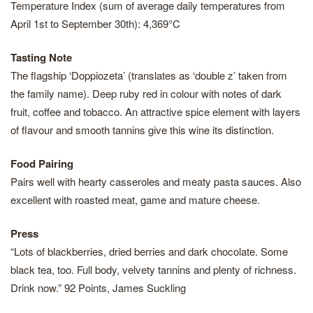
Temperature Index (sum of average daily temperatures from
April 1st to September 30th): 4,369°C
Tasting Note
The flagship ‘Doppiozeta’ (translates as ‘double z’ taken from
the family name). Deep ruby red in colour with notes of dark
fruit, coffee and tobacco. An attractive spice element with layers
of flavour and smooth tannins give this wine its distinction.
Food Pairing
Pairs well with hearty casseroles and meaty pasta sauces. Also
excellent with roasted meat, game and mature cheese.
Press
“Lots of blackberries, dried berries and dark chocolate. Some
black tea, too. Full body, velvety tannins and plenty of richness.
Drink now.” 92 Points, James Suckling