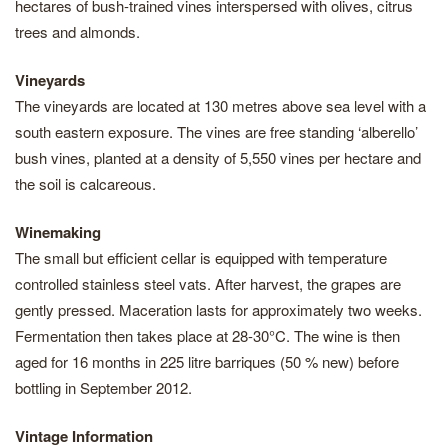
hectares of bush-trained vines interspersed with olives, citrus
trees and almonds.
Vineyards
The vineyards are located at 130 metres above sea level with a
south eastern exposure. The vines are free standing ‘alberello’
bush vines, planted at a density of 5,550 vines per hectare and
the soil is calcareous.
Winemaking
The small but efficient cellar is equipped with temperature
controlled stainless steel vats. After harvest, the grapes are
gently pressed. Maceration lasts for approximately two weeks.
Fermentation then takes place at 28-30°C. The wine is then
aged for 16 months in 225 litre barriques (50 % new) before
bottling in September 2012.
Vintage Information