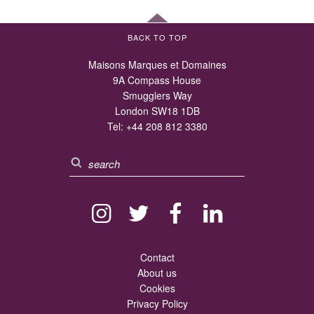
BACK TO TOP
Maisons Marques et Domaines
9A Compass House
Smugglers Way
London SW18 1DB
Tel:
+44 208 812 3380
Contact
About us
Cookies
Privacy Policy