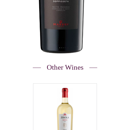
Other Wines