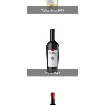
'Azisa' Grillo 2023
Zisola 2022