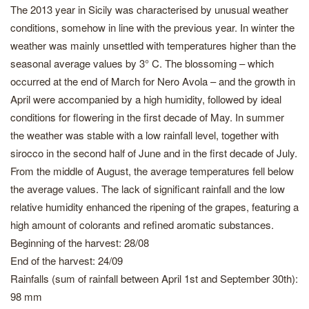
The 2013 year in Sicily was characterised by unusual weather
conditions, somehow in line with the previous year. In winter the
weather was mainly unsettled with temperatures higher than the
seasonal average values by 3° C. The blossoming – which
occurred at the end of March for Nero Avola – and the growth in
April were accompanied by a high humidity, followed by ideal
conditions for flowering in the first decade of May. In summer
the weather was stable with a low rainfall level, together with
sirocco in the second half of June and in the first decade of July.
From the middle of August, the average temperatures fell below
the average values. The lack of significant rainfall and the low
relative humidity enhanced the ripening of the grapes, featuring a
high amount of colorants and refined aromatic substances.
Beginning of the harvest: 28/08
End of the harvest: 24/09
Rainfalls (sum of rainfall between April 1st and September 30th):
98 mm