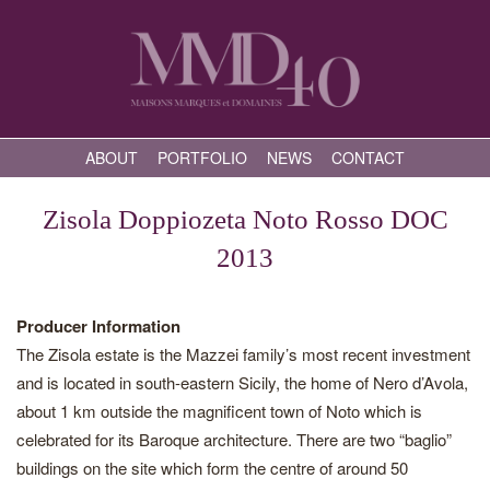
ABOUT
PORTFOLIO
NEWS
CONTACT
Zisola Doppiozeta Noto Rosso DOC
2013
Producer Information
The Zisola estate is the Mazzei family’s most recent investment
and is located in south-eastern Sicily, the home of Nero d’Avola,
about 1 km outside the magnificent town of Noto which is
celebrated for its Baroque architecture. There are two “baglio”
buildings on the site which form the centre of around 50