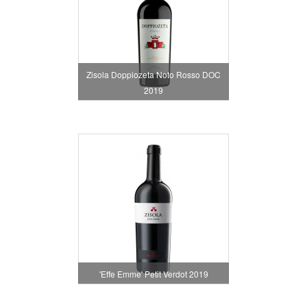
Zisola Doppiozeta Noto Rosso DOC
2019
'Effe Emme' Petit Verdot 2019