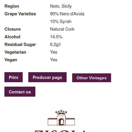
Region
Noto, Sicily
Grape Varieties
90% Nero d’Avola
10% Syrah
Closure
Natural Cork
Alcohol
14.5%
Residual Sugar
6.2g/l
Vegetarian
Yes
Vegan
Yes
Print
Producer page
Contact us