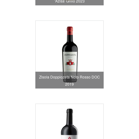
'Azisa' Grillo 2023
Zisola Doppiozeta Noto Rosso DOC
2019