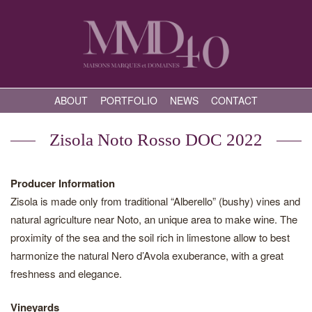
ABOUT
PORTFOLIO
NEWS
CONTACT
Zisola Noto Rosso DOC 2022
Producer Information
Zisola is made only from traditional “Alberello” (bushy) vines and
natural agriculture near Noto, an unique area to make wine. The
proximity of the sea and the soil rich in limestone allow to best
harmonize the natural Nero d’Avola exuberance, with a great
freshness and elegance.
Vineyards