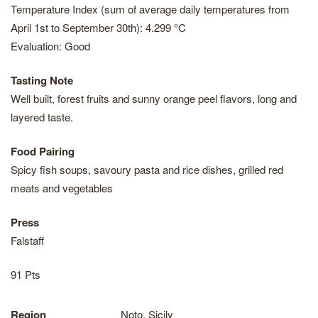
Temperature Index (sum of average daily temperatures from
April 1st to September 30th): 4.299 °C
Evaluation: Good
Tasting Note
Well built, forest fruits and sunny orange peel flavors, long and
layered taste.
Food Pairing
Spicy fish soups, savoury pasta and rice dishes, grilled red
meats and vegetables
Press
Falstaff
91 Pts
Region
Noto, Sicily