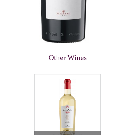
Other Wines