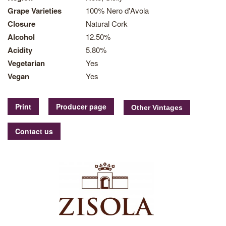
Grape Varieties
100% Nero d'Avola
Closure
Natural Cork
Alcohol
12.50%
Acidity
5.80%
Vegetarian
Yes
Vegan
Yes
Print
Producer page
Contact us