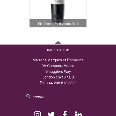
'Effe Emme' Petit Verdot 2019
BACK TO TOP
Maisons Marques et Domaines
9A Compass House
Smugglers Way
London SW18 1DB
Tel:
+44 208 812 3380