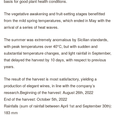
basis for good plant health conditions.
The vegetative awakening and fruit-setting stages benefitted
from the mild spring temperatures, which ended in May with the
arrival of a series of heat waves.
The summer was extremely anomalous by Sicilian standards,
with peak temperatures over 40°C, but with sudden and
substantial temperature changes, and light rainfall in September,
that delayed the harvest by 10 days, with respect to previous
years.
The result of the harvest is most satisfactory, yielding a
production of elegant wines, in line with the company’s
research.Beginning of the harvest: August 26th, 2022
End of the harvest: October 5th, 2022
Rainfalls (sum of rainfall between April 1st and September 30th):
183 mm