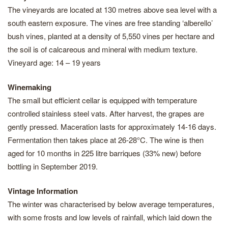
The vineyards are located at 130 metres above sea level with a
south eastern exposure. The vines are free standing ‘alberello’
bush vines, planted at a density of 5,550 vines per hectare and
the soil is of calcareous and mineral with medium texture.
Vineyard age: 14 – 19 years
Winemaking
The small but efficient cellar is equipped with temperature
controlled stainless steel vats. After harvest, the grapes are
gently pressed. Maceration lasts for approximately 14-16 days.
Fermentation then takes place at 26-28°C. The wine is then
aged for 10 months in 225 litre barriques (33% new) before
bottling in September 2019.
Vintage Information
The winter was characterised by below average temperatures,
with some frosts and low levels of rainfall, which laid down the