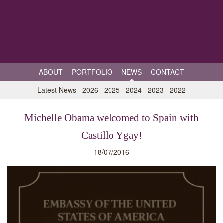
ABOUT
PORTFOLIO
NEWS
CONTACT
Latest News
2026
2025
2024
2023
2022
Michelle Obama welcomed to Spain with
Castillo Ygay!
18/07/2016