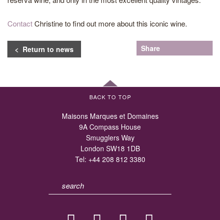
Contact
Christine to find out more about this iconic wine.
Share
< Return to news
BACK TO TOP
Maisons Marques et Domaines
9A Compass House
Smugglers Way
London SW18 1DB
Tel:
+44 208 812 3380