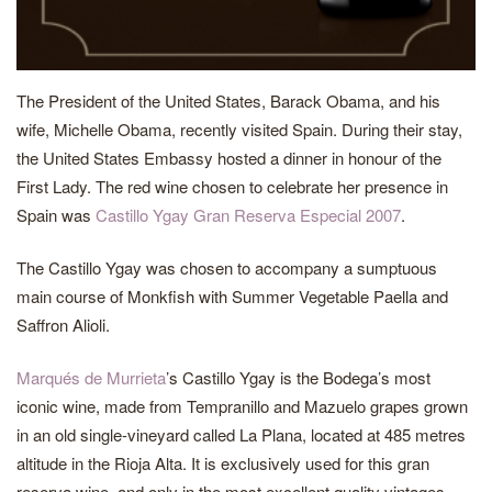
The President of the United States, Barack Obama, and his
wife, Michelle Obama, recently visited Spain. During their stay,
the United States Embassy hosted a dinner in honour of the
First Lady. The red wine chosen to celebrate her presence in
Spain was
Castillo Ygay Gran Reserva Especial 2007
.
The Castillo Ygay was chosen to accompany a sumptuous
main course of Monkfish with Summer Vegetable Paella and
Saffron Alioli.
Marqués de Murrieta
’s Castillo Ygay is the Bodega’s most
iconic wine, made from Tempranillo and Mazuelo grapes grown
in an old single-vineyard called La Plana, located at 485 metres
altitude in the Rioja Alta. It is exclusively used for this gran
reserva wine, and only in the most excellent quality vintages.