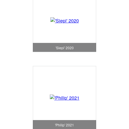
'Siepi' 2020
'Philip' 2021