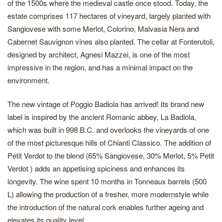
of the 1500s where the medieval castle once stood. Today, the
estate comprises 117 hectares of vineyard, largely planted with
Sangiovese with some Merlot, Colorino, Malvasia Nera and
Cabernet Sauvignon vines also planted. The cellar at Fonterutoli,
designed by architect, Agnesi Mazzei, is one of the most
impressive in the region, and has a minimal impact on the
environment.
The new vintage of Poggio Badiola has arrived! Its brand new
label is inspired by the ancient Romanic abbey, La Badiola,
which was built in 998 B.C. and overlooks the vineyards of one
of the most picturesque hills of Chianti Classico. The addition of
Petit Verdot to the blend (65% Sangiovese, 30% Merlot, 5% Petit
Verdot ) adds an appetising spiciness and enhances its
longevity. The wine spent 10 months in Tonneaux barrels (500
L) allowing the production of a fresher, more modernstyle while
the introduction of the natural cork enables further ageing and
elevates its quality level.