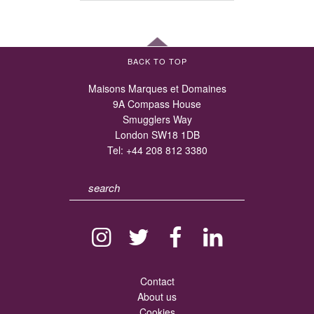
BACK TO TOP
Maisons Marques et Domaines
9A Compass House
Smugglers Way
London SW18 1DB
Tel:
+44 208 812 3380
Contact
About us
Cookies