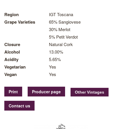
Region
IGT Toscana
Grape Varieties
65% Sangiovese
30% Merlot
5% Petit Verdot
Closure
Natural Cork
Alcohol
13.00%
Acidity
5.65%
Vegetarian
Yes
Vegan
Yes
Print
Producer page
Contact us