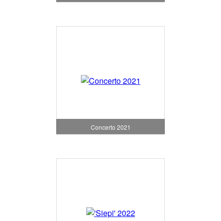
Concerto 2021