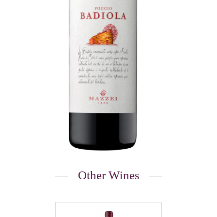
Other Wines