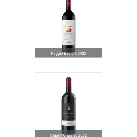
Poggio Badiola 2022
Chianti Classico 2022