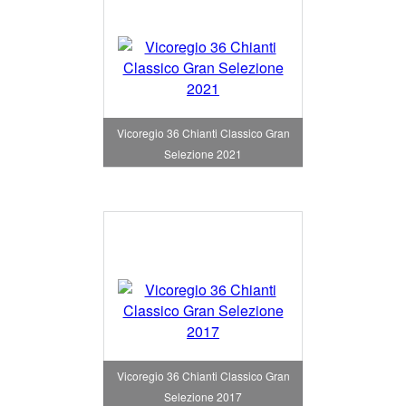
Vicoregio 36 Chianti Classico Gran
Selezione 2021
Vicoregio 36 Chianti Classico Gran
Selezione 2017