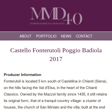
ABOUT
PORTFOLIO
NEWS
CONTACT
Castello Fonterutoli Poggio Badiola
2017
Producer Information
Fonterutoli is located 5 km south of Castellina in Chianti (Siena),
on the hills facing the Val d’Elsa, in the heart of the Chianti
Classico. Owned by the Mazzei family since 1435, it still retains
its original form, that of a tranquil country village: a cluster of
houses, the church of San Miniato and the villa, built at the end