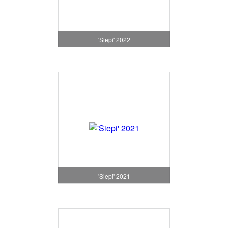
'Siepi' 2022
'Siepi' 2021