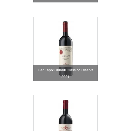
'Ser Lapo' Chianti Classico Riserva
2021