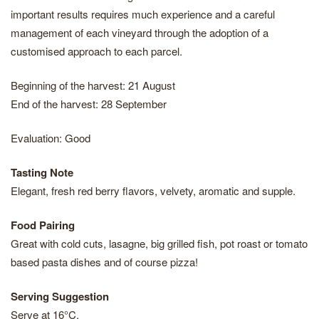
important results requires much experience and a careful
management of each vineyard through the adoption of a
customised approach to each parcel.
Beginning of the harvest: 21 August
End of the harvest: 28 September
Evaluation: Good
Tasting Note
Elegant, fresh red berry flavors, velvety, aromatic and supple.
Food Pairing
Great with cold cuts, lasagne, big grilled fish, pot roast or tomato
based pasta dishes and of course pizza!
Serving Suggestion
Serve at 16°C.