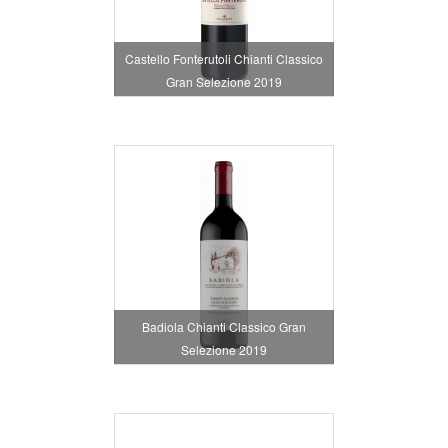
Castello Fonterutoli Chianti Classico
Gran Selezione 2019
Badiola Chianti Classico Gran
Selezione 2019