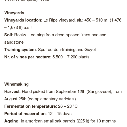
Vineyards
Vineyards location
: Le Ripe vineyard, alt.: 450 – 510 m. (1,476
– 1,673 ft) a.s.l.
Soil
: Rocky – coming from decomposed limestone and
sandstone
Training system
: Spur cordon-training and Guyot
Nr. of vines per hectare
: 5.500 – 7.200 plants
Winemaking
Harvest
: Hand picked from September 12th (Sangiovese), from
August 25th (complementary varietals)
Fermentation temperature
: 26 – 28 °C
Period of maceration
: 12 – 15 days
Ageing
: In american small oak barrels (225 lt) for 10 months