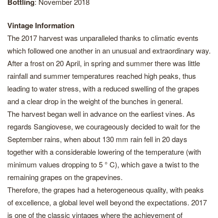
Bottling
: November 2018
Vintage Information
The 2017 harvest was unparalleled thanks to climatic events
which followed one another in an unusual and extraordinary way.
After a frost on 20 April, in spring and summer there was little
rainfall and summer temperatures reached high peaks, thus
leading to water stress, with a reduced swelling of the grapes
and a clear drop in the weight of the bunches in general.
The harvest began well in advance on the earliest vines. As
regards Sangiovese, we courageously decided to wait for the
September rains, when about 130 mm rain fell in 20 days
together with a considerable lowering of the temperature (with
minimum values dropping to 5 ° C), which gave a twist to the
remaining grapes on the grapevines.
Therefore, the grapes had a heterogeneous quality, with peaks
of excellence, a global level well beyond the expectations. 2017
is one of the classic vintages where the achievement of