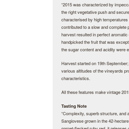
“2015 was characterized by impeccab
the right vegetative push and secu
characterised by high temperatures 
contributed to a slow and complete p
harvest resulted in perfect aromatic
handpicked the fruit that was except
the sugar content and acidity were e
Harvest started on 19th September; e
various altitudes of the vineyards pr
characteristics.
All these features make vintage 2015
Tasting Note
“Complexity, superb structure, and an
Sangiovese grown in the 42-hectare
garnet-flecked ruby red, it release