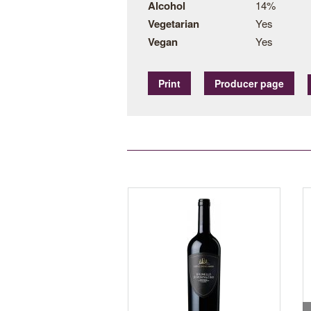
Alcohol
14%
Vegetarian
Yes
Vegan
Yes
Print
Producer page