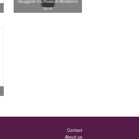
Gauggiole Cru Rosso di Montalcino
2019
Contact
About us