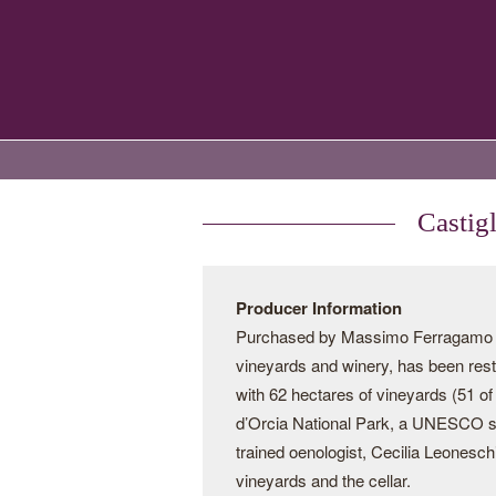
Castig
Producer Information
Purchased by Massimo Ferragamo in 
vineyards and winery, has been resto
with 62 hectares of vineyards (51 of 
d’Orcia National Park, a UNESCO sit
trained oenologist, Cecilia Leonesc
vineyards and the cellar.