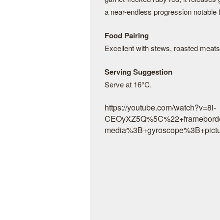
a near-endless progression notable fo
Food Pairing
Excellent with stews, roasted meat
Serving Suggestion
Serve at 16°C.
https://youtube.com/watch?v=8i-
CEOyXZ5Q%5C%22+frameborde
media%3B+gyroscope%3B+pictu