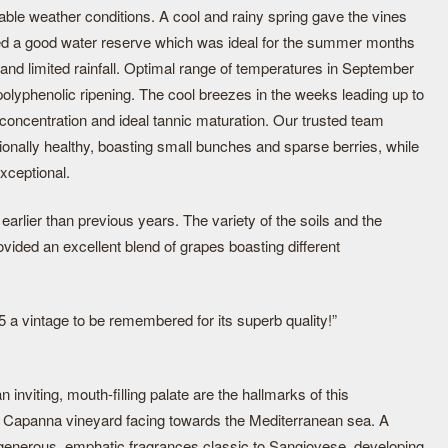
le weather conditions. A cool and rainy spring gave the vines
red a good water reserve which was ideal for the summer months
and limited rainfall. Optimal range of temperatures in September
olyphenolic ripening. The cool breezes in the weeks leading up to
 concentration and ideal tannic maturation. Our trusted team
ionally healthy, boasting small bunches and sparse berries, while
xceptional.
arlier than previous years. The variety of the soils and the
ovided an excellent blend of grapes boasting different
 a vintage to be remembered for its superb quality!”
 inviting, mouth-filling palate are the hallmarks of this
 Capanna vineyard facing towards the Mediterranean sea. A
s generous, emphatic fragrances classic to Sangiovese, developing