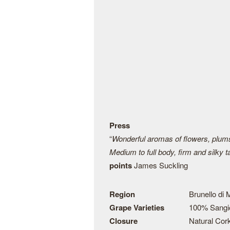
Press
“
Wonderful aromas of flowers, plums,
Medium to full body, firm and silky 
points
James Suckling
Region
Brunello di
Grape Varieties
100% Sangi
Closure
Natural Cor