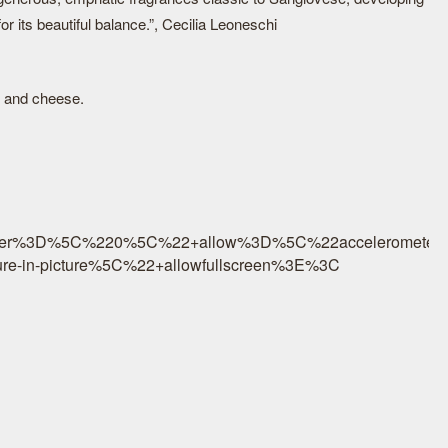
r its beautiful balance.”, Cecilia Leoneschi
s and cheese.
r%3D%5C%220%5C%22+allow%3D%5C%22accelerometer%3B
re-in-picture%5C%22+allowfullscreen%3E%3C