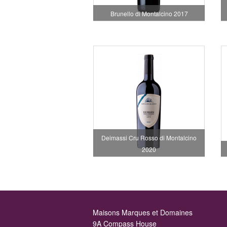
Brunello di Montalcino 2017
Deimassi Cru Rosso di Montalcino
2020
Maisons Marques et Domaines
9A Compass House