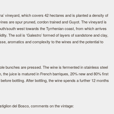
a’ vineyard, which covers 42 hectares and is planted a density of
vines are spur pruned, cordon trained and Guyot. The vineyard is
outh/south west towards the Tyrrhenian coast, from which arrives
ity. The soil is ‘Galestro’ formed of layers of sandstone and clay,
esse, aromatics and complexity to the wines and the potential to
le bunches are pressed. The wine is fermented in stainless steel
on, the juice is matured in French barriques, 20% new and 80% first
fore bottling. After bottling, the wine spends a further 12 months
stiglion del Bosco, comments on the vintage: