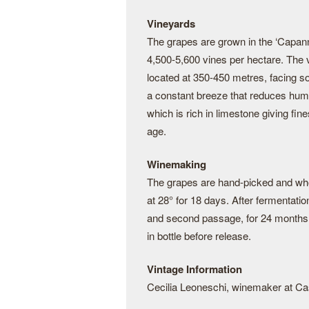
Vineyards
The grapes are grown in the ‘Capann
4,500-5,600 vines per hectare. The 
located at 350-450 metres, facing s
a constant breeze that reduces humid
which is rich in limestone giving fin
age.
Winemaking
The grapes are hand-picked and who
at 28° for 18 days. After fermentati
and second passage, for 24 months be
in bottle before release.
Vintage Information
Cecilia Leoneschi, winemaker at Ca