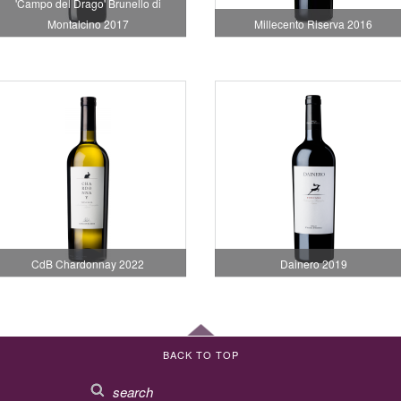
'Campo del Drago' Brunello di
Montalcino 2017
Millecento Riserva 2016
CdB Chardonnay 2022
Dainero 2019
BACK TO TOP