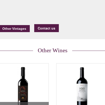
Contact us
Other Wines