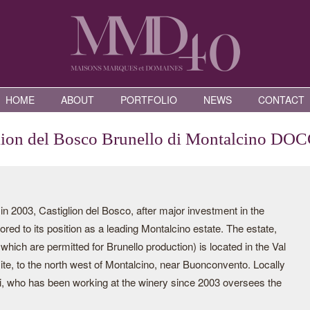
HOME
ABOUT
PORTFOLIO
NEWS
CONTACT
lion del Bosco Brunello di Montalcino DO
2003, Castiglion del Bosco, after major investment in the
red to its position as a leading Montalcino estate. The estate,
which are permitted for Brunello production) is located in the Val
e, to the north west of Montalcino, near Buonconvento. Locally
hi, who has been working at the winery since 2003 oversees the