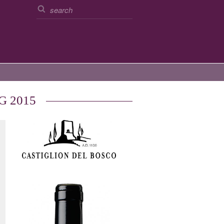
CG 2015