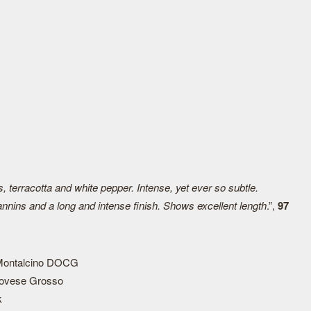
 terracotta and white pepper. Intense, yet ever so subtle.
tannins and a long and intense finish. Shows excellent length
.”,
97
 Montalcino DOCG
ovese Grosso
k