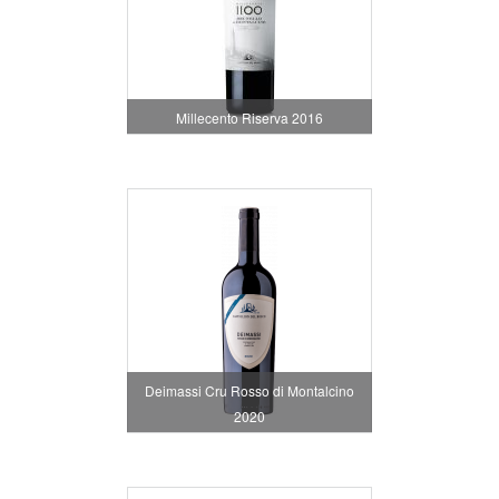
Millecento Riserva 2016
Deimassi Cru Rosso di Montalcino
2020