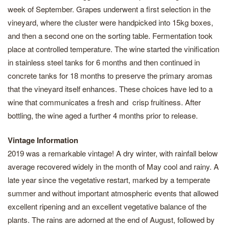
week of September. Grapes underwent a first selection in the
vineyard, where the cluster were handpicked into 15kg boxes,
and then a second one on the sorting table. Fermentation took
place at controlled temperature. The wine started the vinification
in stainless steel tanks for 6 months and then continued in
concrete tanks for 18 months to preserve the primary aromas
that the vineyard itself enhances. These choices have led to a
wine that communicates a fresh and crisp fruitiness. After
bottling, the wine aged a further 4 months prior to release.
Vintage Information
2019 was a remarkable vintage! A dry winter, with rainfall below
average recovered widely in the month of May cool and rainy. A
late year since the vegetative restart, marked by a temperate
summer and without important atmospheric events that allowed
excellent ripening and an excellent vegetative balance of the
plants. The rains are adorned at the end of August, followed by