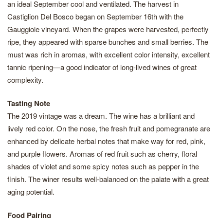
an ideal September cool and ventilated. The harvest in
Castiglion Del Bosco began on September 16th with the
Gauggiole vineyard. When the grapes were harvested, perfectly
ripe, they appeared with sparse bunches and small berries. The
must was rich in aromas, with excellent color intensity, excellent
tannic ripening—a good indicator of long-lived wines of great
complexity.
Tasting Note
The 2019 vintage was a dream. The wine has a brilliant and
lively red color. On the nose, the fresh fruit and pomegranate are
enhanced by delicate herbal notes that make way for red, pink,
and purple flowers. Aromas of red fruit such as cherry, floral
shades of violet and some spicy notes such as pepper in the
finish. The winer results well-balanced on the palate with a great
aging potential.
Food Pairing