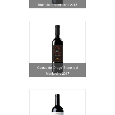
Brunello di Montalcino 2015
'Campo del Drago' Brunello di
Montalcino 2017