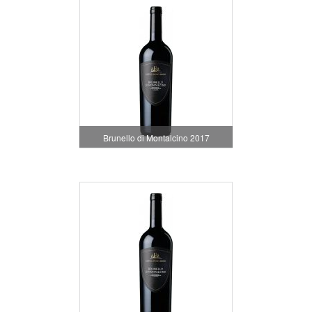
Brunello di Montalcino 2017