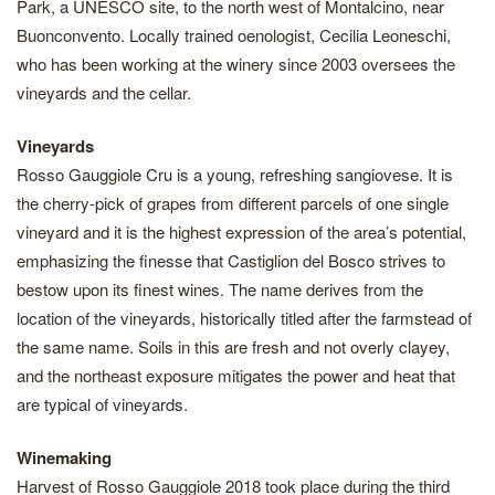
Park, a UNESCO site, to the north west of Montalcino, near
Buonconvento. Locally trained oenologist, Cecilia Leoneschi,
who has been working at the winery since 2003 oversees the
vineyards and the cellar.
Vineyards
Rosso Gauggiole Cru is a young, refreshing sangiovese. It is
the cherry-pick of grapes from different parcels of one single
vineyard and it is the highest expression of the area’s potential,
emphasizing the finesse that Castiglion del Bosco strives to
bestow upon its finest wines. The name derives from the
location of the vineyards, historically titled after the farmstead of
the same name. Soils in this are fresh and not overly clayey,
and the northeast exposure mitigates the power and heat that
are typical of vineyards.
Winemaking
Harvest of Rosso Gauggiole 2018 took place during the third