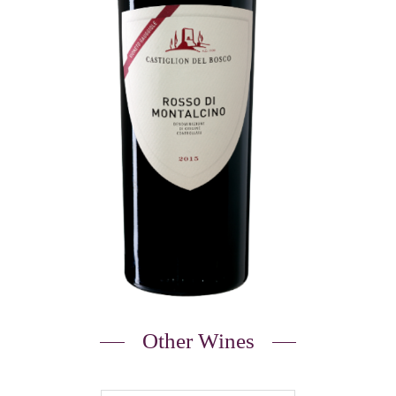
Other Wines