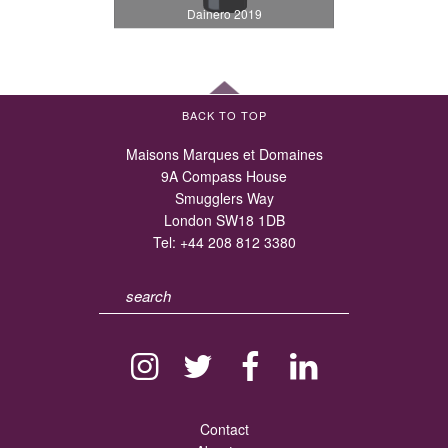
Dainero 2019
BACK TO TOP
Maisons Marques et Domaines
9A Compass House
Smugglers Way
London SW18 1DB
Tel:
+44 208 812 3380
Contact