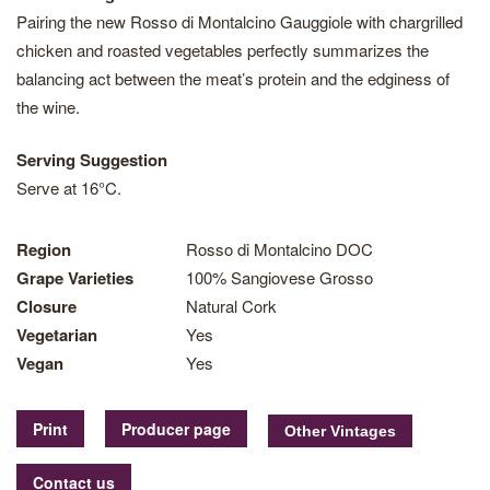
Pairing the new Rosso di Montalcino Gauggiole with chargrilled
chicken and roasted vegetables perfectly summarizes the
balancing act between the meat’s protein and the edginess of
the wine.
Serving Suggestion
Serve at 16°C.
Region
Rosso di Montalcino DOC
Grape Varieties
100% Sangiovese Grosso
Closure
Natural Cork
Vegetarian
Yes
Vegan
Yes
Print
Producer page
Contact us