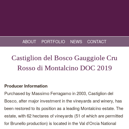
ABOUT
PORTFOLIO
NEWS
CONTACT
Castiglion del Bosco Gauggiole Cru
Rosso di Montalcino DOC 2019
Producer Information
Purchased by Massimo Ferragamo in 2003, Castiglion del
Bosco, after major investment in the vineyards and winery, has
been restored to its position as a leading Montalcino estate. The
estate, with 62 hectares of vineyards (51 of which are permitted
for Brunello production) is located in the Val d’Orcia National