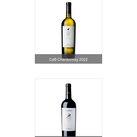
CdB Chardonnay 2022